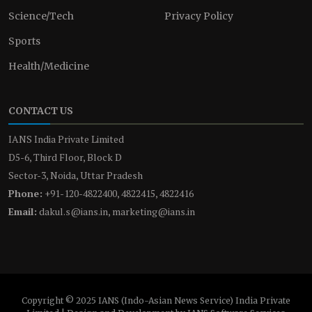
Science/Tech
Privacy Policy
Sports
Health/Medicine
CONTACT US
IANS India Private Limited
D5-6, Third Floor, Block D
Sector-3, Noida, Uttar Pradesh
Phone:
+91-120-4822400, 4822415, 4822416
Email:
dakul.s@ians.in, marketing@ians.in
Copyright © 2025 IANS (Indo-Asian News Service) India Private