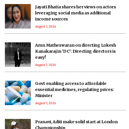
Jayati Bhatia shares her views on actors
leveraging social media as additional
income sources
August 7, 2026
Arun Matheswaran on directing Lokesh
Kanakaraj in 'DC': Directing directors is
easy!
August 7, 2026
Govt enabling access to affordable
essential medicines, regulating prices:
Minister
August 7, 2026
Pranavi, Aditi make solid start at London
Championship