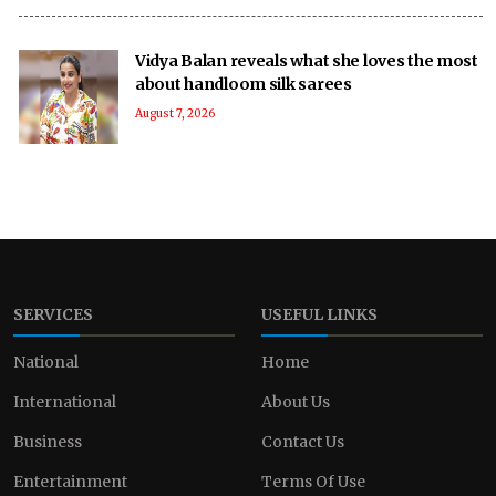
Vidya Balan reveals what she loves the most
about handloom silk sarees
August 7, 2026
SERVICES
USEFUL LINKS
National
Home
International
About Us
Business
Contact Us
Entertainment
Terms Of Use