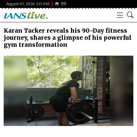
August 07, 2026 3:33 PM
हिंदी
Karan Tacker reveals his 90-Day fitness
journey, shares a glimpse of his powerful
gym transformation