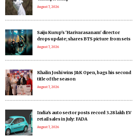
August 7, 2026
Saiju Kurup's 'Harivarasanam' director
drops update; shares BTS picture from sets
August 7, 2026
Khalin Joshi wins J&K Open, bags his second
title of the season
August 7, 2026
India's auto sector posts record 3.28 lakh EV
retail sales in July: FADA
August 7, 2026