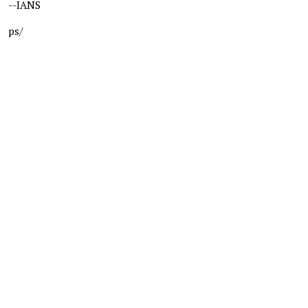
--IANS
ps/