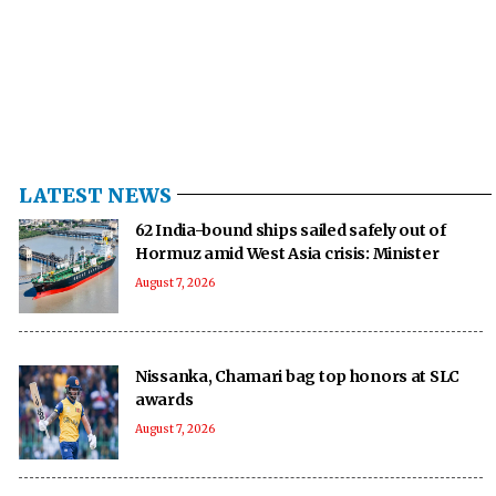
LATEST NEWS
62 India-bound ships sailed safely out of
Hormuz amid West Asia crisis: Minister
August 7, 2026
Nissanka, Chamari bag top honors at SLC
awards
August 7, 2026