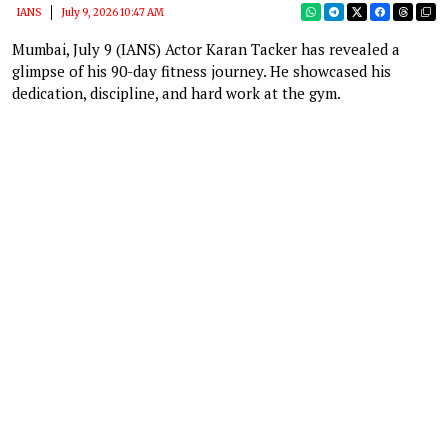
IANS
July 9, 2026 10:47 AM
Mumbai, July 9 (IANS) Actor Karan Tacker has revealed a
glimpse of his 90-day fitness journey. He showcased his
dedication, discipline, and hard work at the gym.