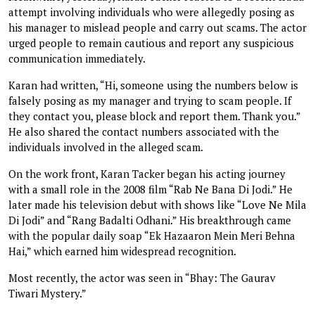
attempt involving individuals who were allegedly posing as
his manager to mislead people and carry out scams. The actor
urged people to remain cautious and report any suspicious
communication immediately.
Karan had written, “Hi, someone using the numbers below is
falsely posing as my manager and trying to scam people. If
they contact you, please block and report them. Thank you.”
He also shared the contact numbers associated with the
individuals involved in the alleged scam.
On the work front, Karan Tacker began his acting journey
with a small role in the 2008 film “Rab Ne Bana Di Jodi.” He
later made his television debut with shows like “Love Ne Mila
Di Jodi” and “Rang Badalti Odhani.” His breakthrough came
with the popular daily soap “Ek Hazaaron Mein Meri Behna
Hai,” which earned him widespread recognition.
Most recently, the actor was seen in “Bhay: The Gaurav
Tiwari Mystery.”