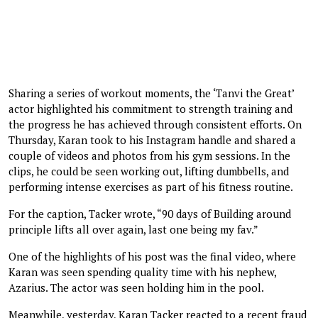
Sharing a series of workout moments, the ‘Tanvi the Great’
actor highlighted his commitment to strength training and
the progress he has achieved through consistent efforts. On
Thursday, Karan took to his Instagram handle and shared a
couple of videos and photos from his gym sessions. In the
clips, he could be seen working out, lifting dumbbells, and
performing intense exercises as part of his fitness routine.
For the caption, Tacker wrote, “90 days of Building around
principle lifts all over again, last one being my fav.”
One of the highlights of his post was the final video, where
Karan was seen spending quality time with his nephew,
Azarius. The actor was seen holding him in the pool.
Meanwhile, yesterday, Karan Tacker reacted to a recent fraud