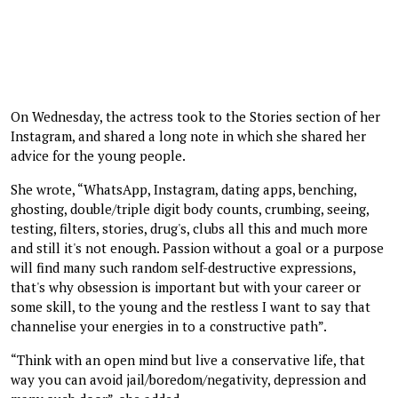
On Wednesday, the actress took to the Stories section of her
Instagram, and shared a long note in which she shared her
advice for the young people.
She wrote, “WhatsApp, Instagram, dating apps, benching,
ghosting, double/triple digit body counts, crumbing, seeing,
testing, filters, stories, drug's, clubs all this and much more
and still it's not enough. Passion without a goal or a purpose
will find many such random self-destructive expressions,
that's why obsession is important but with your career or
some skill, to the young and the restless I want to say that
channelise your energies in to a constructive path”.
“Think with an open mind but live a conservative life, that
way you can avoid jail/boredom/negativity, depression and