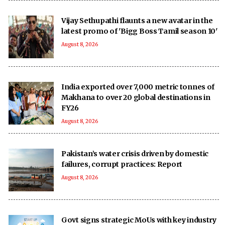
Vijay Sethupathi flaunts a new avatar in the
latest promo of 'Bigg Boss Tamil season 10'
August 8, 2026
India exported over 7,000 metric tonnes of
Makhana to over 20 global destinations in
FY26
August 8, 2026
Pakistan’s water crisis driven by domestic
failures, corrupt practices: Report
August 8, 2026
Govt signs strategic MoUs with key industry