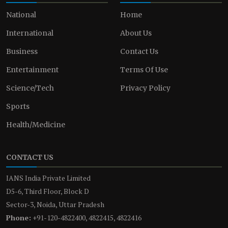
National
Home
International
About Us
Business
Contact Us
Entertainment
Terms Of Use
Science/Tech
Privacy Policy
Sports
Health/Medicine
CONTACT US
IANS India Private Limited
D5-6, Third Floor, Block D
Sector-3, Noida, Uttar Pradesh
Phone:
+91-120-4822400, 4822415, 4822416