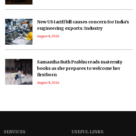
New US tariff bill causes concern for India's
engineering exports: Industry
August 8, 2026
Samantha Ruth Prabhu reads maternity
books as she prepares to welcome her
firstborn
August 8, 2026
SERVICES
USEFUL LINKS