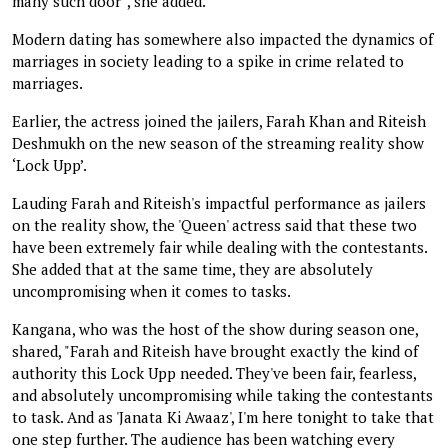
many such door”, she added.
Modern dating has somewhere also impacted the dynamics of
marriages in society leading to a spike in crime related to
marriages.
Earlier, the actress joined the jailers, Farah Khan and Riteish
Deshmukh on the new season of the streaming reality show
‘Lock Upp’.
Lauding Farah and Riteish's impactful performance as jailers
on the reality show, the 'Queen' actress said that these two
have been extremely fair while dealing with the contestants.
She added that at the same time, they are absolutely
uncompromising when it comes to tasks.
Kangana, who was the host of the show during season one,
shared, "Farah and Riteish have brought exactly the kind of
authority this Lock Upp needed. They've been fair, fearless,
and absolutely uncompromising while taking the contestants
to task. And as 'Janata Ki Awaaz', I'm here tonight to take that
one step further. The audience has been watching every