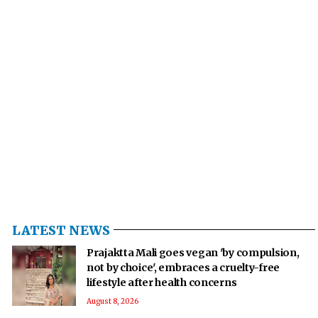
LATEST NEWS
Prajaktta Mali goes vegan 'by compulsion,
not by choice', embraces a cruelty-free
lifestyle after health concerns
August 8, 2026