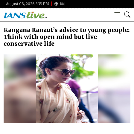
August 08, 2026 3:35 PM
हिंदी
Kangana Ranaut’s advice to young people:
Think with open mind but live
conservative life