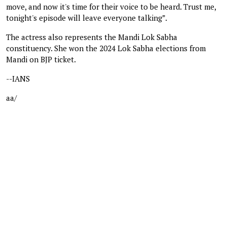
move, and now it's time for their voice to be heard. Trust me,
tonight's episode will leave everyone talking”.
The actress also represents the Mandi Lok Sabha
constituency. She won the 2024 Lok Sabha elections from
Mandi on BJP ticket.
--IANS
aa/