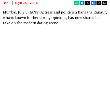
IANS
July 8, 2026 4:12 PM
Mumbai, July 8 (IANS) Actress and politician Kangana Ranaut,
who is known for her strong opinions, has now shared her
take on the modern dating scene.