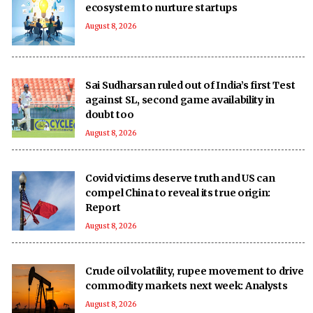
ecosystem to nurture startups
August 8, 2026
Sai Sudharsan ruled out of India’s first Test
against SL, second game availability in
doubt too
August 8, 2026
Covid victims deserve truth and US can
compel China to reveal its true origin:
Report
August 8, 2026
Crude oil volatility, rupee movement to drive
commodity markets next week: Analysts
August 8, 2026