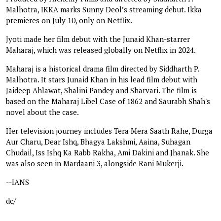
Malhotra, IKKA marks Sunny Deol’s streaming debut. Ikka
premieres on July 10, only on Netflix.
Jyoti made her film debut with the Junaid Khan-starrer
Maharaj, which was released globally on Netflix in 2024.
Maharaj is a historical drama film directed by Siddharth P.
Malhotra. It stars Junaid Khan in his lead film debut with
Jaideep Ahlawat, Shalini Pandey and Sharvari. The film is
based on the Maharaj Libel Case of 1862 and Saurabh Shah's
novel about the case.
Her television journey includes Tera Mera Saath Rahe, Durga
Aur Charu, Dear Ishq, Bhagya Lakshmi, Aaina, Suhagan
Chudail, Iss Ishq Ka Rabb Rakha, Ami Dakini and Jhanak. She
was also seen in Mardaani 3, alongside Rani Mukerji.
--IANS
dc/