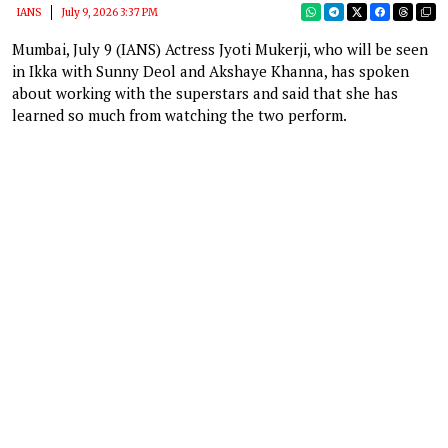
IANS
July 9, 2026 3:37 PM
Mumbai, July 9 (IANS) Actress Jyoti Mukerji, who will be seen
in Ikka with Sunny Deol and Akshaye Khanna, has spoken
about working with the superstars and said that she has
learned so much from watching the two perform.