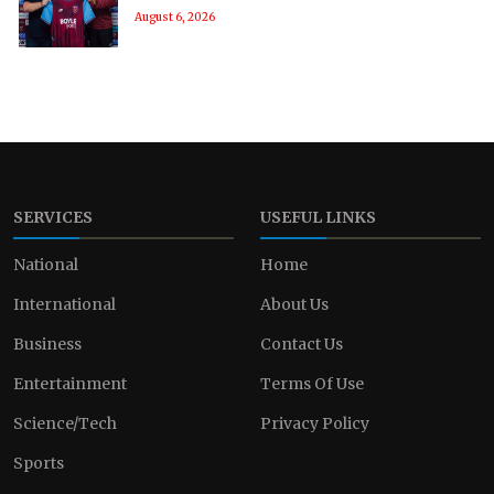
August 6, 2026
SERVICES
USEFUL LINKS
National
Home
International
About Us
Business
Contact Us
Entertainment
Terms Of Use
Science/Tech
Privacy Policy
Sports