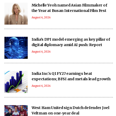
Michelle Yeoh named Asian Filmmaker of
the Year at Busan International Film Fest
August 6, 2026
India's DPI model emerging as key pillar of
digital diplomacy amid AI push: Report
August 6, 2026
India Inc.'s Q1 FY27 earnings beat
expectations; BFSI and metals lead growth
August 6, 2026
West Ham United sign Dutch defender Joel
Veltman on one-year deal