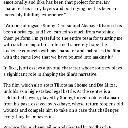
emotionally and Ikka has been that project for me. My
character has many layers and portraying her has been an
incredibly fulfilling experience.”
“Working alongside Sunny Deol sir and Akshaye Khanna has
been a privilege and I’ve learned so much from watching
them perform. I’m grateful to the entire team for trusting me
with such an important role and I sincerely hope the
audience connects with my character and embraces the film
with the same love that we have poured into making it.”
In Ikka, Jyoti essays a pivotal character whose journey plays
a significant role in shaping the film’s narrative.
The film, which also stars Tillotama Shome and Dia Mirza,
unfolds as a high-stakes legal battle. At the centre is a
celebrated lawyer, played by Sunny, forced to defend a man
from his past, essayed by Akshaye, whose return reopens old
wounds and compels him to take on a case that challenges
everything he believes in.
Produced by Alchemy Films and directed by Siddharth P.