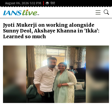
August 06, 2026 5:32 PM
हिंदी
Jyoti Mukerji on working alongside
Sunny Deol, Akshaye Khanna in ‘Ikka’:
Learned so much