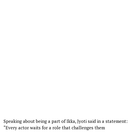
Speaking about being a part of Ikka, Jyoti said in a statement:
“Every actor waits for a role that challenges them