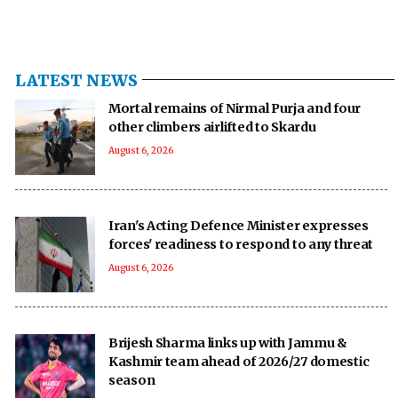
LATEST NEWS
Mortal remains of Nirmal Purja and four
other climbers airlifted to Skardu
August 6, 2026
Iran's Acting Defence Minister expresses
forces' readiness to respond to any threat
August 6, 2026
Brijesh Sharma links up with Jammu &
Kashmir team ahead of 2026/27 domestic
season