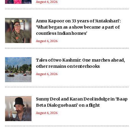
August 6, 2026
Annu Kapoor on 33 years of ‘Antakshari’:
'What began as a show became a part of
countless Indian homes'
August 6, 2026
Tales of two Kashmir: One marches ahead,
other remains on tenterhooks
August 6, 2026
Sunny Deol and Karan Deol indulge in ‘Baap
Beta Dialoguebaazi’ on a flight
August 6, 2026