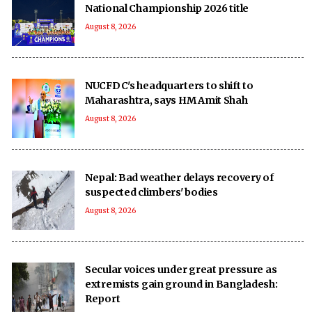
National Championship 2026 title
August 8, 2026
NUCFDC's headquarters to shift to
Maharashtra, says HM Amit Shah
August 8, 2026
Nepal: Bad weather delays recovery of
suspected climbers' bodies
August 8, 2026
Secular voices under great pressure as
extremists gain ground in Bangladesh:
Report