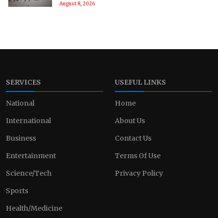
August 8, 2026
SERVICES
USEFUL LINKS
National
Home
International
About Us
Business
Contact Us
Entertainment
Terms Of Use
Science/Tech
Privacy Policy
Sports
Health/Medicine