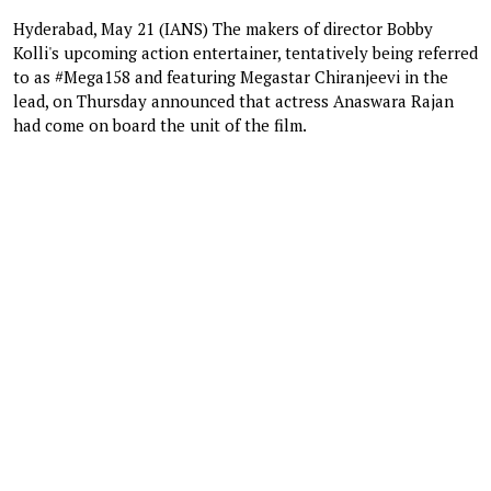
Hyderabad, May 21 (IANS) The makers of director Bobby
Kolli's upcoming action entertainer, tentatively being referred
to as #Mega158 and featuring Megastar Chiranjeevi in the
lead, on Thursday announced that actress Anaswara Rajan
had come on board the unit of the film.