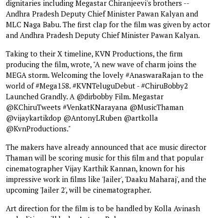
dignitaries including Megastar Chiranjeevi's brothers --
Andhra Pradesh Deputy Chief Minister Pawan Kalyan and
MLC Naga Babu. The first clap for the film was given by actor
and Andhra Pradesh Deputy Chief Minister Pawan Kalyan.
Taking to their X timeline, KVN Productions, the firm
producing the film, wrote, "A new wave of charm joins the
MEGA storm. Welcoming the lovely #AnaswaraRajan to the
world of #Mega158. #KVNTeluguDebut - #ChiruBobby2
Launched Grandly. A @dirbobby Film. Megastar
@KChiruTweets #VenkatKNarayana @MusicThaman
@vijaykartikdop @AntonyLRuben @artkolla
@KvnProductions."
The makers have already announced that ace music director
Thaman will be scoring music for this film and that popular
cinematographer Vijay Karthik Kannan, known for his
impressive work in films like 'Jailer', 'Daaku Maharaj', and the
upcoming 'Jailer 2', will be cinematographer.
Art direction for the film is to be handled by Kolla Avinash