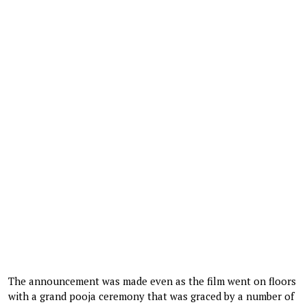
The announcement was made even as the film went on floors
with a grand pooja ceremony that was graced by a number of