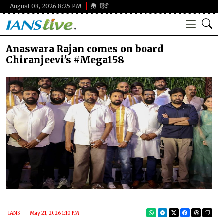
August 08, 2026 8:25 PM
हिंदी
Anaswara Rajan comes on board
Chiranjeevi's #Mega158
IANS
May 21, 2026 1:10 PM