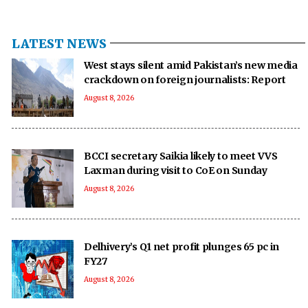
LATEST NEWS
West stays silent amid Pakistan’s new media
crackdown on foreign journalists: Report
August 8, 2026
BCCI secretary Saikia likely to meet VVS
Laxman during visit to CoE on Sunday
August 8, 2026
Delhivery’s Q1 net profit plunges 65 pc in
FY27
August 8, 2026