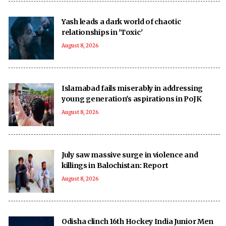
Yash leads a dark world of chaotic
relationships in 'Toxic'
August 8, 2026
Islamabad fails miserably in addressing
young generation's aspirations in PoJK
August 8, 2026
July saw massive surge in violence and
killings in Balochistan: Report
August 8, 2026
Odisha clinch 16th Hockey India Junior Men