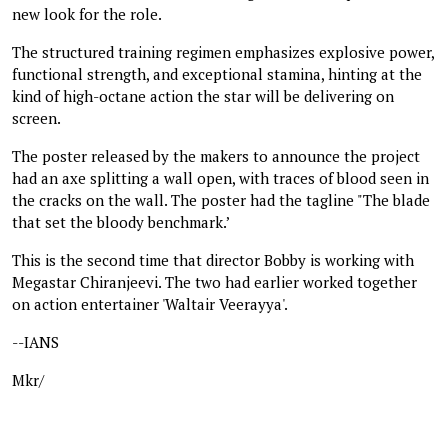
new look for the role.
The structured training regimen emphasizes explosive power,
functional strength, and exceptional stamina, hinting at the
kind of high-octane action the star will be delivering on
screen.
The poster released by the makers to announce the project
had an axe splitting a wall open, with traces of blood seen in
the cracks on the wall. The poster had the tagline "The blade
that set the bloody benchmark.’
This is the second time that director Bobby is working with
Megastar Chiranjeevi. The two had earlier worked together
on action entertainer 'Waltair Veerayya'.
--IANS
Mkr/