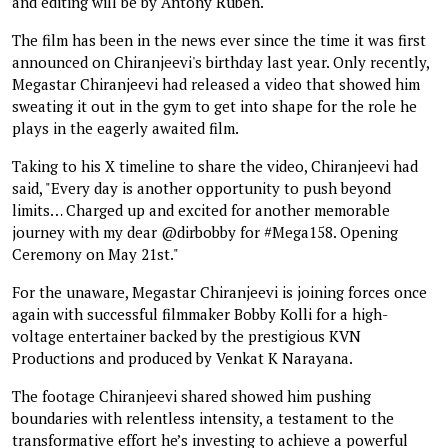
and editing will be by Antony Ruben.
The film has been in the news ever since the time it was first
announced on Chiranjeevi's birthday last year. Only recently,
Megastar Chiranjeevi had released a video that showed him
sweating it out in the gym to get into shape for the role he
plays in the eagerly awaited film.
Taking to his X timeline to share the video, Chiranjeevi had
said, "Every day is another opportunity to push beyond
limits… Charged up and excited for another memorable
journey with my dear @dirbobby for #Mega158. Opening
Ceremony on May 21st."
For the unaware, Megastar Chiranjeevi is joining forces once
again with successful filmmaker Bobby Kolli for a high-
voltage entertainer backed by the prestigious KVN
Productions and produced by Venkat K Narayana.
The footage Chiranjeevi shared showed him pushing
boundaries with relentless intensity, a testament to the
transformative effort he’s investing to achieve a powerful