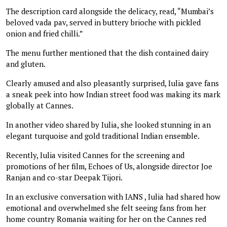
The description card alongside the delicacy, read, “Mumbai’s
beloved vada pav, served in buttery brioche with pickled
onion and fried chilli.”
The menu further mentioned that the dish contained dairy
and gluten.
Clearly amused and also pleasantly surprised, Iulia gave fans
a sneak peek into how Indian street food was making its mark
globally at Cannes.
In another video shared by Iulia, she looked stunning in an
elegant turquoise and gold traditional Indian ensemble.
Recently, Iulia visited Cannes for the screening and
promotions of her film, Echoes of Us, alongside director Joe
Ranjan and co-star Deepak Tijori.
In an exclusive conversation with IANS , Iulia had shared how
emotional and overwhelmed she felt seeing fans from her
home country Romania waiting for her on the Cannes red