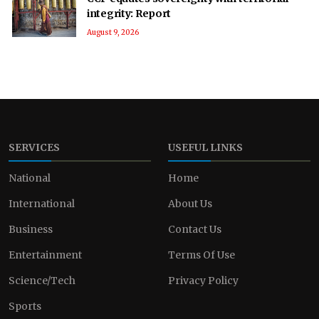
integrity: Report
August 9, 2026
SERVICES
USEFUL LINKS
National
Home
International
About Us
Business
Contact Us
Entertainment
Terms Of Use
Science/Tech
Privacy Policy
Sports