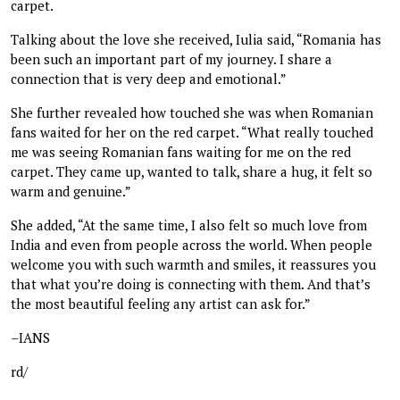
carpet.
Talking about the love she received, Iulia said, “Romania has
been such an important part of my journey. I share a
connection that is very deep and emotional.”
She further revealed how touched she was when Romanian
fans waited for her on the red carpet. “What really touched
me was seeing Romanian fans waiting for me on the red
carpet. They came up, wanted to talk, share a hug, it felt so
warm and genuine.”
She added, “At the same time, I also felt so much love from
India and even from people across the world. When people
welcome you with such warmth and smiles, it reassures you
that what you’re doing is connecting with them. And that’s
the most beautiful feeling any artist can ask for.”
–IANS
rd/