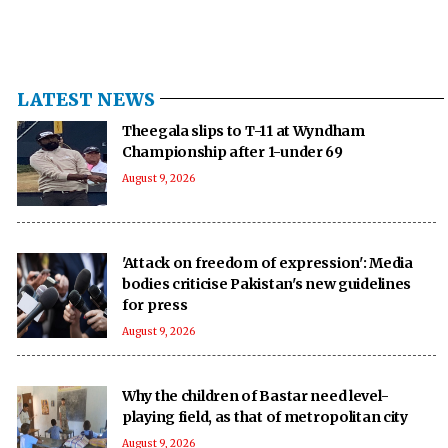
LATEST NEWS
Theegala slips to T-11 at Wyndham
Championship after 1-under 69
August 9, 2026
'Attack on freedom of expression': Media
bodies criticise Pakistan's new guidelines
for press
August 9, 2026
Why the children of Bastar need level-
playing field, as that of metropolitan city
August 9, 2026