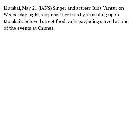
Mumbai, May 21 (IANS) Singer and actress Iulia Vantur on
Wednesday night, surprised her fans by stumbling upon
Mumbai’s beloved street food, vada pav, being served at one
of the events at Cannes.