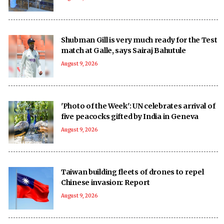
Shubman Gill is very much ready for the Test
match at Galle, says Sairaj Bahutule
August 9, 2026
'Photo of the Week': UN celebrates arrival of
five peacocks gifted by India in Geneva
August 9, 2026
Taiwan building fleets of drones to repel
Chinese invasion: Report
August 9, 2026