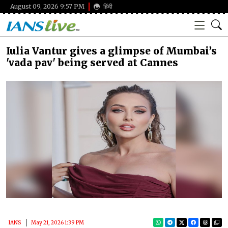
August 09, 2026 9:57 PM
हिंदी
Iulia Vantur gives a glimpse of Mumbai’s
'vada pav' being served at Cannes
IANS
May 21, 2026 1:39 PM