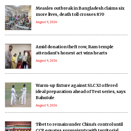
Measles outbreak in Bangladesh claims six
more lives, death toll crosses 870
August 9, 2026
Amid donation theft row, Ram temple
attendant’s honest act wins hearts
August 9, 2026
Warm-up fixture against SLC XI offered
ideal preparation ahead of Test series, says
Bahutule
August 9, 2026
Tibet to remain under China's control until
CCP equates sovereignty with territorial