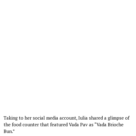
Taking to her social media account, Iulia shared a glimpse of
the food counter that featured Vada Pav as “Vada Brioche
Bun.”