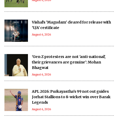
August 6, 2026
Vishal's 'Magudam' cleared for release with
'U/A' certificate
August 6, 2026
'Gen Z protesters are not 'anti-national',
their grievances are genuine': Mohan
Bhagwat
August 6, 2026
APL 2026: Purkayastha's 99 not out guides
Jorhat Stallions to 8-wicket win over Barak
Legends
August 6, 2026