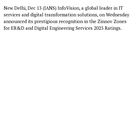
New Delhi, Dec 13 (IANS) InfoVision, a global leader in IT
services and digital transformation solutions, on Wednesday
announced its prestigious recognition in the Zinnov Zones
for ER&D and Digital Engineering Services 2023 Ratings.