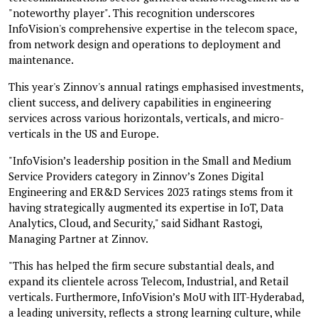
"noteworthy player". This recognition underscores
InfoVision's comprehensive expertise in the telecom space,
from network design and operations to deployment and
maintenance.
This year's Zinnov's annual ratings emphasised investments,
client success, and delivery capabilities in engineering
services across various horizontals, verticals, and micro-
verticals in the US and Europe.
"InfoVision’s leadership position in the Small and Medium
Service Providers category in Zinnov’s Zones Digital
Engineering and ER&D Services 2023 ratings stems from it
having strategically augmented its expertise in IoT, Data
Analytics, Cloud, and Security," said Sidhant Rastogi,
Managing Partner at Zinnov.
"This has helped the firm secure substantial deals, and
expand its clientele across Telecom, Industrial, and Retail
verticals. Furthermore, InfoVision’s MoU with IIT-Hyderabad,
a leading university, reflects a strong learning culture, while