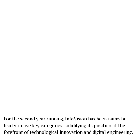
For the second year running, InfoVision has been named a
leader in five key categories, solidifying its position at the
forefront of technological innovation and digital engineering.