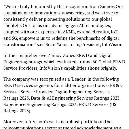
"We are truly honoured by this recognition from Zinnov. Our
commitment to innovation is unwavering, and we strive to
consistently deliver pioneering solutions to our global
clientele. Our focus on advancing gen AI technologies,
coupled with our expertise in AI/ML, extended reality, IoT,
and 5G, empowers us to redefine the benchmarks of digital
transformation," said Sean Yalamanchi, President, InfoVision.
In the comprehensive Zinnov Zones ER&D and Digital
Engineering ratings, which evaluated around 60 Global ER&D
Service Providers, InfoVision's capabilities shone brightly.
The company was recognised as a ‘Leader’ in the following
ER&D services segments for mid-tier organisations -- ER&D
Services Service Provider, Digital Engineering Services
Ratings 2023, Data & AI Engineering Services Ratings 2023,
Experience Engineering Ratings 2023, ER&D Services (US
Ratings 2023).
Moreover, InfoVision's vast and robust portfolio in the
telecommunications sector garnered acknowledgement as a