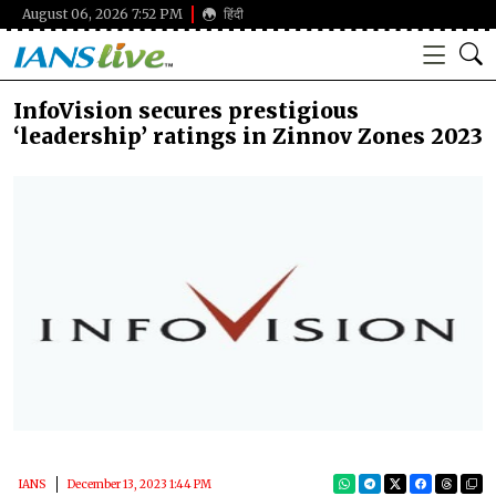
August 06, 2026 7:52 PM
हिंदी
InfoVision secures prestigious
‘leadership’ ratings in Zinnov Zones 2023
IANS
December 13, 2023 1:44 PM