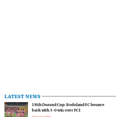
LATEST NEWS
135th Durand Cup: Bodoland FC bounce
back with 3-0 win over FC1