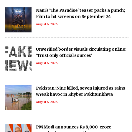
Nani's 'The Paradise' teaser packs a punch;
Film to hit screens on September 24
August 6, 2026
Unverified border visuals circulating online:
'Trust only official sources'
August 6, 2026
Pakistan: Nine killed, seven injured as rains
wreak havoc in Khyber Pakhtunkhwa
August 6, 2026
PM Modi announces Rs 8,000-crore