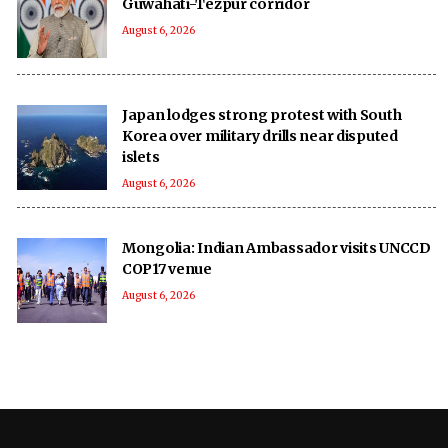
Guwahati-Tezpur corridor
August 6, 2026
Japan lodges strong protest with South
Korea over military drills near disputed
islets
August 6, 2026
Mongolia: Indian Ambassador visits UNCCD
COP17 venue
August 6, 2026