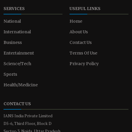
SERVICES
USEFUL LINKS
National
Home
International
About Us
Business
Contact Us
Entertainment
Terms Of Use
Science/Tech
Privacy Policy
Sports
Health/Medicine
CONTACT US
IANS India Private Limited
D5-6, Third Floor, Block D
Sector-3, Noida, Uttar Pradesh