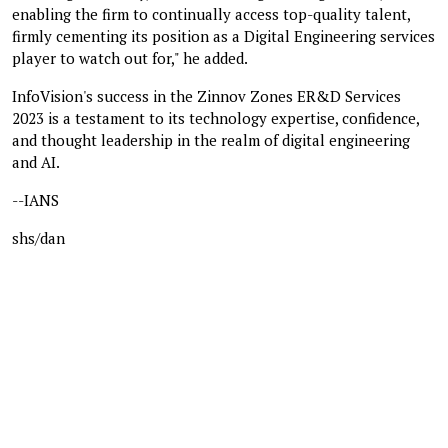
enabling the firm to continually access top-quality talent,
firmly cementing its position as a Digital Engineering services
player to watch out for," he added.
InfoVision's success in the Zinnov Zones ER&D Services
2023 is a testament to its technology expertise, confidence,
and thought leadership in the realm of digital engineering
and AI.
--IANS
shs/dan