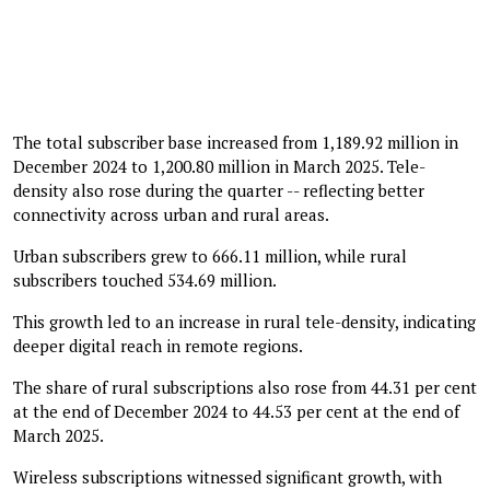
The total subscriber base increased from 1,189.92 million in
December 2024 to 1,200.80 million in March 2025. Tele-
density also rose during the quarter -- reflecting better
connectivity across urban and rural areas.
Urban subscribers grew to 666.11 million, while rural
subscribers touched 534.69 million.
This growth led to an increase in rural tele-density, indicating
deeper digital reach in remote regions.
The share of rural subscriptions also rose from 44.31 per cent
at the end of December 2024 to 44.53 per cent at the end of
March 2025.
Wireless subscriptions witnessed significant growth, with