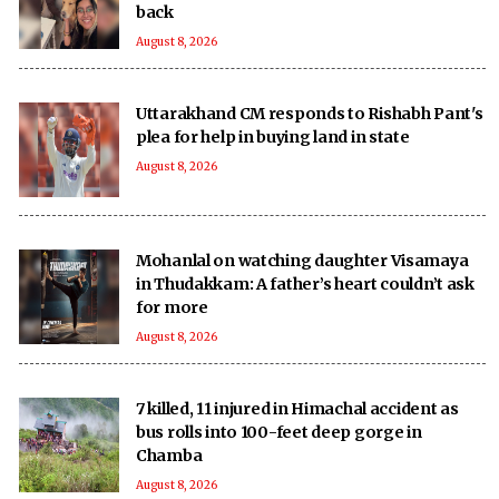
back
August 8, 2026
Uttarakhand CM responds to Rishabh Pant's
plea for help in buying land in state
August 8, 2026
Mohanlal on watching daughter Visamaya
in Thudakkam: A father’s heart couldn’t ask
for more
August 8, 2026
7 killed, 11 injured in Himachal accident as
bus rolls into 100-feet deep gorge in
Chamba
August 8, 2026