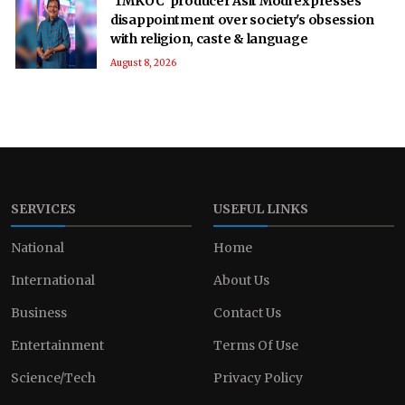
'TMKOC' producer Asit Modi expresses
disappointment over society's obsession
with religion, caste & language
August 8, 2026
SERVICES
USEFUL LINKS
National
Home
International
About Us
Business
Contact Us
Entertainment
Terms Of Use
Science/Tech
Privacy Policy