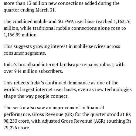
more than 13 million new connections added during the
quarter ending March 31.
The combined mobile and 5G FWA user base reached 1,163.76
million, while traditional mobile connections alone rose to
1,156.99 million.
This suggests growing interest in mobile services across
consumer segments.
India’s broadband internet landscape remains robust, with
over 944 million subscribers.
This reflects India’s continued dominance as one of the
world’s largest internet user bases, even as new technologies
shape the way people connect.
The sector also saw an improvement in financial
performance. Gross Revenue (GR) for the quarter stood at Rs
98,250 crore, with Adjusted Gross Revenue (AGR) touching Rs
79,226 crore.