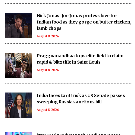
Nick Jonas, Joe Jonas profess love for
Indian food as they gorge on butter chicken,
lamb chops
August 8, 2026
Praggnanandhaa tops elite field to claim
rapid & blitz title in Saint Louis
August 8, 2026
India faces tariff risk as US Senate passes
sweeping Russia sanctions bill
August 8, 2026