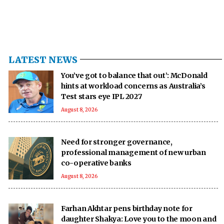
LATEST NEWS
You’ve got to balance that out’: McDonald
hints at workload concerns as Australia’s
Test stars eye IPL 2027
August 8, 2026
Need for stronger governance,
professional management of new urban
co-operative banks
August 8, 2026
Farhan Akhtar pens birthday note for
daughter Shakya: Love you to the moon and