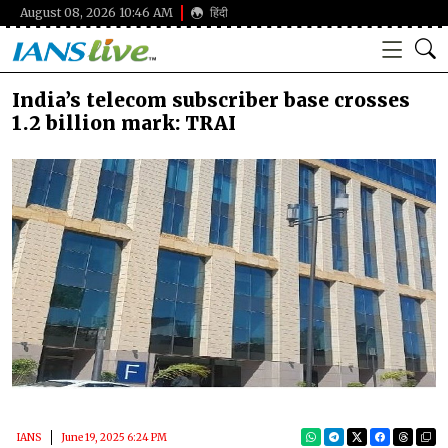
August 08, 2026 10:46 AM
हिंदी
India’s telecom subscriber base crosses
1.2 billion mark: TRAI
IANS
June 19, 2025 6:24 PM