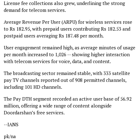
License fee collections also grew, underlining the strong
demand for telecom services.
Average Revenue Per User (ARPU) for wireless services rose
to Rs 182.95, with prepaid users contributing Rs 182.53 and
postpaid users averaging Rs 187.48 per month.
User engagement remained high, as average minutes of usage
per month increased to 1,026 -- showing higher interaction
with telecom services for voice, data, and content.
The broadcasting sector remained stable, with 333 satellite
pay TV channels reported out of 908 permitted channels,
including 101 HD channels.
The Pay DTH segment recorded an active user base of 56.92
million, offering a wide range of content alongside
Doordarshan’s free services.
--IANS
pk/na