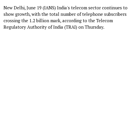
New Delhi, June 19 (IANS) India's telecom sector continues to
show growth, with the total number of telephone subscribers
crossing the 1.2 billion mark, according to the Telecom
Regulatory Authority of India (TRAI) on Thursday.