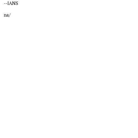
--IANS
na/