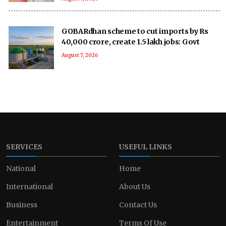
GOBARdhan scheme to cut imports by Rs
40,000 crore, create 1.5 lakh jobs: Govt
August 7, 2026
SERVICES
USEFUL LINKS
National
Home
International
About Us
Business
Contact Us
Entertainment
Terms Of Use