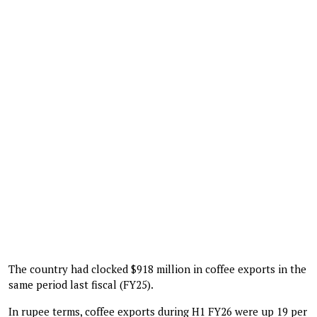
The country had clocked $918 million in coffee exports in the
same period last fiscal (FY25).
In rupee terms, coffee exports during H1 FY26 were up 19 per