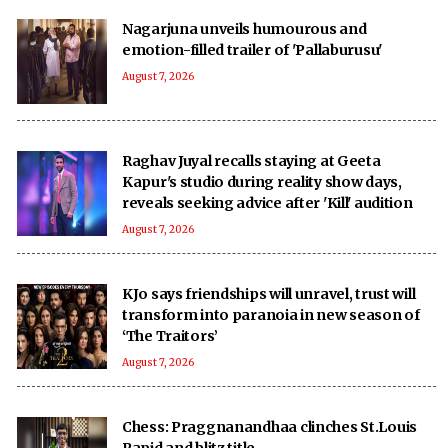
Nagarjuna unveils humourous and
emotion-filled trailer of 'Pallaburusu'
August 7, 2026
Raghav Juyal recalls staying at Geeta
Kapur's studio during reality show days,
reveals seeking advice after 'Kill' audition
August 7, 2026
KJo says friendships will unravel, trust will
transform into paranoia in new season of
‘The Traitors’
August 7, 2026
Chess: Praggnanandhaa clinches St.Louis
Rapid and blitz title