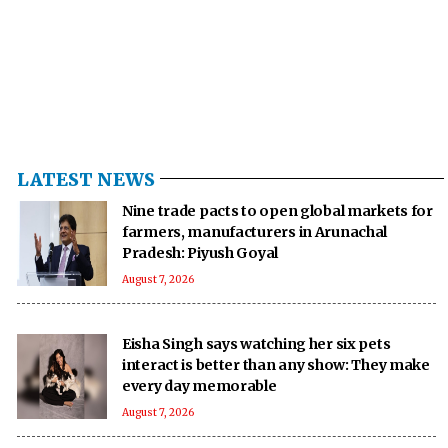
LATEST NEWS
Nine trade pacts to open global markets for
farmers, manufacturers in Arunachal
Pradesh: Piyush Goyal
August 7, 2026
Eisha Singh says watching her six pets
interact is better than any show: They make
every day memorable
August 7, 2026