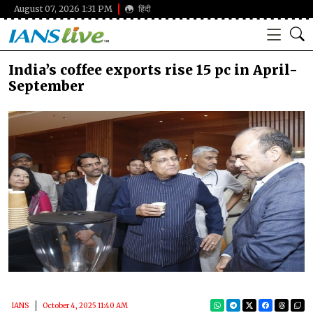
August 07, 2026 1:31 PM
हिंदी
India’s coffee exports rise 15 pc in April-
September
IANS
October 4, 2025 11:40 AM