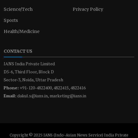
Science/Tech
Privacy Policy
Sports
Health/Medicine
CONTACT US
IANS India Private Limited
D5-6, Third Floor, Block D
Sector-3, Noida, Uttar Pradesh
Phone:
+91-120-4822400, 4822415, 4822416
Email:
dakul.s@ians.in, marketing@ians.in
Copyright © 2025 IANS (Indo-Asian News Service) India Private