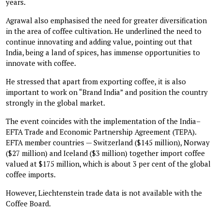
years.
Agrawal also emphasised the need for greater diversification
in the area of coffee cultivation. He underlined the need to
continue innovating and adding value, pointing out that
India, being a land of spices, has immense opportunities to
innovate with coffee.
He stressed that apart from exporting coffee, it is also
important to work on “Brand India” and position the country
strongly in the global market.
The event coincides with the implementation of the India–
EFTA Trade and Economic Partnership Agreement (TEPA).
EFTA member countries — Switzerland ($145 million), Norway
($27 million) and Iceland ($3 million) together import coffee
valued at $175 million, which is about 3 per cent of the global
coffee imports.
However, Liechtenstein trade data is not available with the
Coffee Board.