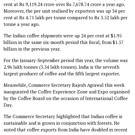
cent at Rs 9,119.24 crore over Rs 7,678.74 crore a year ago.
Moreover, the per unit realised by exporters was up 34 per
cent at Rs 4.71 lakh per tonne compared to Rs 3.52 lakh per
tonne a year ago.
The Indian coffee shipments were up 24 per cent at $1.95
billion in the same six-month period this fiscal, from $1.57
billion in the previous year.
For the January-September period this year, the volume was
2.96 lakh tonnes (3.34 lakh tonnes). India is the seventh
largest producer of coffee and the fifth largest exporter.
Meanwhile, Commerce Secretary Rajesh Agrawal this week
inaugurated the Coffee Experience Zone and Expo organised
by the Coffee Board on the occasion of International Coffee
Day.
The Commerce Secretary highlighted that Indian coffee is
sustainable and is grown in conjunction with forests. He
noted that coffee exports from India have doubled in recent