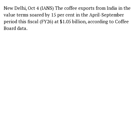
New Delhi, Oct 4 (IANS) The coffee exports from India in the
value terms soared by 15 per cent in the April-September
period this fiscal (FY26) at $1.05 billion, according to Coffee
Board data.