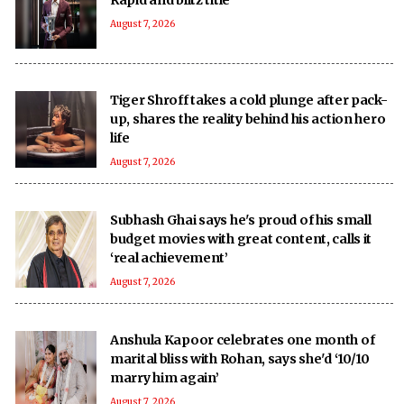
August 7, 2026
Tiger Shroff takes a cold plunge after pack-
up, shares the reality behind his action hero
life
August 7, 2026
Subhash Ghai says he's proud of his small
budget movies with great content, calls it
‘real achievement’
August 7, 2026
Anshula Kapoor celebrates one month of
marital bliss with Rohan, says she'd ‘10/10
marry him again’
August 7, 2026