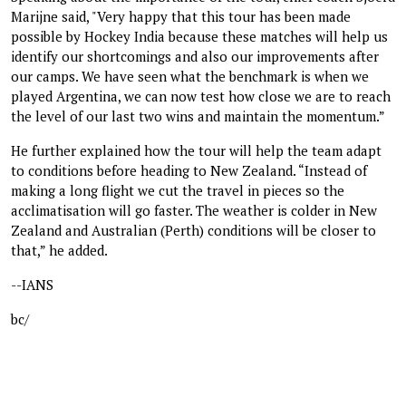
Marijne said, "Very happy that this tour has been made
possible by Hockey India because these matches will help us
identify our shortcomings and also our improvements after
our camps. We have seen what the benchmark is when we
played Argentina, we can now test how close we are to reach
the level of our last two wins and maintain the momentum.”
He further explained how the tour will help the team adapt
to conditions before heading to New Zealand. “Instead of
making a long flight we cut the travel in pieces so the
acclimatisation will go faster. The weather is colder in New
Zealand and Australian (Perth) conditions will be closer to
that,” he added.
--IANS
bc/