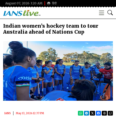
August 07, 2026 3:20 AM
हिंदी
Indian women’s hockey team to tour
Australia ahead of Nations Cup
IANS
May 13, 2026 12:37 PM