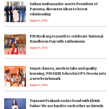
Indian Ambassador meets President of
Panama, discusses ideas to boost
relationship
August 6, 2026
PM Modi urges youth to celebrate National
Handloom Day with enthusiasm
August 6, 2026
Smart classes, modern labs and quality
learning: PM SHRI School in UP’s Deoria sets
a new benchmark
August 6, 2026
Tejasswi Prakash on her bond with Elvish
Yadav: We are loyal to each other as friends