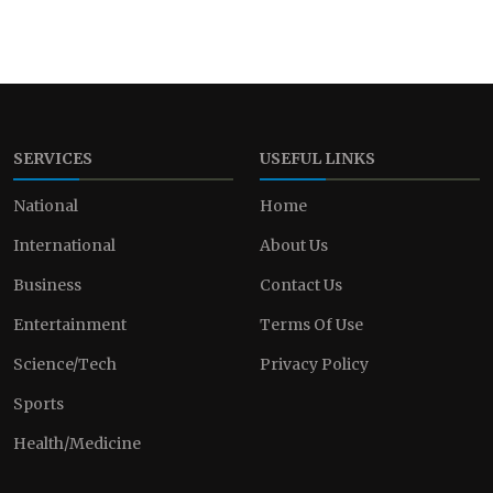
SERVICES
USEFUL LINKS
National
Home
International
About Us
Business
Contact Us
Entertainment
Terms Of Use
Science/Tech
Privacy Policy
Sports
Health/Medicine