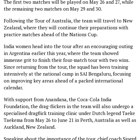
The first two matches will be played on May 26 and 27, while
the remaining two matches on May 29 and 30.
Following the Tour of Australia, the team will travel to New
Zealand, where they will continue their preparations with
practice matches ahead of the Nations Cup.
India women head into the tour after an encouraging outing
in Argentina earlier this year, where the team showed
immense grit to finish their four-match tour with two wins.
Since returning from the tour, the squad has been training
intensively at the national camp in SAI Bengaluru, focusing
on improving key areas ahead of a packed international
calendar.
With support from Anandana, the Coca-Cola India
Foundation, the drag-flickers in the team will also undergo a
specialised dragflick training clinic under Dutch legend Taeke
Taekema from May 26 to June 21 in Perth, Australia as well as
Auckland, New Zealand.
Speaking about the importance of the tour, chief coach Sjoerd