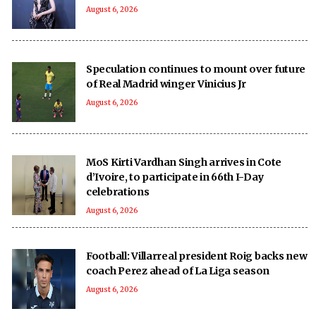
August 6, 2026
Speculation continues to mount over future
of Real Madrid winger Vinicius Jr
August 6, 2026
MoS Kirti Vardhan Singh arrives in Cote
d’Ivoire, to participate in 66th I-Day
celebrations
August 6, 2026
Football: Villarreal president Roig backs new
coach Perez ahead of La Liga season
August 6, 2026