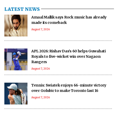
LATEST NEWS
Amaal Mallik says Rock music has already
made its comeback
August 7, 2026
APL 2026: Rishav Das's 60 helps Guwahati
Royals to five-wicket win over Nagaon
Rangers
August 7, 2026
Tennis: Swiatek enjoys 66-minute victory
over Golubic to make Toronto last 16
August 7, 2026