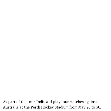
As part of the tour, India will play four matches against
Australia at the Perth Hockey Stadium from May 26 to 30.