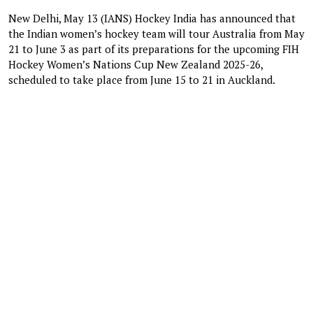
New Delhi, May 13 (IANS) Hockey India has announced that
the Indian women’s hockey team will tour Australia from May
21 to June 3 as part of its preparations for the upcoming FIH
Hockey Women’s Nations Cup New Zealand 2025-26,
scheduled to take place from June 15 to 21 in Auckland.