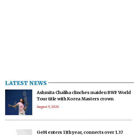
LATEST NEWS
Ashmita Chaliha clinches maiden BWF World
Tour title with Korea Masters crown
August 9, 2026
GeM enters 11th year, connects over 1.37