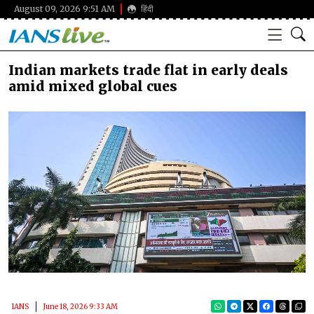
August 09, 2026 9:51 AM
हिंदी
Indian markets trade flat in early deals
amid mixed global cues
IANS
June 18, 2026 9:33 AM