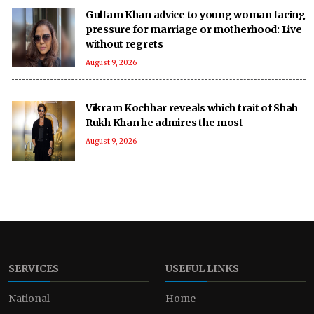
Gulfam Khan advice to young woman facing
pressure for marriage or motherhood: Live
without regrets
August 9, 2026
Vikram Kochhar reveals which trait of Shah
Rukh Khan he admires the most
August 9, 2026
SERVICES
USEFUL LINKS
National
Home