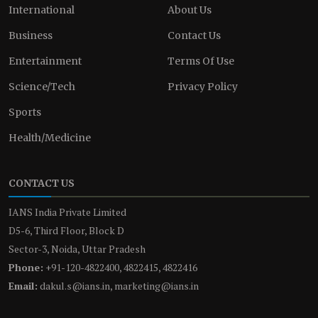
International
About Us
Business
Contact Us
Entertainment
Terms Of Use
Science/Tech
Privacy Policy
Sports
Health/Medicine
CONTACT US
IANS India Private Limited
D5-6, Third Floor, Block D
Sector-3, Noida, Uttar Pradesh
Phone:
+91-120-4822400, 4822415, 4822416
Email:
dakul.s@ians.in, marketing@ians.in