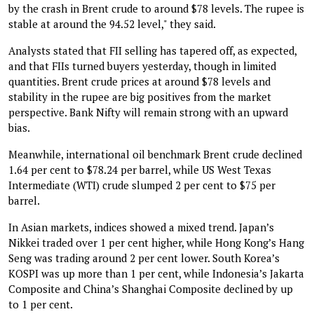
by the crash in Brent crude to around $78 levels. The rupee is
stable at around the 94.52 level," they said.
Analysts stated that FII selling has tapered off, as expected,
and that FIIs turned buyers yesterday, though in limited
quantities. Brent crude prices at around $78 levels and
stability in the rupee are big positives from the market
perspective. Bank Nifty will remain strong with an upward
bias.
Meanwhile, international oil benchmark Brent crude declined
1.64 per cent to $78.24 per barrel, while US West Texas
Intermediate (WTI) crude slumped 2 per cent to $75 per
barrel.
In Asian markets, indices showed a mixed trend. Japan’s
Nikkei traded over 1 per cent higher, while Hong Kong’s Hang
Seng was trading around 2 per cent lower. South Korea’s
KOSPI was up more than 1 per cent, while Indonesia’s Jakarta
Composite and China’s Shanghai Composite declined by up
to 1 per cent.