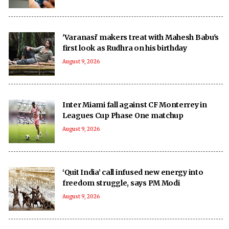
'Varanasi' makers treat with Mahesh Babu's
first look as Rudhra on his birthday
August 9, 2026
Inter Miami fall against CF Monterrey in
Leagues Cup Phase One matchup
August 9, 2026
‘Quit India’ call infused new energy into
freedom struggle, says PM Modi
August 9, 2026