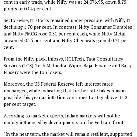
cent in early trade, while Nifty was at 24,076.95, down 8.75
points or 0.04 per cent.
Sector-wise, IT stocks remained under pressure, with Nifty IT
declining 1.70 per cent. In contrast, Nifty Consumer Durables
and Nifty FMCG rose 0.31 per cent each, while Nifty Metal
advanced 0.25 per cent and Nifty Chemicals gained 0.21 per
cent.
From the Nifty pack, Infosys, HCLTech, Tata Consultancy
Services (TCS), Tech Mahindra, Wipro, Bajaj Finance and Bajaj
Finserv were the top losers.
Moreover, the US Federal Reserve left interest rates
unchanged, while indicating that further rate hikes remain
possible this year as inflation continues to stay above its 2
per cent target.
According to market experts, Indian markets will not be
unduly influenced by developments on the Fed rate front.
"In the near term, the market will remain resilient, supported