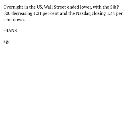
Overnight in the US, Wall Street ended lower, with the S&P
500 decreasing 1.21 per cent and the Nasdaq closing 1.34 per
cent down.
--IANS
ag/