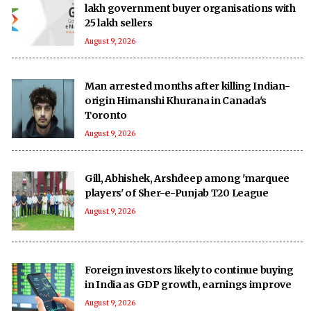
lakh government buyer organisations with
25 lakh sellers
August 9, 2026
Man arrested months after killing Indian-
origin Himanshi Khurana in Canada's
Toronto
August 9, 2026
Gill, Abhishek, Arshdeep among 'marquee
players' of Sher-e-Punjab T20 League
August 9, 2026
Foreign investors likely to continue buying
in India as GDP growth, earnings improve
August 9, 2026