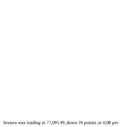
Sensex was trading at 77,095.99, down 59 points or 0.08 per