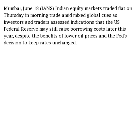
Mumbai, June 18 (IANS) Indian equity markets traded flat on
Thursday in morning trade amid mixed global cues as
investors and traders assessed indications that the US
Federal Reserve may still raise borrowing costs later this
year, despite the benefits of lower oil prices and the Fed's
decision to keep rates unchanged.