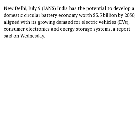
New Delhi, July 9 (IANS) India has the potential to develop a
domestic circular battery economy worth $3.5 billion by 2030,
aligned with its growing demand for electric vehicles (EVs),
consumer electronics and energy storage systems, a report
said on Wednesday.