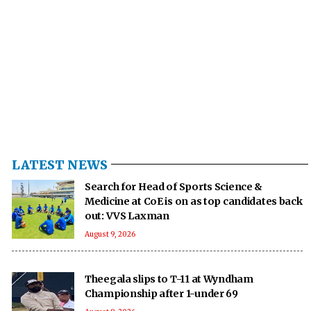
LATEST NEWS
Search for Head of Sports Science &
Medicine at CoE is on as top candidates back
out: VVS Laxman
August 9, 2026
Theegala slips to T-11 at Wyndham
Championship after 1-under 69