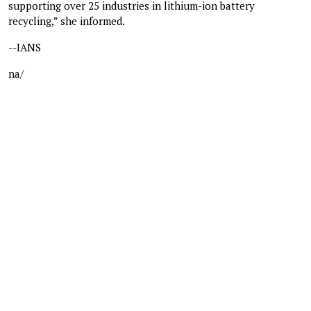
supporting over 25 industries in lithium-ion battery
recycling,” she informed.
--IANS
na/