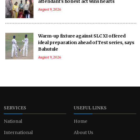
attendant’s honest act wins hearts
August 9, 2026
Warm-up fixture against SLC XI offered
ideal preparation ahead of Test series, says
Bahutule
August 9, 2026
SERVICES
USEFUL LINKS
National
Home
International
About Us