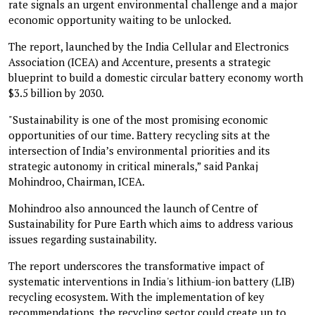
rate signals an urgent environmental challenge and a major
economic opportunity waiting to be unlocked.
The report, launched by the India Cellular and Electronics
Association (ICEA) and Accenture, presents a strategic
blueprint to build a domestic circular battery economy worth
$3.5 billion by 2030.
"Sustainability is one of the most promising economic
opportunities of our time. Battery recycling sits at the
intersection of India’s environmental priorities and its
strategic autonomy in critical minerals,” said Pankaj
Mohindroo, Chairman, ICEA.
Mohindroo also announced the launch of Centre of
Sustainability for Pure Earth which aims to address various
issues regarding sustainability.
The report underscores the transformative impact of
systematic interventions in India's lithium-ion battery (LIB)
recycling ecosystem. With the implementation of key
recommendations, the recycling sector could create up to