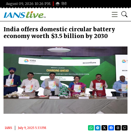
August 09, 2026 10:26 PM
हिंदी
India offers domestic circular battery
economy worth $3.5 billion by 2030
IANS
July 9, 2025 5:33 PM