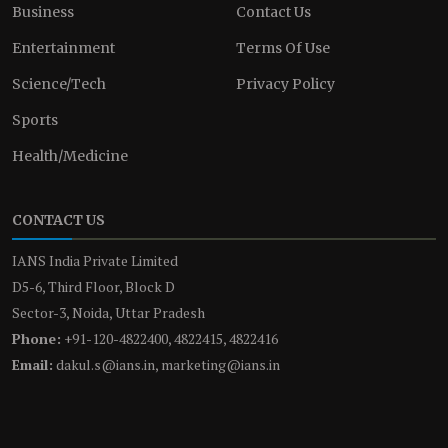
Business
Contact Us
Entertainment
Terms Of Use
Science/Tech
Privacy Policy
Sports
Health/Medicine
CONTACT US
IANS India Private Limited
D5-6, Third Floor, Block D
Sector-3, Noida, Uttar Pradesh
Phone:
+91-120-4822400, 4822415, 4822416
Email:
dakul.s@ians.in, marketing@ians.in