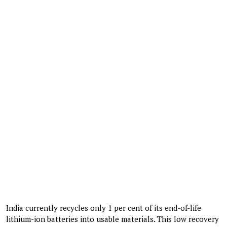
India currently recycles only 1 per cent of its end-of-life
lithium-ion batteries into usable materials. This low recovery