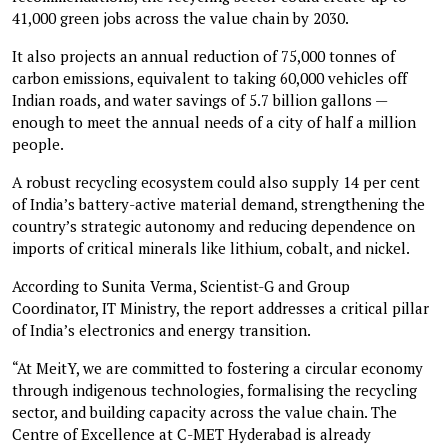
41,000 green jobs across the value chain by 2030.
It also projects an annual reduction of 75,000 tonnes of
carbon emissions, equivalent to taking 60,000 vehicles off
Indian roads, and water savings of 5.7 billion gallons —
enough to meet the annual needs of a city of half a million
people.
A robust recycling ecosystem could also supply 14 per cent
of India’s battery-active material demand, strengthening the
country’s strategic autonomy and reducing dependence on
imports of critical minerals like lithium, cobalt, and nickel.
According to Sunita Verma, Scientist-G and Group
Coordinator, IT Ministry, the report addresses a critical pillar
of India’s electronics and energy transition.
“At MeitY, we are committed to fostering a circular economy
through indigenous technologies, formalising the recycling
sector, and building capacity across the value chain. The
Centre of Excellence at C-MET Hyderabad is already