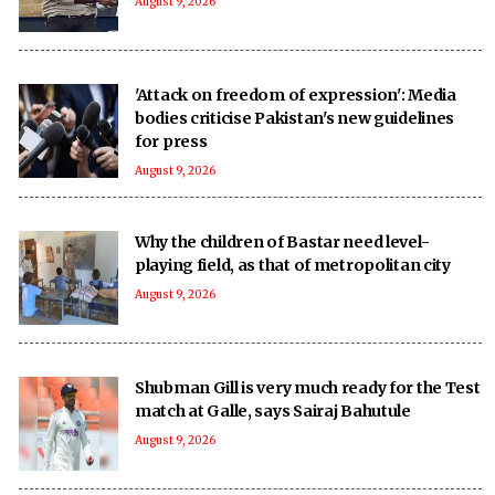
August 9, 2026
'Attack on freedom of expression': Media
bodies criticise Pakistan's new guidelines
for press
August 9, 2026
Why the children of Bastar need level-
playing field, as that of metropolitan city
August 9, 2026
Shubman Gill is very much ready for the Test
match at Galle, says Sairaj Bahutule
August 9, 2026