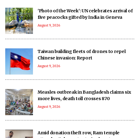
'Photo of the Week': UN celebrates arrival of
five peacocks gifted by India in Geneva
August 9, 2026
Taiwan building fleets of drones to repel
Chinese invasion: Report
August 9, 2026
Measles outbreak in Bangladesh claims six
more lives, death toll crosses 870
August 9, 2026
Amid donation theft row, Ram temple