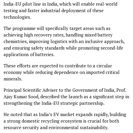
India-EU pilot line in India, which will enable real-world
testing and faster industrial deployment of these
technologies.
The programme will specifically target areas such as
achieving high recovery rates, handling mixed battery
chemistries, improving logistics with an inclusive approach,
and ensuring safety standards while promoting second-life
applications of batteries.
These efforts are expected to contribute to a circular
economy while reducing dependence on imported critical
minerals.
Principal Scientific Adviser to the Government of India, Prof.
Ajay Kumar Sood, described the launch as a significant step in
strengthening the India-EU strategic partnership.
He noted that as India’s EV market expands rapidly, building
a strong domestic recycling ecosystem is crucial for both
resource security and environmental sustainability.