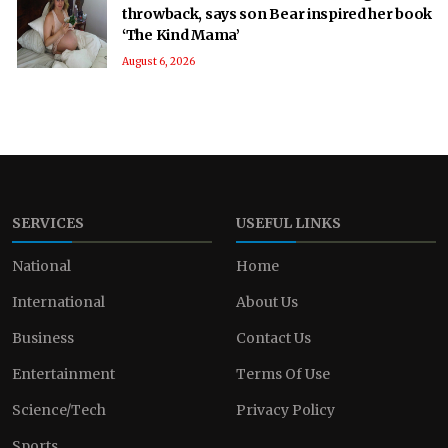
throwback, says son Bear inspired her book
‘The Kind Mama’
August 6, 2026
SERVICES
USEFUL LINKS
National
Home
International
About Us
Business
Contact Us
Entertainment
Terms Of Use
Science/Tech
Privacy Policy
Sports