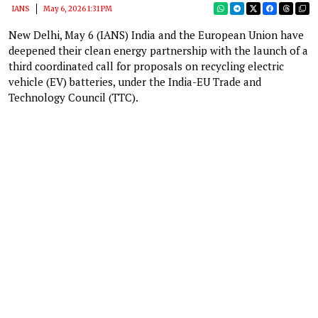
IANS
May 6, 2026 1:31 PM
New Delhi, May 6 (IANS) India and the European Union have
deepened their clean energy partnership with the launch of a
third coordinated call for proposals on recycling electric
vehicle (EV) batteries, under the India-EU Trade and
Technology Council (TTC).