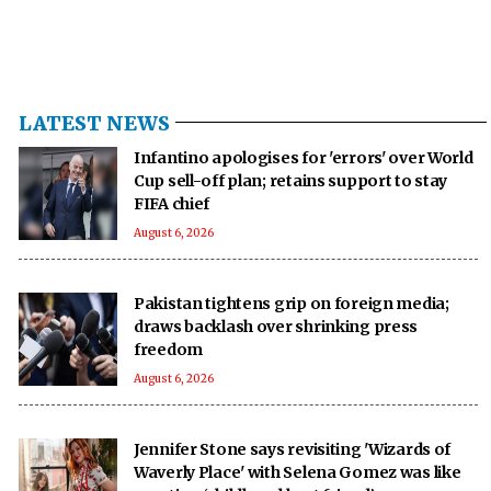
LATEST NEWS
Infantino apologises for 'errors' over World
Cup sell-off plan; retains support to stay
FIFA chief
August 6, 2026
Pakistan tightens grip on foreign media;
draws backlash over shrinking press
freedom
August 6, 2026
Jennifer Stone says revisiting 'Wizards of
Waverly Place' with Selena Gomez was like