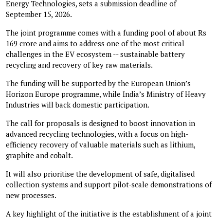
Energy Technologies, sets a submission deadline of
September 15, 2026.
The joint programme comes with a funding pool of about Rs
169 crore and aims to address one of the most critical
challenges in the EV ecosystem -- sustainable battery
recycling and recovery of key raw materials.
The funding will be supported by the European Union’s
Horizon Europe programme, while India’s Ministry of Heavy
Industries will back domestic participation.
The call for proposals is designed to boost innovation in
advanced recycling technologies, with a focus on high-
efficiency recovery of valuable materials such as lithium,
graphite and cobalt.
It will also prioritise the development of safe, digitalised
collection systems and support pilot-scale demonstrations of
new processes.
A key highlight of the initiative is the establishment of a joint