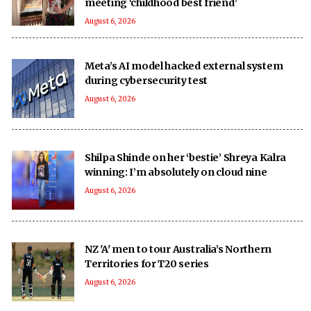
meeting ‘childhood best friend’
August 6, 2026
Meta’s AI model hacked external system
during cybersecurity test
August 6, 2026
Shilpa Shinde on her ‘bestie’ Shreya Kalra
winning: I’m absolutely on cloud nine
August 6, 2026
NZ 'A' men to tour Australia’s Northern
Territories for T20 series
August 6, 2026