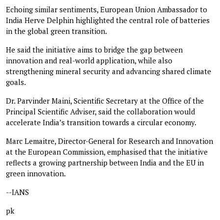
Echoing similar sentiments, European Union Ambassador to
India Herve Delphin highlighted the central role of batteries
in the global green transition.
He said the initiative aims to bridge the gap between
innovation and real-world application, while also
strengthening mineral security and advancing shared climate
goals.
Dr. Parvinder Maini, Scientific Secretary at the Office of the
Principal Scientific Adviser, said the collaboration would
accelerate India’s transition towards a circular economy.
Marc Lemaitre, Director-General for Research and Innovation
at the European Commission, emphasised that the initiative
reflects a growing partnership between India and the EU in
green innovation.
--IANS
pk