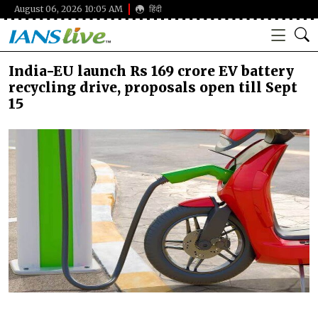
August 06, 2026 10:05 AM
हिंदी
India-EU launch Rs 169 crore EV battery
recycling drive, proposals open till Sept
15