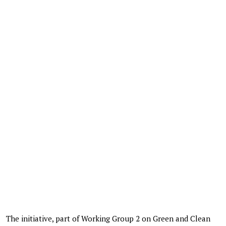
The initiative, part of Working Group 2 on Green and Clean