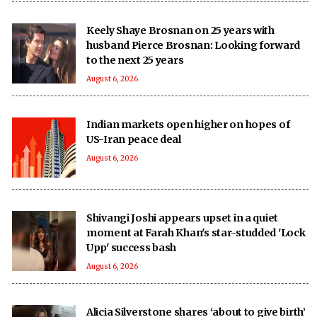
Keely Shaye Brosnan on 25 years with
husband Pierce Brosnan: Looking forward
to the next 25 years
August 6, 2026
Indian markets open higher on hopes of
US-Iran peace deal
August 6, 2026
Shivangi Joshi appears upset in a quiet
moment at Farah Khan's star-studded 'Lock
Upp' success bash
August 6, 2026
Alicia Silverstone shares ‘about to give birth’