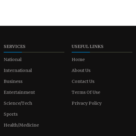
SERVICES
USEFUL LINKS
National
Home
International
About Us
Business
Contact Us
Entertainment
Terms Of Use
Science/Tech
Privacy Policy
Sports
Health/Medicine