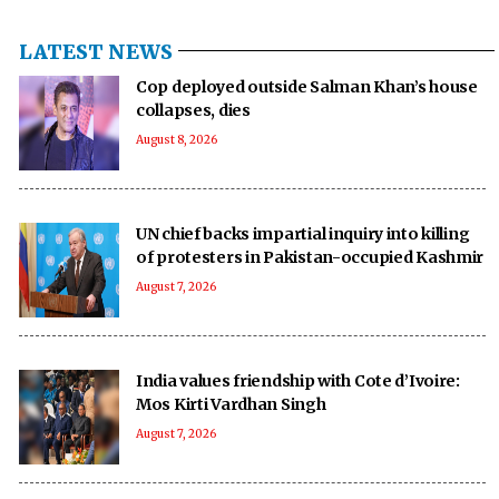
LATEST NEWS
Cop deployed outside Salman Khan’s house
collapses, dies
August 8, 2026
UN chief backs impartial inquiry into killing
of protesters in Pakistan-occupied Kashmir
August 7, 2026
India values friendship with Cote d’Ivoire:
Mos Kirti Vardhan Singh
August 7, 2026