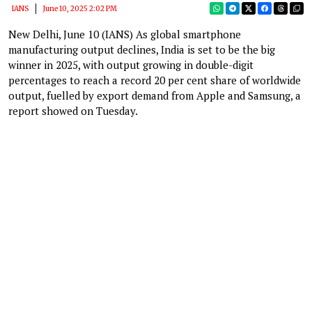
IANS
June 10, 2025 2:02 PM
New Delhi, June 10 (IANS) As global smartphone
manufacturing output declines, India is set to be the big
winner in 2025, with output growing in double-digit
percentages to reach a record 20 per cent share of worldwide
output, fuelled by export demand from Apple and Samsung, a
report showed on Tuesday.