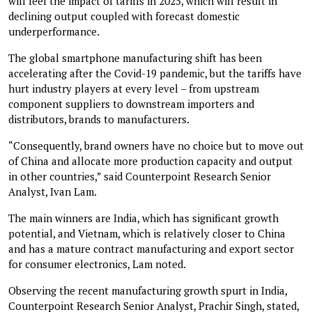
will feel the impact of tariffs in 2025, which will result in
declining output coupled with forecast domestic
underperformance.
The global smartphone manufacturing shift has been
accelerating after the Covid-19 pandemic, but the tariffs have
hurt industry players at every level – from upstream
component suppliers to downstream importers and
distributors, brands to manufacturers.
“Consequently, brand owners have no choice but to move out
of China and allocate more production capacity and output
in other countries,” said Counterpoint Research Senior
Analyst, Ivan Lam.
The main winners are India, which has significant growth
potential, and Vietnam, which is relatively closer to China
and has a mature contract manufacturing and export sector
for consumer electronics, Lam noted.
Observing the recent manufacturing growth spurt in India,
Counterpoint Research Senior Analyst, Prachir Singh, stated,