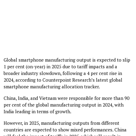
Global smartphone manufacturing output is expected to slip
1 per cent (on-year) in 2025 due to tariff impacts and a
broader industry slowdown, following a 4 per cent rise in
2024, according to Counterpoint Research’s latest global
smartphone manufacturing allocation tracker.
China, India, and Vietnam were responsible for more than 90
per cent of the global manufacturing output in 2024, with
India leading in terms of growth.
However, in 2025, manufacturing outputs from different
countries are expected to show mixed performances. China