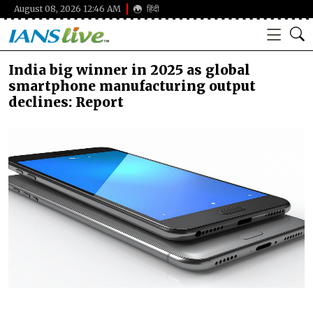
August 08, 2026 12:46 AM
हिंदी
India big winner in 2025 as global
smartphone manufacturing output
declines: Report