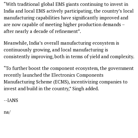
“With traditional global EMS giants continuing to invest in
India and local EMS actively participating, the country’s local
manufacturing capabilities have significantly improved and
are now capable of meeting higher production demands –
after nearly a decade of refinement”.
Meanwhile, India’s overall manufacturing ecosystem is
continuously growing, and local manufacturing is
consistently improving, both in terms of yield and complexity.
“To further boost the component ecosystem, the government
recently launched the Electronics Components
Manufacturing Scheme (ECMS), incentivizing companies to
invest and build in the country,” Singh added.
--IANS
na/