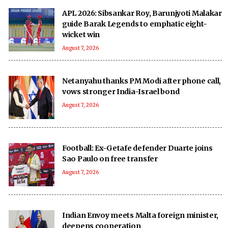
APL 2026: Sibsankar Roy, Barunjyoti Malakar
guide Barak Legends to emphatic eight-
wicket win
August 7, 2026
Netanyahu thanks PM Modi after phone call,
vows stronger India-Israel bond
August 7, 2026
Football: Ex-Getafe defender Duarte joins
Sao Paulo on free transfer
August 7, 2026
Indian Envoy meets Malta foreign minister,
deepens cooperation