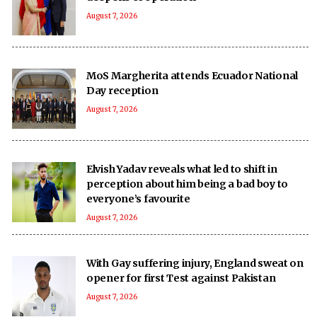
August 7, 2026
MoS Margherita attends Ecuador National
Day reception
August 7, 2026
Elvish Yadav reveals what led to shift in
perception about him being a bad boy to
everyone’s favourite
August 7, 2026
With Gay suffering injury, England sweat on
opener for first Test against Pakistan
August 7, 2026