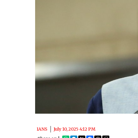
IANS
July 10, 2025 4:12 PM