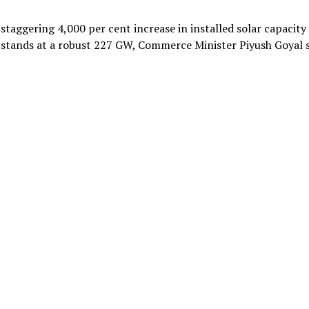
 staggering 4,000 per cent increase in installed solar capacity
 stands at a robust 227 GW, Commerce Minister Piyush Goyal 