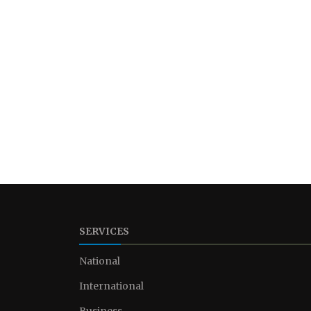
SERVICES
National
International