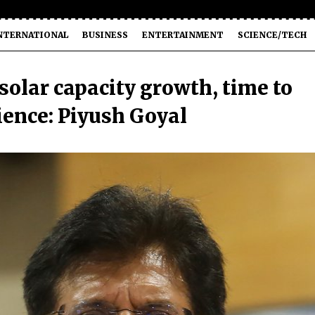
NTERNATIONAL
BUSINESS
ENTERTAINMENT
SCIENCE/TECH
solar capacity growth, time to
lience: Piyush Goyal