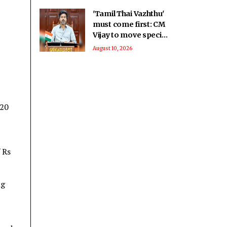
'Tamil Thai Vazhthu'
must come first: CM
Vijay to move special
resolution in
August 10, 2026
Assembly today
G20
 Rs
ng