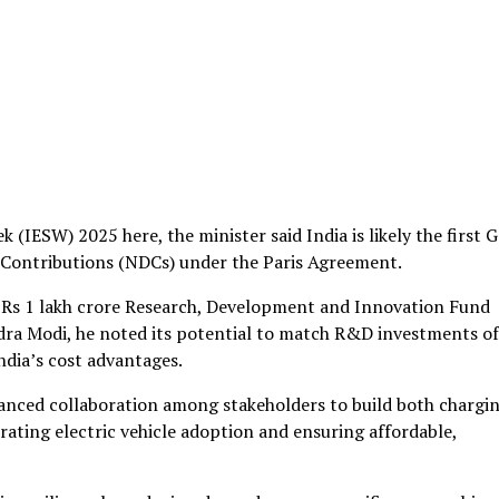
(IESW) 2025 here, the minister said India is likely the first 
 Contributions (NDCs) under the Paris Agreement.
a Rs 1 lakh crore Research, Development and Innovation Fund
dra Modi, he noted its potential to match R&D investments of
ndia’s cost advantages.
hanced collaboration among stakeholders to build both chargi
ating electric vehicle adoption and ensuring affordable,