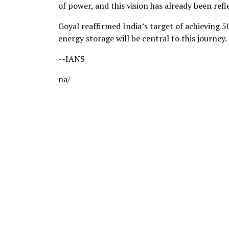
of power, and this vision has already been ref
Goyal reaffirmed India’s target of achieving 
energy storage will be central to this journey.
--IANS
na/