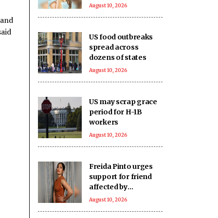
Santacruz flat
August 10, 2026
 and
said
US food outbreaks
spread across
dozens of states
August 10, 2026
US may scrap grace
period for H-1B
workers
August 10, 2026
Freida Pinto urges
support for friend
affected by
devastating
August 10, 2026
Okanagan wildfires