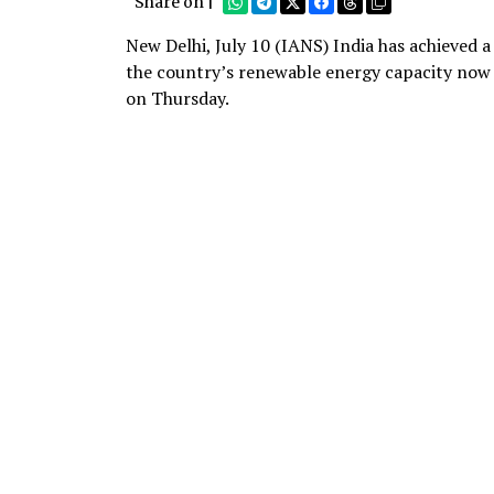
Share on |
New Delhi, July 10 (IANS) India has achieved a
the country’s renewable energy capacity now
on Thursday.