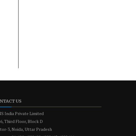
NTACT US
S India Private Limited
6, Third Floor, Block D
tor-3, Noida, Uttar Pradesh