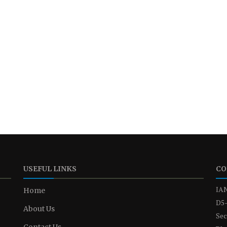
USEFUL LINKS
CO
IAN
Home
D5-
About Us
Sec