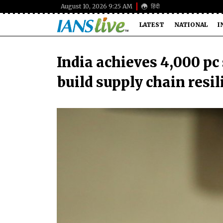
August 10, 2026 9:25 AM
हिंदी
LATEST
NATIONAL
I
India achieves 4,000 pc 
build supply chain resi