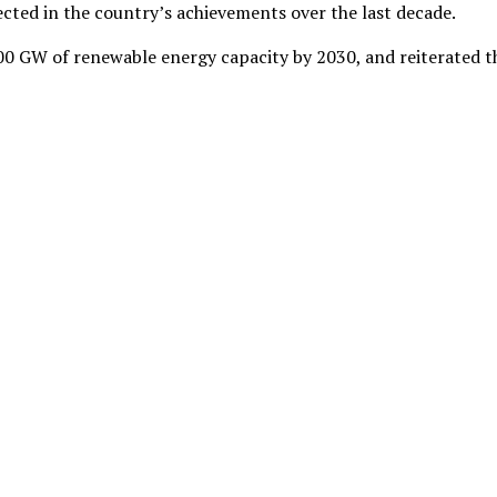
lected in the country’s achievements over the last decade.
500 GW of renewable energy capacity by 2030, and reiterated t