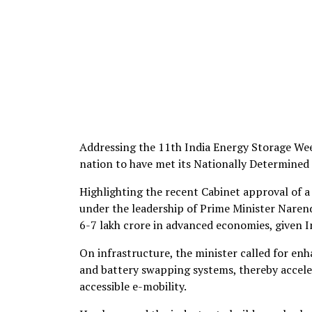
Addressing the 11th India Energy Storage Week 
nation to have met its Nationally Determined
Highlighting the recent Cabinet approval of 
under the leadership of Prime Minister Naren
6-7 lakh crore in advanced economies, given I
On infrastructure, the minister called for en
and battery swapping systems, thereby acceler
accessible e-mobility.