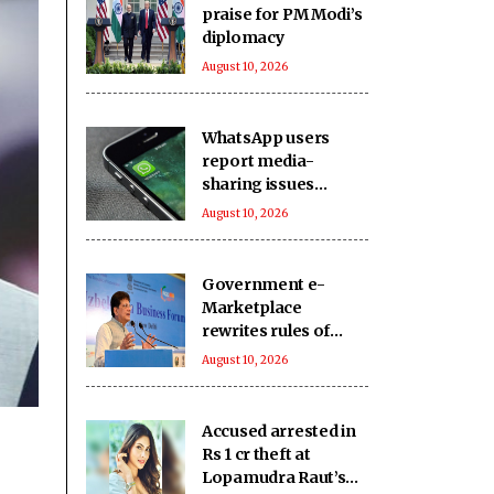
praise for PM Modi’s
diplomacy
August 10, 2026
WhatsApp users
report media-
sharing issues
globally
August 10, 2026
Government e-
Marketplace
rewrites rules of
public procurement:
August 10, 2026
Piyush Goyal
Accused arrested in
Rs 1 cr theft at
Lopamudra Raut’s