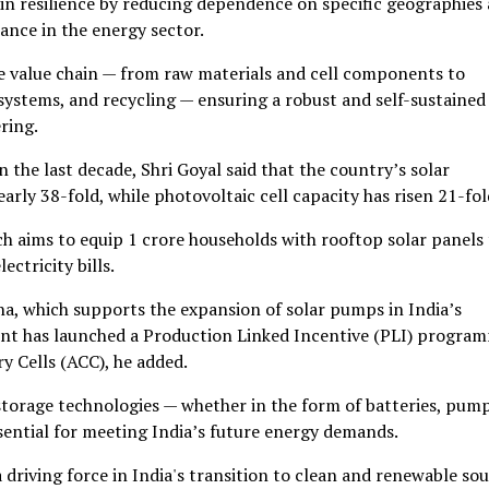
ain resilience by reducing dependence on specific geographies
ance in the energy sector.
e value chain — from raw materials and cell components to
stems, and recycling — ensuring a robust and self-sustained
ring.
 the last decade, Shri Goyal said that the country’s solar
rly 38-fold, while photovoltaic cell capacity has risen 21-fol
 aims to equip 1 crore households with rooftop solar panels 
ctricity bills.
a, which supports the expansion of solar pumps in India’s
ent has launched a Production Linked Incentive (PLI) progra
 Cells (ACC), he added.
torage technologies — whether in the form of batteries, pum
sential for meeting India’s future energy demands.
a driving force in India's transition to clean and renewable so