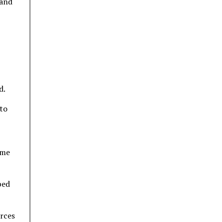
 and
d.
to
mme
ped
urces