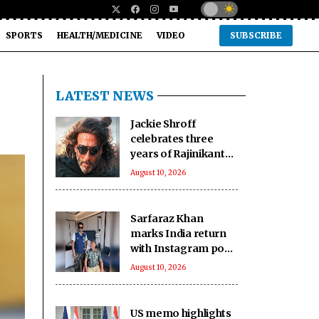
SPORTS
HEALTH/MEDICINE
VIDEO
SUBSCRIBE
LATEST NEWS
Jackie Shroff
celebrates three
years of Rajinikanth-
starrer action
August 10, 2026
comedy ‘Jailer’
Sarfaraz Khan
marks India return
with Instagram post
alongside father
August 10, 2026
Naushad
US memo highlights