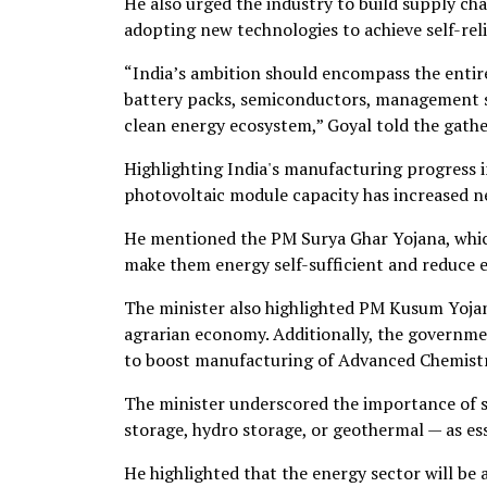
He also urged the industry to build supply ch
adopting new technologies to achieve self-reli
“India’s ambition should encompass the entir
battery packs, semiconductors, management sy
clean energy ecosystem,” Goyal told the gathe
Highlighting India's manufacturing progress in
photovoltaic module capacity has increased nea
He mentioned the PM Surya Ghar Yojana, which
make them energy self-sufficient and reduce ele
The minister also highlighted PM Kusum Yojan
agrarian economy. Additionally, the governm
to boost manufacturing of Advanced Chemistry
The minister underscored the importance of s
storage, hydro storage, or geothermal — as es
He highlighted that the energy sector will be 