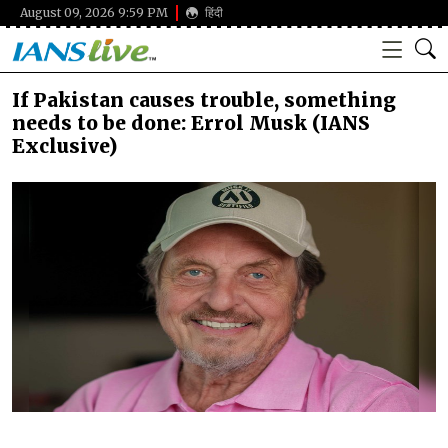
August 09, 2026 9:59 PM
हिंदी
If Pakistan causes trouble, something
needs to be done: Errol Musk (IANS
Exclusive)