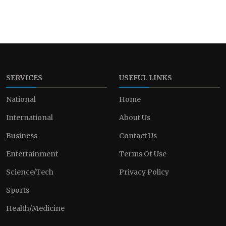
SERVICES
USEFUL LINKS
National
Home
International
About Us
Business
Contact Us
Entertainment
Terms Of Use
Science/Tech
Privacy Policy
Sports
Health/Medicine