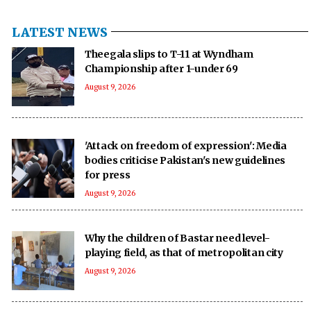
LATEST NEWS
Theegala slips to T-11 at Wyndham
Championship after 1-under 69
August 9, 2026
'Attack on freedom of expression': Media
bodies criticise Pakistan's new guidelines
for press
August 9, 2026
Why the children of Bastar need level-
playing field, as that of metropolitan city
August 9, 2026