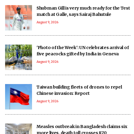
Shubman Gill is very much ready for the Test
match at Galle, says Sairaj Bahutule
August 9, 2026
'Photo of the Week': UN celebrates arrival of
five peacocks gifted by India in Geneva
August 9, 2026
Taiwan building fleets of drones to repel
Chinese invasion: Report
August 9, 2026
Measles outbreak in Bangladesh claims six
more lives, death toll crosses 870