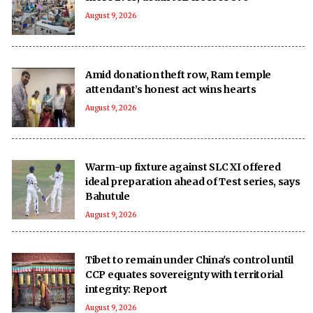
August 9, 2026
Amid donation theft row, Ram temple
attendant’s honest act wins hearts
August 9, 2026
Warm-up fixture against SLC XI offered
ideal preparation ahead of Test series, says
Bahutule
August 9, 2026
Tibet to remain under China's control until
CCP equates sovereignty with territorial
integrity: Report
August 9, 2026