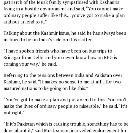
patriarch of the Musk family sympathised with Kashmiris
living in a hostile environment and said, “You cannot make
ordinary people suffer like this… you’ve got to make a plan
and put an end to it.”
Talking about the Kashmir issue, he said he has always been
inclined to be on India’s side on this matter.
“I have spoken friends who have been on bus trips to
Srinagar from Delhi, and you never know how an RPG is
coming your way,” he said.
Referring to the tensions between India and Pakistan over
Kashmir, he said, “It makes no sense to me at all… for two
matured nations to be going on like this.”
“You’ve got to make a plan and put an end to this. You can’t
make the lives of ordinary people so miserable,” he said. “It’s
not right.”
“If it’s Pakistan which is causing trouble, something has to be
done about it,” said Musk senior, in a veiled endorsement for