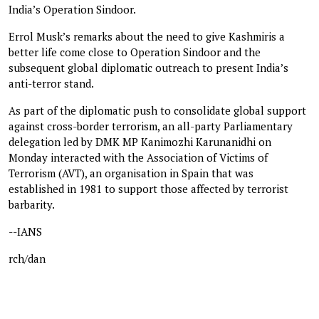
India’s Operation Sindoor.
Errol Musk’s remarks about the need to give Kashmiris a
better life come close to Operation Sindoor and the
subsequent global diplomatic outreach to present India’s
anti-terror stand.
As part of the diplomatic push to consolidate global support
against cross-border terrorism, an all-party Parliamentary
delegation led by DMK MP Kanimozhi Karunanidhi on
Monday interacted with the Association of Victims of
Terrorism (AVT), an organisation in Spain that was
established in 1981 to support those affected by terrorist
barbarity.
--IANS
rch/dan