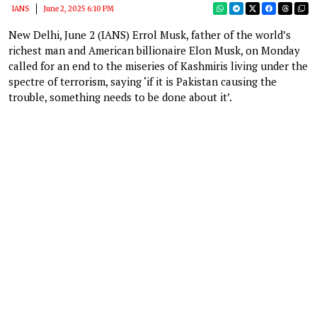
IANS
June 2, 2025 6:10 PM
New Delhi, June 2 (IANS) Errol Musk, father of the world’s
richest man and American billionaire Elon Musk, on Monday
called for an end to the miseries of Kashmiris living under the
spectre of terrorism, saying ‘if it is Pakistan causing the
trouble, something needs to be done about it’.