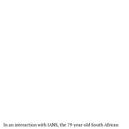
In an interaction with IANS, the 79-year-old South African