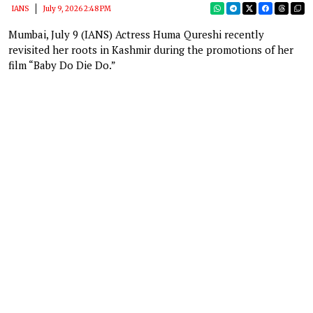
IANS
July 9, 2026 2:48 PM
Mumbai, July 9 (IANS) Actress Huma Qureshi recently
revisited her roots in Kashmir during the promotions of her
film “Baby Do Die Do.”