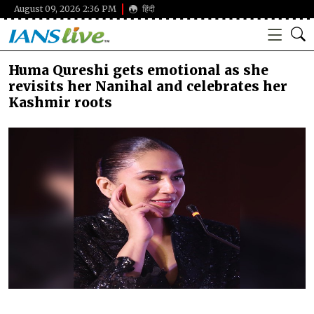
August 09, 2026 2:36 PM
हिंदी
Huma Qureshi gets emotional as she
revisits her Nanihal and celebrates her
Kashmir roots