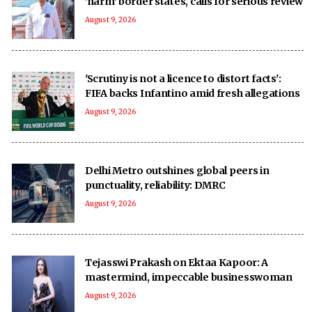
'harm' border states, calls for serious review
August 9, 2026
'Scrutiny is not a licence to distort facts':
FIFA backs Infantino amid fresh allegations
August 9, 2026
Delhi Metro outshines global peers in
punctuality, reliability: DMRC
August 9, 2026
Tejasswi Prakash on Ektaa Kapoor: A
mastermind, impeccable businesswoman
August 9, 2026