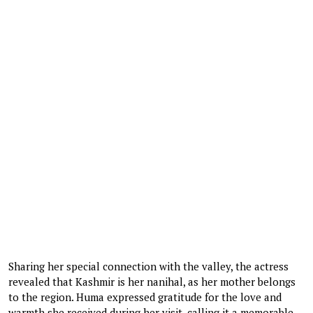
Sharing her special connection with the valley, the actress
revealed that Kashmir is her nanihal, as her mother belongs
to the region. Huma expressed gratitude for the love and
warmth she received during her visit, calling it a memorable