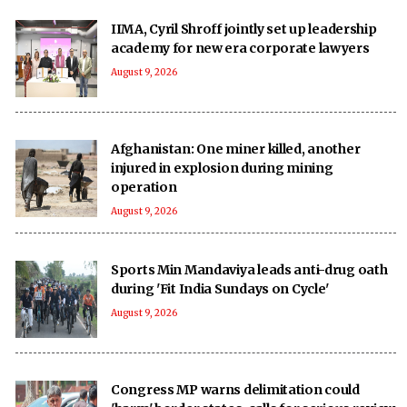
IIMA, Cyril Shroff jointly set up leadership
academy for new era corporate lawyers
August 9, 2026
Afghanistan: One miner killed, another
injured in explosion during mining
operation
August 9, 2026
Sports Min Mandaviya leads anti-drug oath
during 'Fit India Sundays on Cycle'
August 9, 2026
Congress MP warns delimitation could