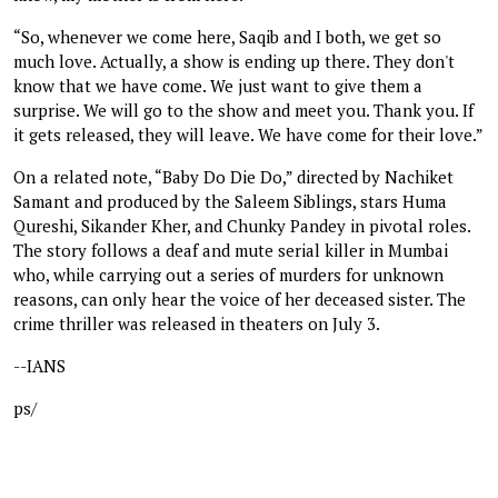
“So, whenever we come here, Saqib and I both, we get so
much love. Actually, a show is ending up there. They don't
know that we have come. We just want to give them a
surprise. We will go to the show and meet you. Thank you. If
it gets released, they will leave. We have come for their love.”
On a related note, “Baby Do Die Do,” directed by Nachiket
Samant and produced by the Saleem Siblings, stars Huma
Qureshi, Sikander Kher, and Chunky Pandey in pivotal roles.
The story follows a deaf and mute serial killer in Mumbai
who, while carrying out a series of murders for unknown
reasons, can only hear the voice of her deceased sister. The
crime thriller was released in theaters on July 3.
--IANS
ps/