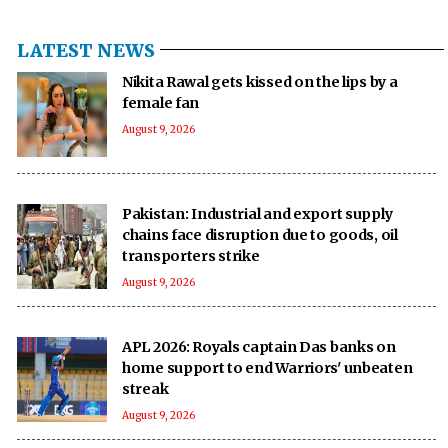
LATEST NEWS
Nikita Rawal gets kissed on the lips by a
female fan
August 9, 2026
Pakistan: Industrial and export supply
chains face disruption due to goods, oil
transporters strike
August 9, 2026
APL 2026: Royals captain Das banks on
home support to end Warriors' unbeaten
streak
August 9, 2026