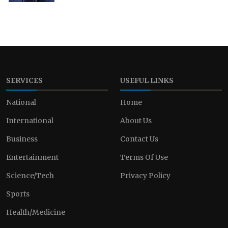
SERVICES
USEFUL LINKS
National
Home
International
About Us
Business
Contact Us
Entertainment
Terms Of Use
Science/Tech
Privacy Policy
Sports
Health/Medicine