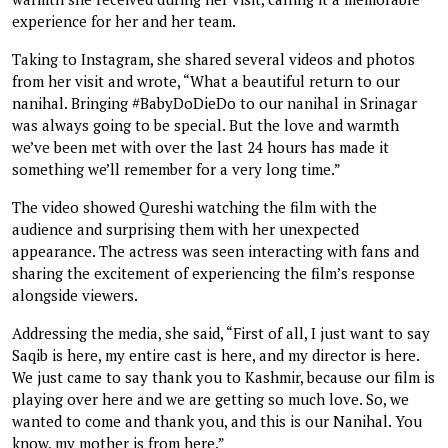
experience for her and her team.
Taking to Instagram, she shared several videos and photos
from her visit and wrote, “What a beautiful return to our
nanihal. Bringing #BabyDoDieDo to our nanihal in Srinagar
was always going to be special. But the love and warmth
we’ve been met with over the last 24 hours has made it
something we’ll remember for a very long time.”
The video showed Qureshi watching the film with the
audience and surprising them with her unexpected
appearance. The actress was seen interacting with fans and
sharing the excitement of experiencing the film’s response
alongside viewers.
Addressing the media, she said, “First of all, I just want to say
Saqib is here, my entire cast is here, and my director is here.
We just came to say thank you to Kashmir, because our film is
playing over here and we are getting so much love. So, we
wanted to come and thank you, and this is our Nanihal. You
know, my mother is from here.”