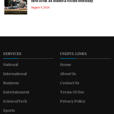
first look as Rudhra on his birthday
August 9, 2026
SERVICES
USEFUL LINKS
National
Home
International
About Us
Business
Contact Us
Entertainment
Terms Of Use
Science/Tech
Privacy Policy
Sports