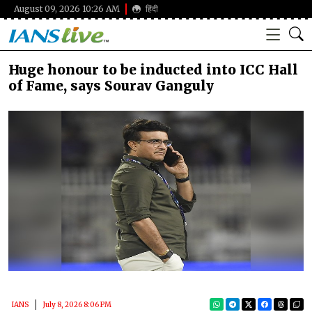
August 09, 2026 10:26 AM
हिंदी
Huge honour to be inducted into ICC Hall
of Fame, says Sourav Ganguly
IANS
July 8, 2026 8:06 PM