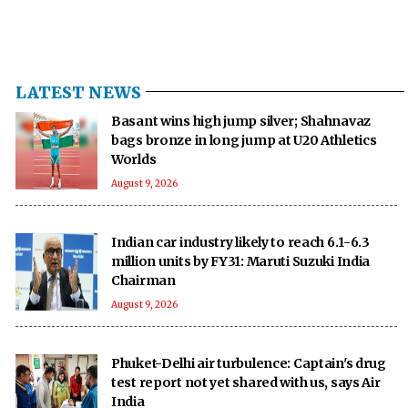
LATEST NEWS
Basant wins high jump silver; Shahnavaz
bags bronze in long jump at U20 Athletics
Worlds
August 9, 2026
Indian car industry likely to reach 6.1-6.3
million units by FY31: Maruti Suzuki India
Chairman
August 9, 2026
Phuket-Delhi air turbulence: Captain's drug
test report not yet shared with us, says Air
India