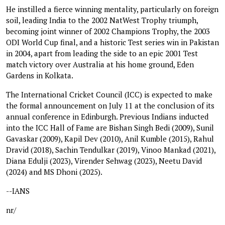
He instilled a fierce winning mentality, particularly on foreign
soil, leading India to the 2002 NatWest Trophy triumph,
becoming joint winner of 2002 Champions Trophy, the 2003
ODI World Cup final, and a historic Test series win in Pakistan
in 2004, apart from leading the side to an epic 2001 Test
match victory over Australia at his home ground, Eden
Gardens in Kolkata.
The International Cricket Council (ICC) is expected to make
the formal announcement on July 11 at the conclusion of its
annual conference in Edinburgh. Previous Indians inducted
into the ICC Hall of Fame are Bishan Singh Bedi (2009), Sunil
Gavaskar (2009), Kapil Dev (2010), Anil Kumble (2015), Rahul
Dravid (2018), Sachin Tendulkar (2019), Vinoo Mankad (2021),
Diana Edulji (2023), Virender Sehwag (2023), Neetu David
(2024) and MS Dhoni (2025).
--IANS
nr/