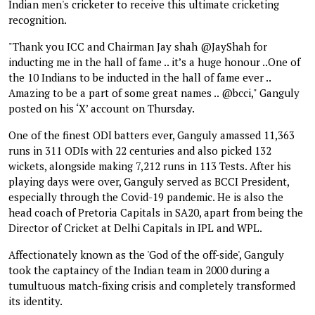
Indian men's cricketer to receive this ultimate cricketing
recognition.
"Thank you ICC and Chairman Jay shah @JayShah for
inducting me in the hall of fame .. it’s a huge honour ..One of
the 10 Indians to be inducted in the hall of fame ever ..
Amazing to be a part of some great names .. @bcci," Ganguly
posted on his ‘X’ account on Thursday.
One of the finest ODI batters ever, Ganguly amassed 11,363
runs in 311 ODIs with 22 centuries and also picked 132
wickets, alongside making 7,212 runs in 113 Tests. After his
playing days were over, Ganguly served as BCCI President,
especially through the Covid-19 pandemic. He is also the
head coach of Pretoria Capitals in SA20, apart from being the
Director of Cricket at Delhi Capitals in IPL and WPL.
Affectionately known as the 'God of the off-side', Ganguly
took the captaincy of the Indian team in 2000 during a
tumultuous match-fixing crisis and completely transformed
its identity.