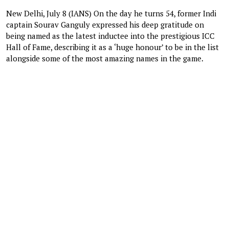
New Delhi, July 8 (IANS) On the day he turns 54, former Indi
captain Sourav Ganguly expressed his deep gratitude on
being named as the latest inductee into the prestigious ICC
Hall of Fame, describing it as a ‘huge honour’ to be in the list
alongside some of the most amazing names in the game.