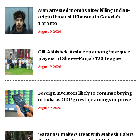
Man arrested months after killing Indian-
origin Himanshi Khurana in Canada's
Toronto
August 9, 2026
Gill, Abhishek, Arshdeep among 'marquee
players' of Sher-e-Punjab T20 League
August 9, 2026
Foreign investors likely to continue buying
in India as GDP growth, earnings improve
August 9, 2026
'Varanasi' makers treat with Mahesh Babu's