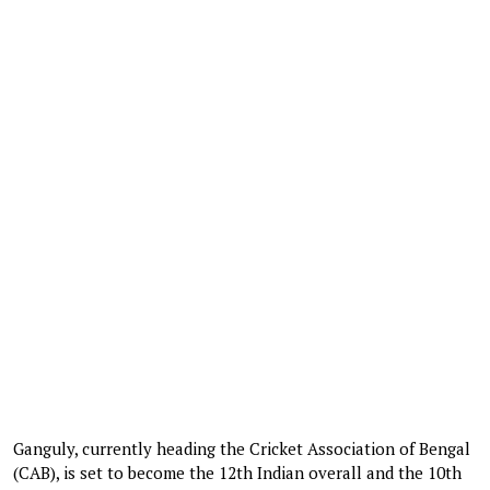
Ganguly, currently heading the Cricket Association of Bengal
(CAB), is set to become the 12th Indian overall and the 10th