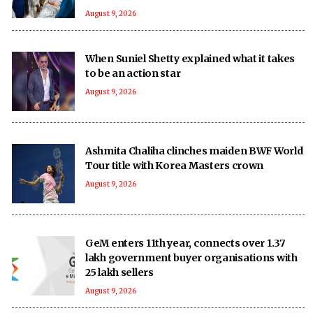
August 9, 2026
When Suniel Shetty explained what it takes
to be an action star
August 9, 2026
Ashmita Chaliha clinches maiden BWF World
Tour title with Korea Masters crown
August 9, 2026
GeM enters 11th year, connects over 1.37
lakh government buyer organisations with
25 lakh sellers
August 9, 2026