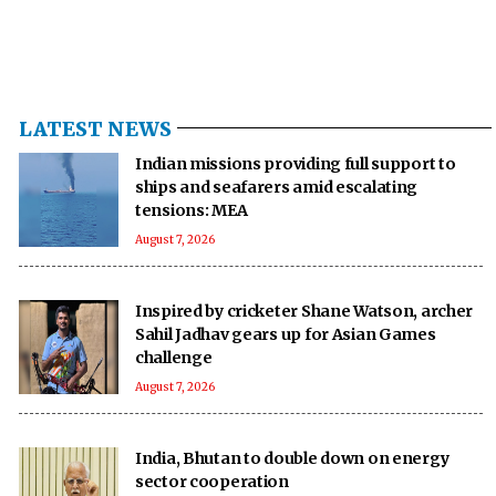
LATEST NEWS
Indian missions providing full support to
ships and seafarers amid escalating
tensions: MEA
August 7, 2026
Inspired by cricketer Shane Watson, archer
Sahil Jadhav gears up for Asian Games
challenge
August 7, 2026
India, Bhutan to double down on energy
sector cooperation