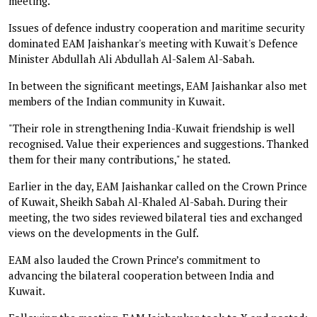
meeting.
Issues of defence industry cooperation and maritime security
dominated EAM Jaishankar's meeting with Kuwait's Defence
Minister Abdullah Ali Abdullah Al-Salem Al-Sabah.
In between the significant meetings, EAM Jaishankar also met
members of the Indian community in Kuwait.
"Their role in strengthening India-Kuwait friendship is well
recognised. Value their experiences and suggestions. Thanked
them for their many contributions," he stated.
Earlier in the day, EAM Jaishankar called on the Crown Prince
of Kuwait, Sheikh Sabah Al-Khaled Al-Sabah. During their
meeting, the two sides reviewed bilateral ties and exchanged
views on the developments in the Gulf.
EAM also lauded the Crown Prince’s commitment to
advancing the bilateral cooperation between India and
Kuwait.