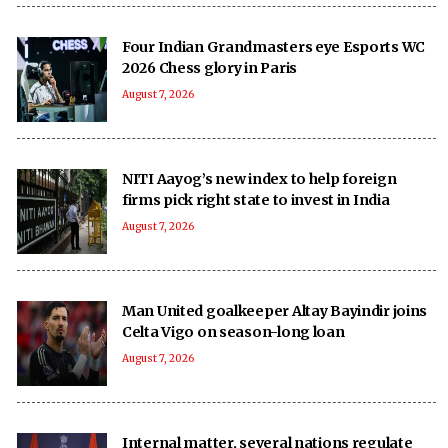
Four Indian Grandmasters eye Esports WC
2026 Chess glory in Paris
August 7, 2026
NITI Aayog’s new index to help foreign
firms pick right state to invest in India
August 7, 2026
Man United goalkeeper Altay Bayindir joins
Celta Vigo on season-long loan
August 7, 2026
Internal matter, several nations regulate