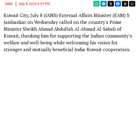
IANS
July 8, 2026 9:07 PM
Kuwait City, July 8 (IANS) External Affairs Minister (EAM) S
Jaishankar on Wednesday called on the country's Prime
Minister Sheikh Ahmad Abdullah Al-Ahmad Al-Sabah of
Kuwait, thanking him for supporting the Indian community’s
welfare and well-being while welcoming his vision for
stronger and mutually beneficial India-Kuwait cooperation.