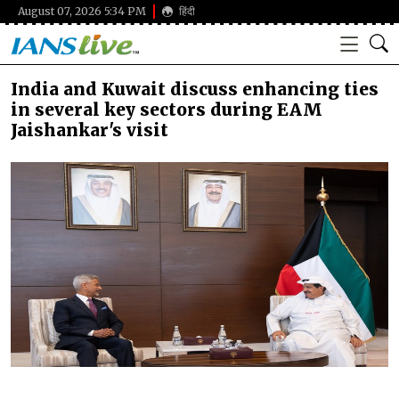
August 07, 2026 5:34 PM
हिंदी
India and Kuwait discuss enhancing ties
in several key sectors during EAM
Jaishankar's visit