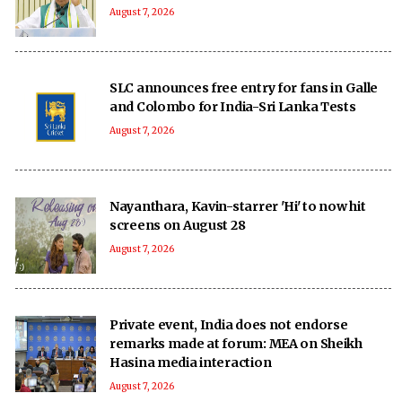
August 7, 2026
SLC announces free entry for fans in Galle
and Colombo for India-Sri Lanka Tests
August 7, 2026
Nayanthara, Kavin-starrer 'Hi' to now hit
screens on August 28
August 7, 2026
Private event, India does not endorse
remarks made at forum: MEA on Sheikh
Hasina media interaction
August 7, 2026