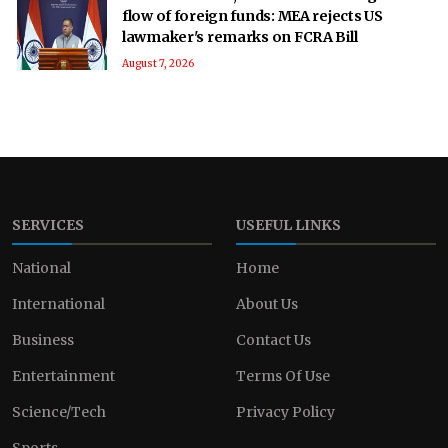
flow of foreign funds: MEA rejects US
lawmaker's remarks on FCRA Bill
August 7, 2026
SERVICES
USEFUL LINKS
National
Home
International
About Us
Business
Contact Us
Entertainment
Terms Of Use
Science/Tech
Privacy Policy
Sports