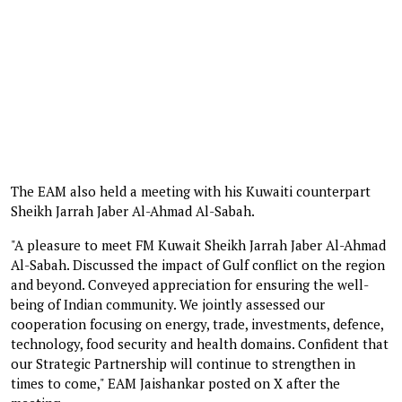
The EAM also held a meeting with his Kuwaiti counterpart
Sheikh Jarrah Jaber Al-Ahmad Al-Sabah.
"A pleasure to meet FM Kuwait Sheikh Jarrah Jaber Al-Ahmad
Al-Sabah. Discussed the impact of Gulf conflict on the region
and beyond. Conveyed appreciation for ensuring the well-
being of Indian community. We jointly assessed our
cooperation focusing on energy, trade, investments, defence,
technology, food security and health domains. Confident that
our Strategic Partnership will continue to strengthen in
times to come," EAM Jaishankar posted on X after the