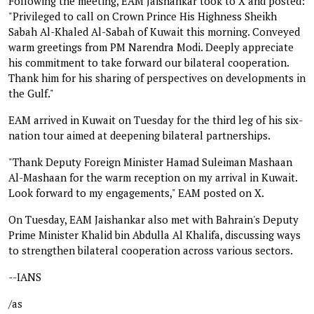
Following the meeting, EAM Jaishankar took to X and posted:
"Privileged to call on Crown Prince His Highness Sheikh
Sabah Al-Khaled Al-Sabah of Kuwait this morning. Conveyed
warm greetings from PM Narendra Modi. Deeply appreciate
his commitment to take forward our bilateral cooperation.
Thank him for his sharing of perspectives on developments in
the Gulf."
EAM arrived in Kuwait on Tuesday for the third leg of his six-
nation tour aimed at deepening bilateral partnerships.
"Thank Deputy Foreign Minister Hamad Suleiman Mashaan
Al-Mashaan for the warm reception on my arrival in Kuwait.
Look forward to my engagements," EAM posted on X.
On Tuesday, EAM Jaishankar also met with Bahrain's Deputy
Prime Minister Khalid bin Abdulla Al Khalifa, discussing ways
to strengthen bilateral cooperation across various sectors.
--IANS
/as