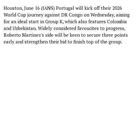
Houston, June 16 (IANS) Portugal will kick off their 2026
World Cup journey against DR Congo on Wednesday, aiming
for an ideal start in Group K, which also features Colombia
and Uzbekistan. Widely considered favourites to progress,
Roberto Martinez's side will be keen to secure three points
early and strengthen their bid to finish top of the group.