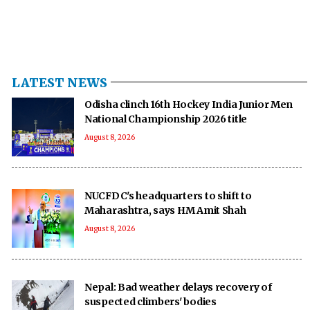
LATEST NEWS
Odisha clinch 16th Hockey India Junior Men
National Championship 2026 title
August 8, 2026
NUCFDC's headquarters to shift to
Maharashtra, says HM Amit Shah
August 8, 2026
Nepal: Bad weather delays recovery of
suspected climbers' bodies