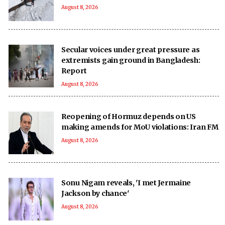
August 8, 2026
Secular voices under great pressure as
extremists gain ground in Bangladesh:
Report
August 8, 2026
Reopening of Hormuz depends on US
making amends for MoU violations: Iran FM
August 8, 2026
Sonu Nigam reveals, 'I met Jermaine
Jackson by chance'
August 8, 2026