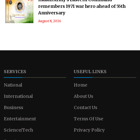
remembers 1971 war hero ahead of 55th
Anniversary
August 8, 2026
SERVICES
USEFUL LINKS
National
Home
International
About Us
Business
Contact Us
Entertainment
Terms Of Use
Science/Tech
Privacy Policy