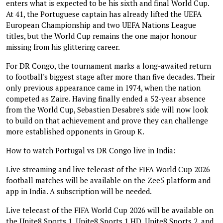
enters what is expected to be his sixth and final World Cup.
At 41, the Portuguese captain has already lifted the UEFA
European Championship and two UEFA Nations League
titles, but the World Cup remains the one major honour
missing from his glittering career.
For DR Congo, the tournament marks a long-awaited return
to football's biggest stage after more than five decades. Their
only previous appearance came in 1974, when the nation
competed as Zaire. Having finally ended a 52-year absence
from the World Cup, Sebastien Desabre's side will now look
to build on that achievement and prove they can challenge
more established opponents in Group K.
How to watch Portugal vs DR Congo live in India:
Live streaming and live telecast of the FIFA World Cup 2026
football matches will be available on the Zee5 platform and
app in India. A subscription will be needed.
Live telecast of the FIFA World Cup 2026 will be available on
the Unite8 Sports 1, Unite8 Sports 1 HD, Unite8 Sports 2, and