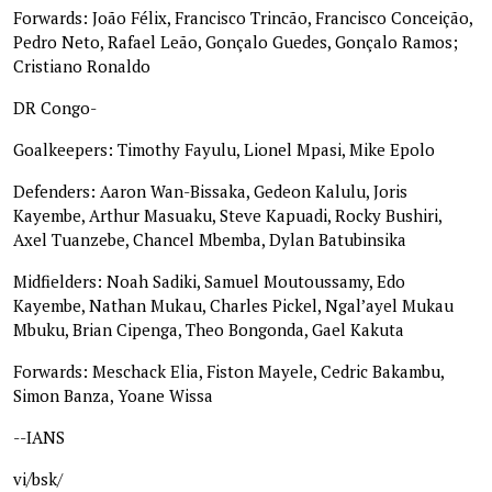
Forwards: João Félix, Francisco Trincão, Francisco Conceição,
Pedro Neto, Rafael Leão, Gonçalo Guedes, Gonçalo Ramos;
Cristiano Ronaldo
DR Congo-
Goalkeepers: Timothy Fayulu, Lionel Mpasi, Mike Epolo
Defenders: Aaron Wan-Bissaka, Gedeon Kalulu, Joris
Kayembe, Arthur Masuaku, Steve Kapuadi, Rocky Bushiri,
Axel Tuanzebe, Chancel Mbemba, Dylan Batubinsika
Midfielders: Noah Sadiki, Samuel Moutoussamy, Edo
Kayembe, Nathan Mukau, Charles Pickel, Ngal’ayel Mukau
Mbuku, Brian Cipenga, Theo Bongonda, Gael Kakuta
Forwards: Meschack Elia, Fiston Mayele, Cedric Bakambu,
Simon Banza, Yoane Wissa
--IANS
vi/bsk/