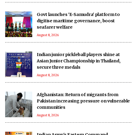
Govt launches 'E-Samudra' platform to
digitise maritime governance, boost
seafarer welfare
August 8, 2026
Indian junior pickleball players shine at
Asian Junior Championship in Thailand,
secure three medals
August 8, 2026
Afghanistan: Return of migrants from
Pakistan increasing pressure on vulnerable
communities
August 8, 2026
Indian Army's Eastern Command