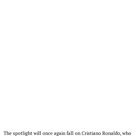
The spotlight will once again fall on Cristiano Ronaldo, who