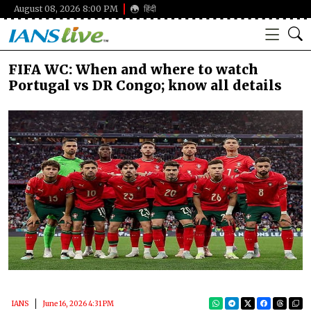
August 08, 2026 8:00 PM
हिंदी
FIFA WC: When and where to watch
Portugal vs DR Congo; know all details
IANS
June 16, 2026 4:31 PM