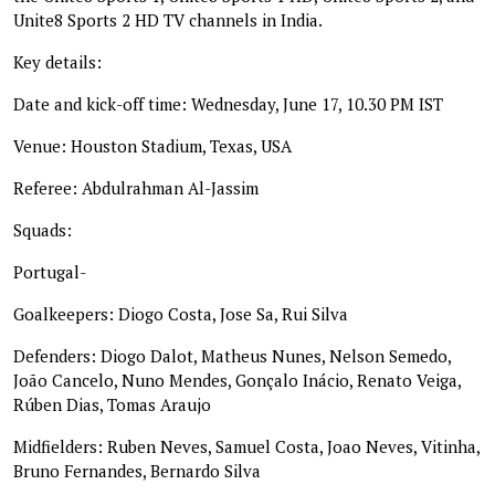
Unite8 Sports 2 HD TV channels in India.
Key details:
Date and kick-off time: Wednesday, June 17, 10.30 PM IST
Venue: Houston Stadium, Texas, USA
Referee: Abdulrahman Al-Jassim
Squads:
Portugal-
Goalkeepers: Diogo Costa, Jose Sa, Rui Silva
Defenders: Diogo Dalot, Matheus Nunes, Nelson Semedo,
João Cancelo, Nuno Mendes, Gonçalo Inácio, Renato Veiga,
Rúben Dias, Tomas Araujo
Midfielders: Ruben Neves, Samuel Costa, Joao Neves, Vitinha,
Bruno Fernandes, Bernardo Silva