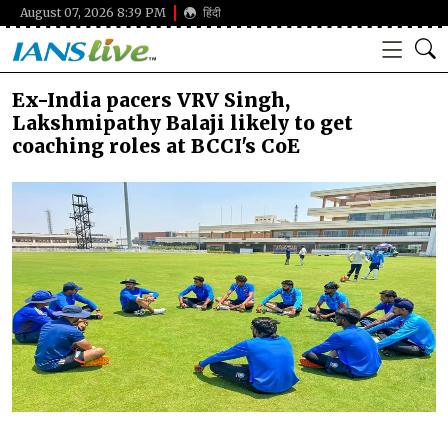
August 07, 2026 8:39 PM
हिंदी
Ex-India pacers VRV Singh,
Lakshmipathy Balaji likely to get
coaching roles at BCCI's CoE