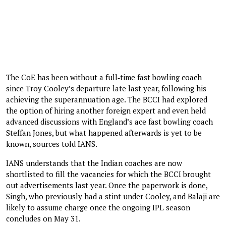
The CoE has been without a full‑time fast bowling coach
since Troy Cooley’s departure late last year, following his
achieving the superannuation age. The BCCI had explored
the option of hiring another foreign expert and even held
advanced discussions with England’s ace fast bowling coach
Steffan Jones, but what happened afterwards is yet to be
known, sources told IANS.
IANS understands that the Indian coaches are now
shortlisted to fill the vacancies for which the BCCI brought
out advertisements last year. Once the paperwork is done,
Singh, who previously had a stint under Cooley, and Balaji are
likely to assume charge once the ongoing IPL season
concludes on May 31.