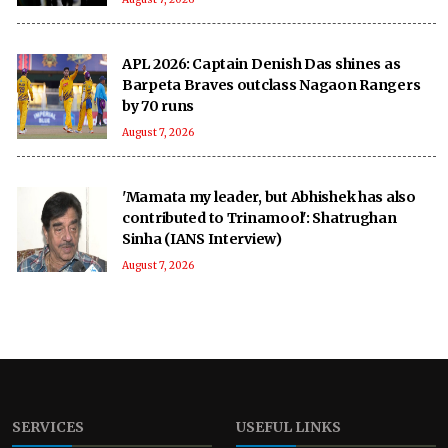
APL 2026: Captain Denish Das shines as
Barpeta Braves outclass Nagaon Rangers
by 70 runs
August 7, 2026
'Mamata my leader, but Abhishek has also
contributed to Trinamool': Shatrughan
Sinha (IANS Interview)
August 7, 2026
SERVICES
USEFUL LINKS