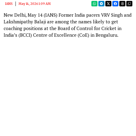
IANS
May 14, 2026 1:09 AM
New Delhi, May 14 (IANS) Former India pacers VRV Singh and
Lakshmipathy Balaji are among the names likely to get
coaching positions at the Board of Control for Cricket in
India’s (BCCI) Centre of Excellence (CoE) in Bengaluru.