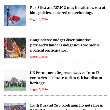
Pax Silica and WAICO may herald new era of
bloc politics centered on technology
August 7, 2026
Bangladesh: Budget discrimination,
patriarchy hinders indigenous women’s
political participation
August 7, 2026
UN Permanent Representatives from 17
countries celebrate India’s rich handloom
heritage
August 7, 2026
135th Durand Cup: Rodriguinho nets five in