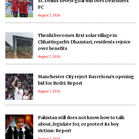
SC Delhi's seven-goal win over Defenders
FC
August 7, 2026
Thenhi becomes first solar village in
Chhattisgarh’s Dhamtari, residents rejoice
over benefits
August 7, 2026
Manchester City reject Barcelona's opening
bid for Rodri: Report
August 7, 2026
Pakistan still does not know how to talk
about, legislate for, or protect its boy
victims: Report
August 7, 2026