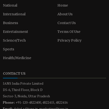
National
Home
International
About Us
Business
Contact Us
Entertainment
Terms Of Use
Science/Tech
Privacy Policy
Sports
Health/Medicine
CONTACT US
IANS India Private Limited
D5-6, Third Floor, Block D
Sector-3, Noida, Uttar Pradesh
Phone:
+91-120-4822400, 4822415, 4822416
Email:
dakul.s@ians.in, marketing@ians.in