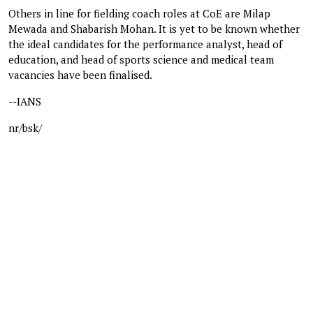
Others in line for fielding coach roles at CoE are Milap
Mewada and Shabarish Mohan. It is yet to be known whether
the ideal candidates for the performance analyst, head of
education, and head of sports science and medical team
vacancies have been finalised.
--IANS
nr/bsk/