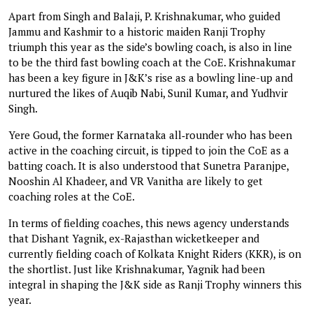
Apart from Singh and Balaji, P. Krishnakumar, who guided
Jammu and Kashmir to a historic maiden Ranji Trophy
triumph this year as the side’s bowling coach, is also in line
to be the third fast bowling coach at the CoE. Krishnakumar
has been a key figure in J&K’s rise as a bowling line-up and
nurtured the likes of Auqib Nabi, Sunil Kumar, and Yudhvir
Singh.
Yere Goud, the former Karnataka all‑rounder who has been
active in the coaching circuit, is tipped to join the CoE as a
batting coach. It is also understood that Sunetra Paranjpe,
Nooshin Al Khadeer, and VR Vanitha are likely to get
coaching roles at the CoE.
In terms of fielding coaches, this news agency understands
that Dishant Yagnik, ex-Rajasthan wicketkeeper and
currently fielding coach of Kolkata Knight Riders (KKR), is on
the shortlist. Just like Krishnakumar, Yagnik had been
integral in shaping the J&K side as Ranji Trophy winners this
year.