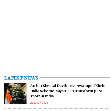
LATEST NEWS
Archer Sheetal Devi backs revamped Khelo
India Scheme, says it can transform para
sport in India
August 7, 2026