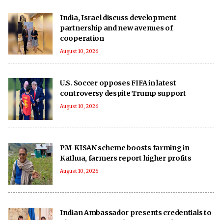
India, Israel discuss development
partnership and new avenues of
cooperation
August 10, 2026
U.S. Soccer opposes FIFA in latest
controversy despite Trump support
August 10, 2026
PM-KISAN scheme boosts farming in
Kathua, farmers report higher profits
August 10, 2026
Indian Ambassador presents credentials to