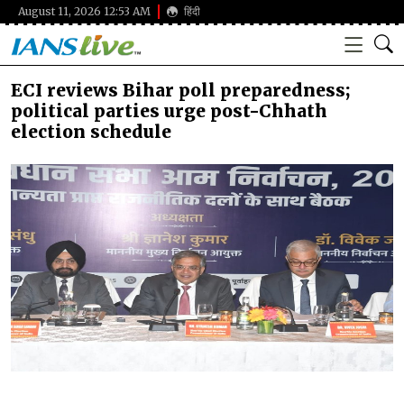
August 11, 2026 12:53 AM
हिंदी
ECI reviews Bihar poll preparedness;
political parties urge post-Chhath
election schedule