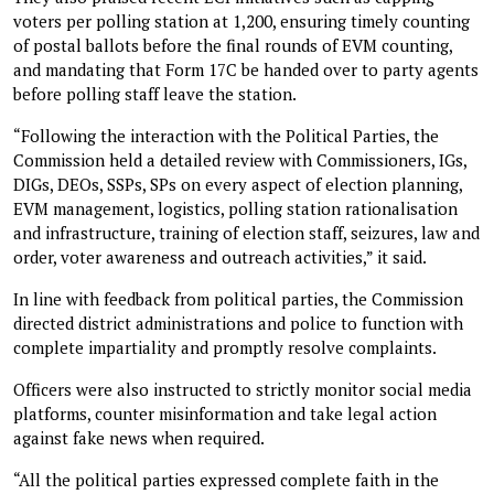
voters per polling station at 1,200, ensuring timely counting
of postal ballots before the final rounds of EVM counting,
and mandating that Form 17C be handed over to party agents
before polling staff leave the station.
“Following the interaction with the Political Parties, the
Commission held a detailed review with Commissioners, IGs,
DIGs, DEOs, SSPs, SPs on every aspect of election planning,
EVM management, logistics, polling station rationalisation
and infrastructure, training of election staff, seizures, law and
order, voter awareness and outreach activities,” it said.
In line with feedback from political parties, the Commission
directed district administrations and police to function with
complete impartiality and promptly resolve complaints.
Officers were also instructed to strictly monitor social media
platforms, counter misinformation and take legal action
against fake news when required.
“All the political parties expressed complete faith in the