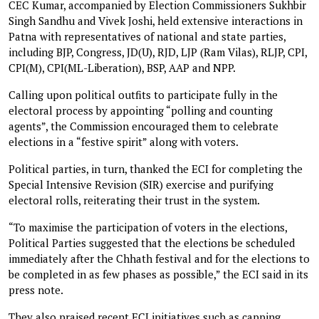
CEC Kumar, accompanied by Election Commissioners Sukhbir
Singh Sandhu and Vivek Joshi, held extensive interactions in
Patna with representatives of national and state parties,
including BJP, Congress, JD(U), RJD, LJP (Ram Vilas), RLJP, CPI,
CPI(M), CPI(ML-Liberation), BSP, AAP and NPP.
Calling upon political outfits to participate fully in the
electoral process by appointing “polling and counting
agents”, the Commission encouraged them to celebrate
elections in a “festive spirit” along with voters.
Political parties, in turn, thanked the ECI for completing the
Special Intensive Revision (SIR) exercise and purifying
electoral rolls, reiterating their trust in the system.
“To maximise the participation of voters in the elections,
Political Parties suggested that the elections be scheduled
immediately after the Chhath festival and for the elections to
be completed in as few phases as possible,” the ECI said in its
press note.
They also praised recent ECI initiatives such as capping