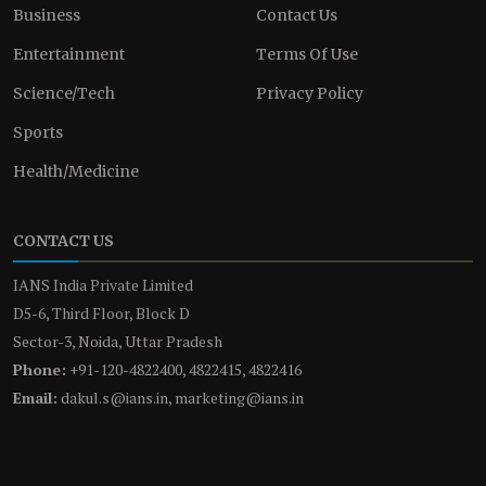
Business
Contact Us
Entertainment
Terms Of Use
Science/Tech
Privacy Policy
Sports
Health/Medicine
CONTACT US
IANS India Private Limited
D5-6, Third Floor, Block D
Sector-3, Noida, Uttar Pradesh
Phone:
+91-120-4822400, 4822415, 4822416
Email:
dakul.s@ians.in, marketing@ians.in