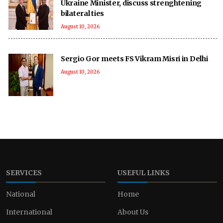
Ukraine Minister, discuss strenghtening
bilateral ties
August 10, 2026
Sergio Gor meets FS Vikram Misri in Delhi
August 10, 2026
SERVICES
USEFUL LINKS
National
Home
International
About Us