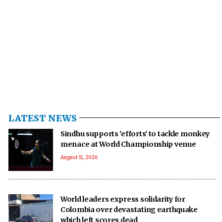
LATEST NEWS
Sindhu supports 'efforts' to tackle monkey
menace at World Championship venue
August 11, 2026
World leaders express solidarity for
Colombia over devastating earthquake
which left scores dead