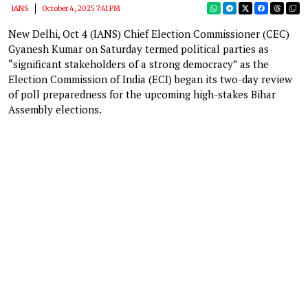
IANS
October 4, 2025 7:41 PM
New Delhi, Oct 4 (IANS) Chief Election Commissioner (CEC)
Gyanesh Kumar on Saturday termed political parties as
“significant stakeholders of a strong democracy” as the
Election Commission of India (ECI) began its two-day review
of poll preparedness for the upcoming high-stakes Bihar
Assembly elections.