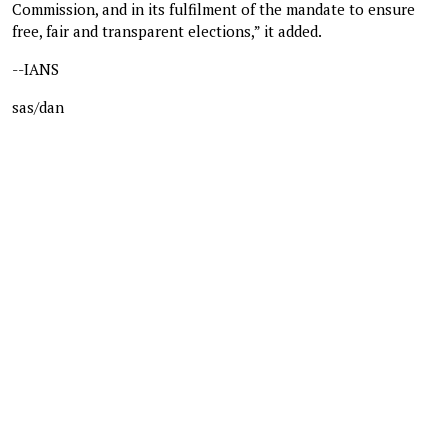
Commission, and in its fulfilment of the mandate to ensure
free, fair and transparent elections,” it added.
--IANS
sas/dan