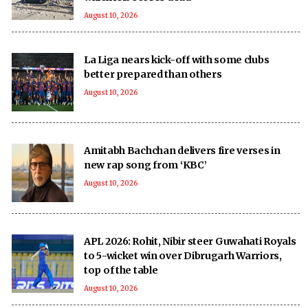
August 10, 2026
La Liga nears kick-off with some clubs
better prepared than others
August 10, 2026
Amitabh Bachchan delivers fire verses in
new rap song from ‘KBC’
August 10, 2026
APL 2026: Rohit, Nibir steer Guwahati Royals
to 5-wicket win over Dibrugarh Warriors,
top of the table
August 10, 2026