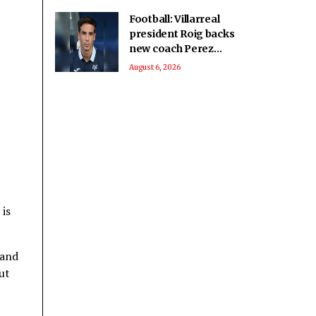
Football: Villarreal
president Roig backs
new coach Perez
ahead of La Liga
August 6, 2026
season
 is
 and
ut