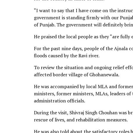
“I want to say that I have come on the instruct
government is standing firmly with our Punjab
of Punjab. The government will definitely bring
He praised the local people as they “are fully 
For the past nine days, people of the Ajnala 
floods caused by the Ravi river.
To review the situation and ongoing relief effo
affected border village of Ghohanewala.
He was accompanied by local MLA and former 
ministers, former ministers, MLAs, leaders of t
administration officials.
During the visit, Shivraj Singh Chouhan was br
rescue of lives, and rehabilitation measures.
He was also told about the satisfactory roles b