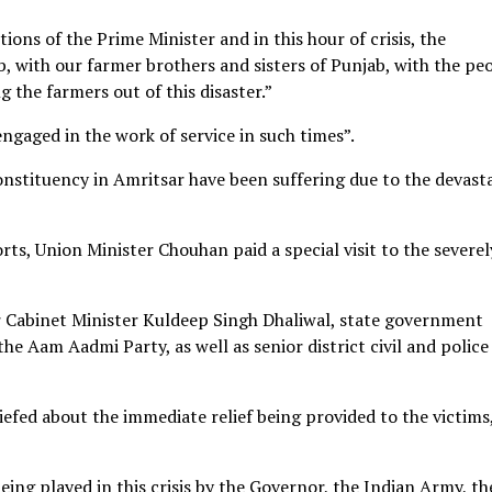
ions of the Prime Minister and in this hour of crisis, the
, with our farmer brothers and sisters of Punjab, with the pe
 the farmers out of this disaster.”
engaged in the work of service in such times”.
constituency in Amritsar have been suffering due to the devast
rts, Union Minister Chouhan paid a special visit to the severel
Cabinet Minister Kuldeep Singh Dhaliwal, state government
he Aam Aadmi Party, as well as senior district civil and police
iefed about the immediate relief being provided to the victims
eing played in this crisis by the Governor, the Indian Army, th