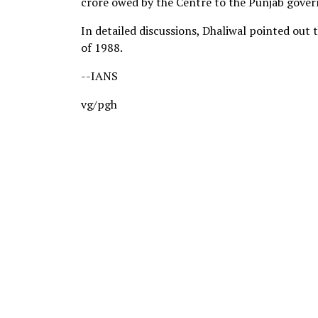
crore owed by the Centre to the Punjab gove
In detailed discussions, Dhaliwal pointed out 
of 1988.
--IANS
vg/pgh