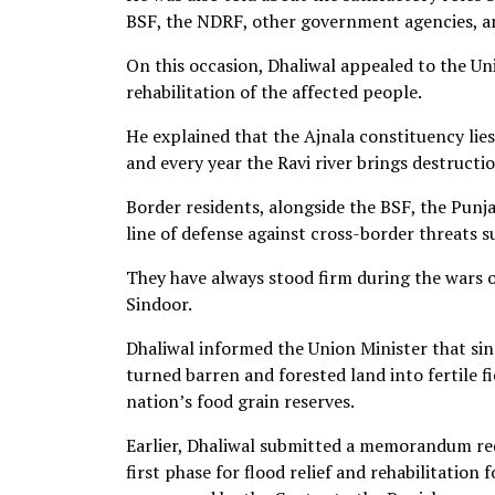
BSF, the NDRF, other government agencies, and
On this occasion, Dhaliwal appealed to the Un
rehabilitation of the affected people.
He explained that the Ajnala constituency lies
and every year the Ravi river brings destructio
Border residents, alongside the BSF, the Punja
line of defense against cross-border threats s
They have always stood firm during the wars o
Sindoor.
Dhaliwal informed the Union Minister that si
turned barren and forested land into fertile f
nation’s food grain reserves.
Earlier, Dhaliwal submitted a memorandum req
first phase for flood relief and rehabilitation 