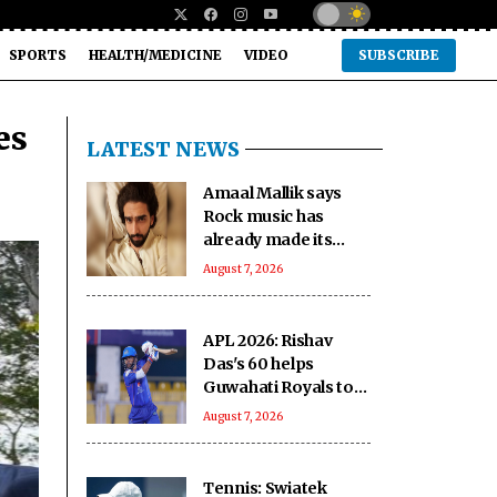
SPORTS
HEALTH/MEDICINE
VIDEO
SUBSCRIBE
es
LATEST NEWS
Amaal Mallik says
Rock music has
already made its
comeback
August 7, 2026
APL 2026: Rishav
Das's 60 helps
Guwahati Royals to
five-wicket win over
August 7, 2026
Nagaon Rangers
Tennis: Swiatek