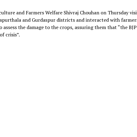
iculture and Farmers Welfare Shivraj Chouhan on Thursday vis
 Kapurthala and Gurdaspur districts and interacted with farmer
o assess the damage to the crops, assuring them that “the BJP
f crisis”.