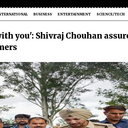
NTERNATIONAL
BUSINESS
ENTERTAINMENT
SCIENCE/TECH
with you': Shivraj Chouhan assur
rmers