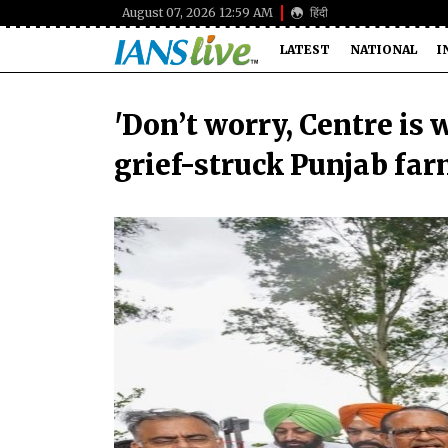
August 07, 2026 12:59 AM
हिंदी
LATEST
NATIONAL
I
'Don’t worry, Centre is 
grief-struck Punjab fa