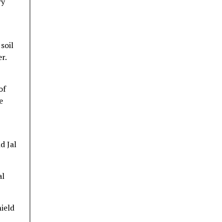
ry
soil
r.
of
e
d Jal
al
hield