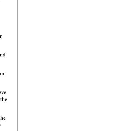
r,
ond
ion
ave
 the
the
0