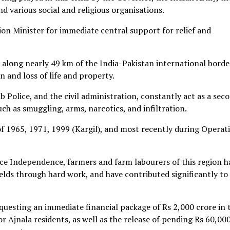
 various social and religious organisations.
ion Minister for immediate central support for relief and
 along nearly 49 km of the India-Pakistan international borde
n and loss of life and property.
b Police, and the civil administration, constantly act as a sec
uch as smuggling, arms, narcotics, and infiltration.
f 1965, 1971, 1999 (Kargil), and most recently during Operat
nce Independence, farmers and farm labourers of this region h
ields through hard work, and have contributed significantly to
uesting an immediate financial package of Rs 2,000 crore in 
for Ajnala residents, as well as the release of pending Rs 60,00