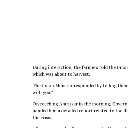
During interaction, the farmers told the Unio
which was about to harvest.
The Union Minister responded by telling them
with you.”
On reaching Amritsar in the morning, Governo
handed him a detailed report related to the fl
the crisis.