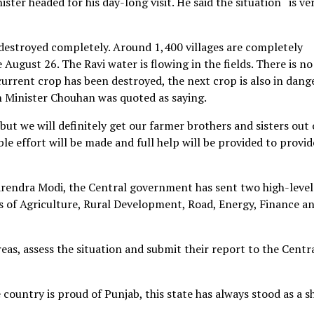
er headed for his day-long visit. He said the situation “is ve
destroyed completely. Around 1,400 villages are completely
 August 26. The Ravi water is flowing in the fields. There is no 
current crop has been destroyed, the next crop is also in dange
n Minister Chouhan was quoted as saying.
 but we will definitely get our farmer brothers and sisters out 
ble effort will be made and full help will be provided to provid
Narendra Modi, the Central government has sent two high-level
es of Agriculture, Rural Development, Road, Energy, Finance an
reas, assess the situation and submit their report to the Centr
 country is proud of Punjab, this state has always stood as a s