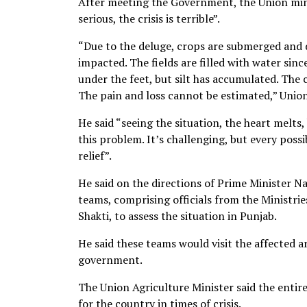
After meeting the Government, the Union minist
serious, the crisis is terrible”.
“Due to the deluge, crops are submerged and 
impacted. The fields are filled with water since
under the feet, but silt has accumulated. The 
The pain and loss cannot be estimated,” Unio
He said “seeing the situation, the heart melts,
this problem. It’s challenging, but every possi
relief”.
He said on the directions of Prime Minister 
teams, comprising officials from the Ministri
Shakti, to assess the situation in Punjab.
He said these teams would visit the affected a
government.
The Union Agriculture Minister said the entire
for the country in times of crisis.