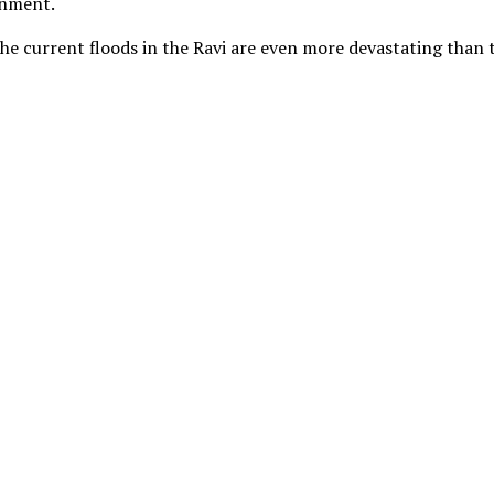
rnment.
the current floods in the Ravi are even more devastating than 