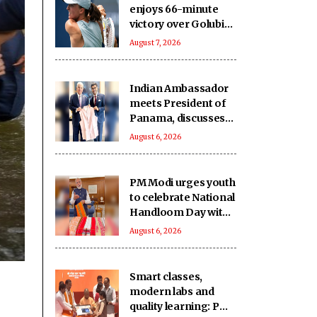
enjoys 66-minute
victory over Golubic
to make Toronto
August 7, 2026
last 16
Indian Ambassador
meets President of
Panama, discusses
ideas to boost
August 6, 2026
relationship
PM Modi urges youth
to celebrate National
Handloom Day with
enthusiasm
August 6, 2026
Smart classes,
modern labs and
quality learning: PM