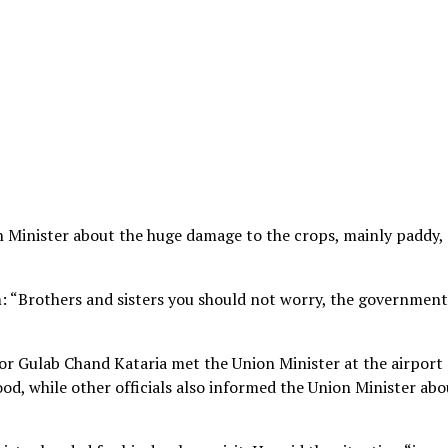
n Minister about the huge damage to the crops, mainly paddy,
: “Brothers and sisters you should not worry, the government
r Gulab Chand Kataria met the Union Minister at the airport
ood, while other officials also informed the Union Minister abo