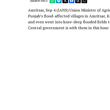
Share on |
Amritsar, Sep 4 (IANS) Union Minister of Agr
Punjab’s flood-affected villages in Amritsar,
and even went into knee-deep flooded fields t
Central government is with them in this hour o