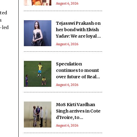
SHRI School in UP’s
August 6, 2026
Deoria sets a new
ited
benchmark
s
Tejasswi Prakash on
-led
her bond with Elvish
Yadav: We are loyal to
each other as friends
August 6, 2026
Speculation
continues to mount
over future of Real
Madrid winger
August 6, 2026
Vinicius Jr
MoS Kirti Vardhan
Singh arrives in Cote
d’Ivoire, to
participate in 66th I-
August 6, 2026
Day celebrations