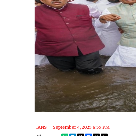
IANS
September 4, 2025 8:55 PM