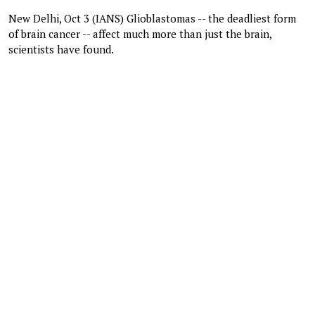
New Delhi, Oct 3 (IANS) Glioblastomas -- the deadliest form
of brain cancer -- affect much more than just the brain,
scientists have found.