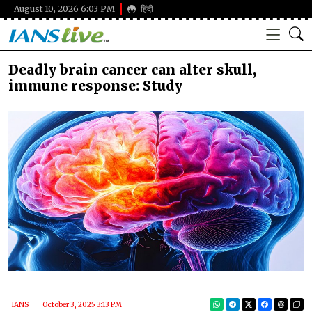
August 10, 2026 6:03 PM
हिंदी
Deadly brain cancer can alter skull,
immune response: Study
IANS
October 3, 2025 3:13 PM