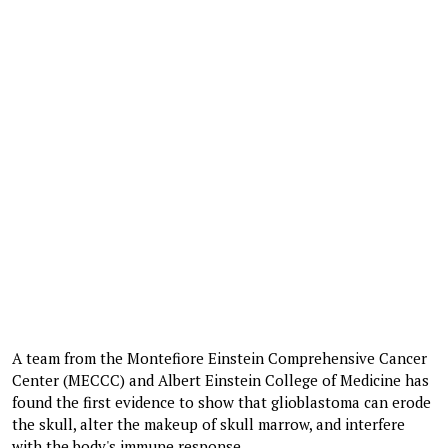
A team from the Montefiore Einstein Comprehensive Cancer
Center (MECCC) and Albert Einstein College of Medicine has
found the first evidence to show that glioblastoma can erode
the skull, alter the makeup of skull marrow, and interfere
with the body's immune response.