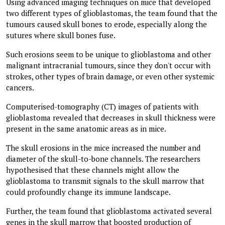
Using advanced imaging techniques on mice that developed
two different types of glioblastomas, the team found that the
tumours caused skull bones to erode, especially along the
sutures where skull bones fuse.
Such erosions seem to be unique to glioblastoma and other
malignant intracranial tumours, since they don't occur with
strokes, other types of brain damage, or even other systemic
cancers.
Computerised-tomography (CT) images of patients with
glioblastoma revealed that decreases in skull thickness were
present in the same anatomic areas as in mice.
The skull erosions in the mice increased the number and
diameter of the skull-to-bone channels. The researchers
hypothesised that these channels might allow the
glioblastoma to transmit signals to the skull marrow that
could profoundly change its immune landscape.
Further, the team found that glioblastoma activated several
genes in the skull marrow that boosted production of