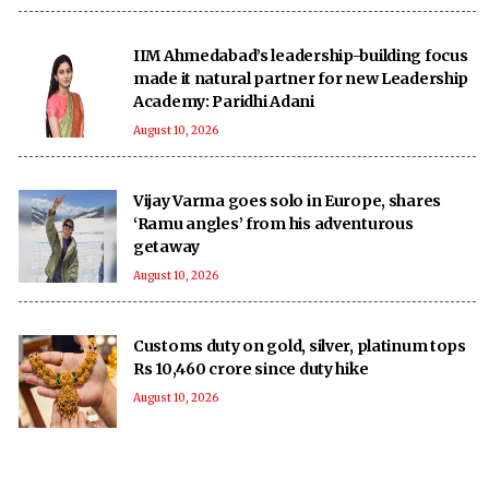
IIM Ahmedabad’s leadership-building focus
made it natural partner for new Leadership
Academy: Paridhi Adani
August 10, 2026
Vijay Varma goes solo in Europe, shares
‘Ramu angles’ from his adventurous
getaway
August 10, 2026
Customs duty on gold, silver, platinum tops
Rs 10,460 crore since duty hike
August 10, 2026