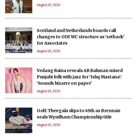
August 10, 2026
Scotland and Netherlands boards call
changes to ODI WC structure as ‘setback’
for Associates
August 10, 2026
Vedang Raina reveals AR Rahman mixed
Punjabi folk with jazz for ‘Ishq Mastana’:
‘Sounds bizarre on paper’
August 10, 2026
Golf: Theegala slips to 49th as Brennan
seals Wyndham Championship title
August 10, 2026