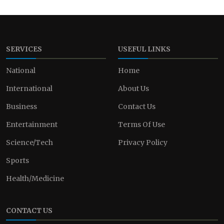
SERVICES
USEFUL LINKS
National
Home
International
About Us
Business
Contact Us
Entertainment
Terms Of Use
Science/Tech
Privacy Policy
Sports
Health/Medicine
CONTACT US