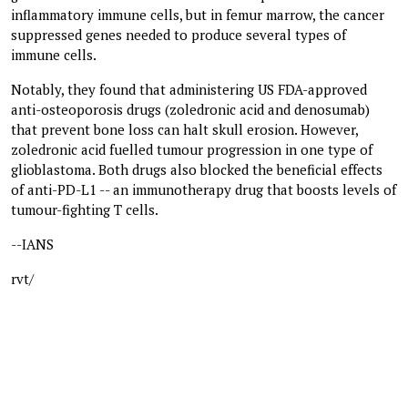
inflammatory immune cells, but in femur marrow, the cancer
suppressed genes needed to produce several types of
immune cells.
Notably, they found that administering US FDA-approved
anti-osteoporosis drugs (zoledronic acid and denosumab)
that prevent bone loss can halt skull erosion. However,
zoledronic acid fuelled tumour progression in one type of
glioblastoma. Both drugs also blocked the beneficial effects
of anti-PD-L1 -- an immunotherapy drug that boosts levels of
tumour-fighting T cells.
--IANS
rvt/