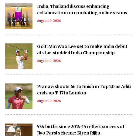
India, Thailand discuss enhancing
collaboration on combating online scams
August 10, 2026
Golf: Min Woo Lee set to make India debut
at star-studded India Championship
August 10, 2026
Pranavi shoots 66 to finish in Top 20 as Aditi
ends up T-17 in London
August 10, 2026
534 births since 2014-15 reflect success of
Jiyo Parsi scheme: Kiren Rijiju