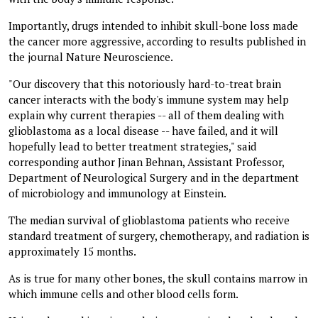
Importantly, drugs intended to inhibit skull-bone loss made
the cancer more aggressive, according to results published in
the journal Nature Neuroscience.
"Our discovery that this notoriously hard-to-treat brain
cancer interacts with the body's immune system may help
explain why current therapies -- all of them dealing with
glioblastoma as a local disease -- have failed, and it will
hopefully lead to better treatment strategies," said
corresponding author Jinan Behnan, Assistant Professor,
Department of Neurological Surgery and in the department
of microbiology and immunology at Einstein.
The median survival of glioblastoma patients who receive
standard treatment of surgery, chemotherapy, and radiation is
approximately 15 months.
As is true for many other bones, the skull contains marrow in
which immune cells and other blood cells form.