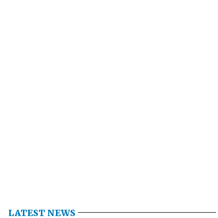
LATEST NEWS