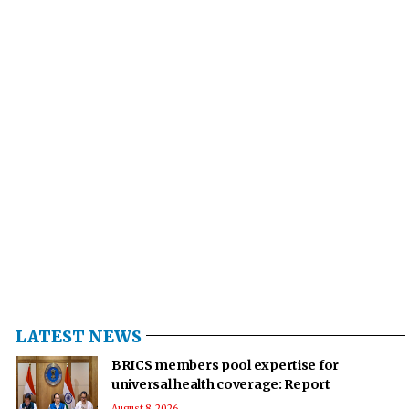
LATEST NEWS
BRICS members pool expertise for
universal health coverage: Report
August 8, 2026