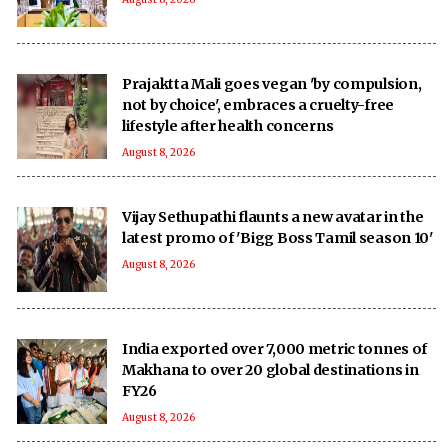
Prajaktta Mali goes vegan 'by compulsion,
not by choice', embraces a cruelty-free
lifestyle after health concerns
August 8, 2026
Vijay Sethupathi flaunts a new avatar in the
latest promo of 'Bigg Boss Tamil season 10'
August 8, 2026
India exported over 7,000 metric tonnes of
Makhana to over 20 global destinations in
FY26
August 8, 2026