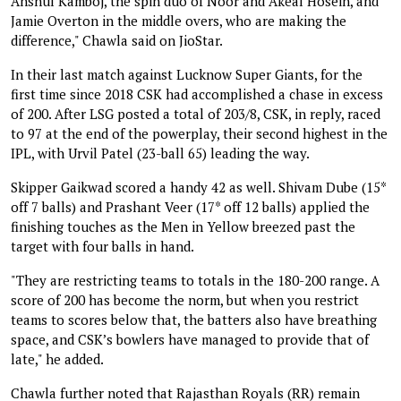
Anshul Kamboj, the spin duo of Noor and Akeal Hosein, and
Jamie Overton in the middle overs, who are making the
difference," Chawla said on JioStar.
In their last match against Lucknow Super Giants, for the
first time since 2018 CSK had accomplished a chase in excess
of 200. After LSG posted a total of 203/8, CSK, in reply, raced
to 97 at the end of the powerplay, their second highest in the
IPL, with Urvil Patel (23-ball 65) leading the way.
Skipper Gaikwad scored a handy 42 as well. Shivam Dube (15*
off 7 balls) and Prashant Veer (17* off 12 balls) applied the
finishing touches as the Men in Yellow breezed past the
target with four balls in hand.
"They are restricting teams to totals in the 180-200 range. A
score of 200 has become the norm, but when you restrict
teams to scores below that, the batters also have breathing
space, and CSK’s bowlers have managed to provide that of
late," he added.
Chawla further noted that Rajasthan Royals (RR) remain