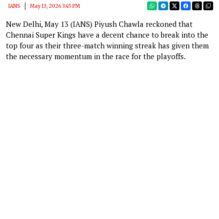
IANS
May 13, 2026 3:45 PM
New Delhi, May 13 (IANS) Piyush Chawla reckoned that
Chennai Super Kings have a decent chance to break into the
top four as their three-match winning streak has given them
the necessary momentum in the race for the playoffs.