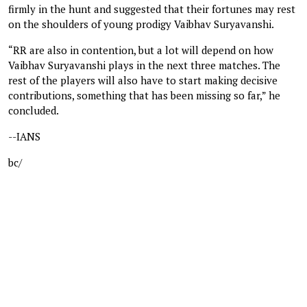
firmly in the hunt and suggested that their fortunes may rest
on the shoulders of young prodigy Vaibhav Suryavanshi.
“RR are also in contention, but a lot will depend on how
Vaibhav Suryavanshi plays in the next three matches. The
rest of the players will also have to start making decisive
contributions, something that has been missing so far,” he
concluded.
--IANS
bc/