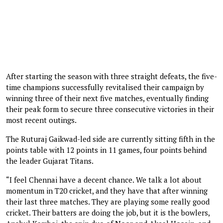
After starting the season with three straight defeats, the five-
time champions successfully revitalised their campaign by
winning three of their next five matches, eventually finding
their peak form to secure three consecutive victories in their
most recent outings.
The Ruturaj Gaikwad-led side are currently sitting fifth in the
points table with 12 points in 11 games, four points behind
the leader Gujarat Titans.
“I feel Chennai have a decent chance. We talk a lot about
momentum in T20 cricket, and they have that after winning
their last three matches. They are playing some really good
cricket. Their batters are doing the job, but it is the bowlers,