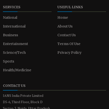
SERVICES
USEFUL LINKS
National
Home
International
About Us
Business
Contact Us
Entertainment
Terms Of Use
Science/Tech
Privacy Policy
Sports
Health/Medicine
CONTACT US
IANS India Private Limited
D5-6, Third Floor, Block D
Sector-3, Noida, Uttar Pradesh