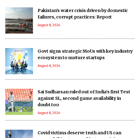
Pakistan’s water crisis driven by domestic
failures, corrupt practices: Report
August 8, 2026
Govt signs strategic MoUs with key industry
ecosystem to nurture startups
August 8, 2026
Sai Sudharsan ruled out of India’s first Test
against SL, second game availability in
doubt too
August 8, 2026
Covid victims deserve truth and US can