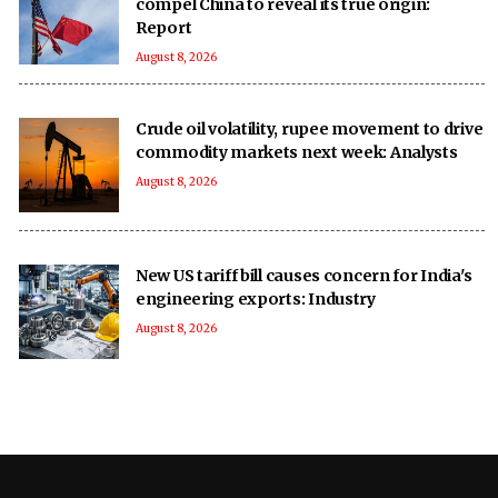
compel China to reveal its true origin:
Report
August 8, 2026
Crude oil volatility, rupee movement to drive
commodity markets next week: Analysts
August 8, 2026
New US tariff bill causes concern for India's
engineering exports: Industry
August 8, 2026