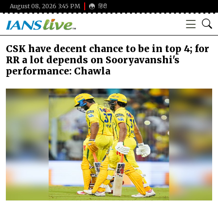
August 08, 2026 3:45 PM
हिंदी
CSK have decent chance to be in top 4; for
RR a lot depends on Sooryavanshi's
performance: Chawla