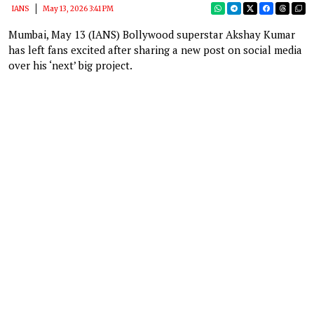
IANS
May 13, 2026 3:41 PM
Mumbai, May 13 (IANS) Bollywood superstar Akshay Kumar
has left fans excited after sharing a new post on social media
over his ‘next’ big project.