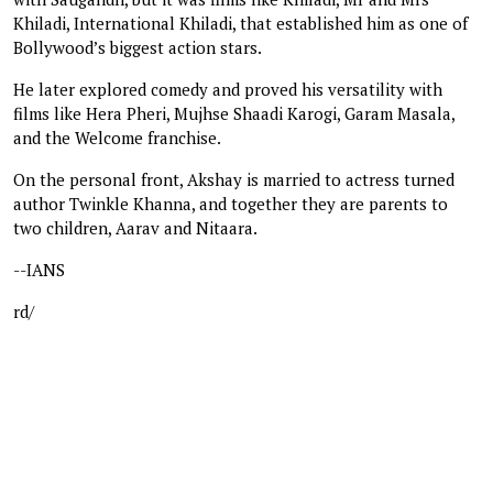
Khiladi, International Khiladi, that established him as one of
Bollywood’s biggest action stars.
He later explored comedy and proved his versatility with
films like Hera Pheri, Mujhse Shaadi Karogi, Garam Masala,
and the Welcome franchise.
On the personal front, Akshay is married to actress turned
author Twinkle Khanna, and together they are parents to
two children, Aarav and Nitaara.
--IANS
rd/