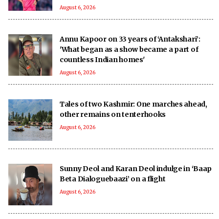
August 6, 2026
Annu Kapoor on 33 years of ‘Antakshari’:
'What began as a show became a part of
countless Indian homes'
August 6, 2026
Tales of two Kashmir: One marches ahead,
other remains on tenterhooks
August 6, 2026
Sunny Deol and Karan Deol indulge in ‘Baap
Beta Dialoguebaazi’ on a flight
August 6, 2026