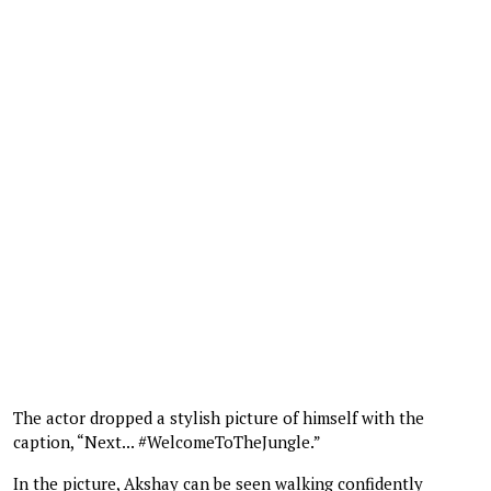
The actor dropped a stylish picture of himself with the
caption, “Next... #WelcomeToTheJungle.”
In the picture, Akshay can be seen walking confidently