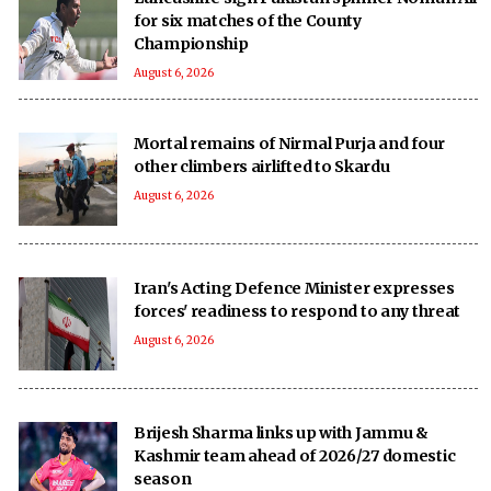
for six matches of the County
Championship
August 6, 2026
Mortal remains of Nirmal Purja and four
other climbers airlifted to Skardu
August 6, 2026
Iran's Acting Defence Minister expresses
forces' readiness to respond to any threat
August 6, 2026
Brijesh Sharma links up with Jammu &
Kashmir team ahead of 2026/27 domestic
season