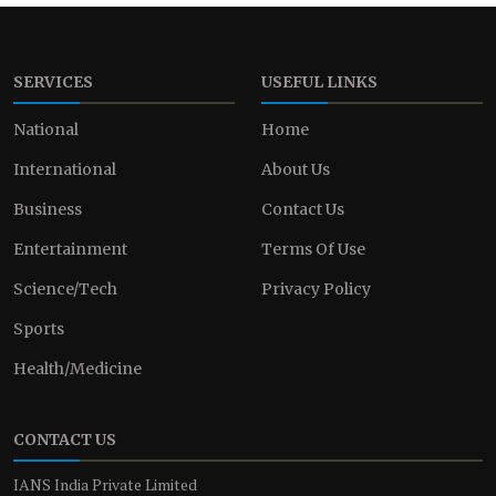
SERVICES
USEFUL LINKS
National
Home
International
About Us
Business
Contact Us
Entertainment
Terms Of Use
Science/Tech
Privacy Policy
Sports
Health/Medicine
CONTACT US
IANS India Private Limited