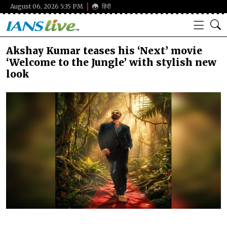
August 06, 2026 5:35 PM
हिंदी
Akshay Kumar teases his ‘Next’ movie
‘Welcome to the Jungle’ with stylish new
look