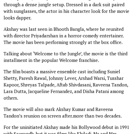
through a dense jungle setup. Dressed in a dark suit paired
with sunglasses, the actor in his character look for the movie
looks dapper.
Akshay was last seen in Bhooth Bangla, where he reunited
with director Priyadarshan in a horror-comedy entertainer.
The movie has been performing strongly at the box office.
Talking about ‘Welcome to the Jungle’, the movie is the third
installment in the popular Welcome franchise.
The film boasts a massive ensemble cast including Suniel
Shetty, Paresh Rawal, Johnny Lever, Arshad Warsi, Tusshar
Kapoor, Shreyas Talpade, Aftab Shivdasani, Raveena Tandon,
Lara Dutta, Jacqueline Fernandez, and Disha Patani among
others.
The movie will also mark Akshay Kumar and Raveena
Tandon’s reunion on screen after.more than two decades.
For the uninitiated Akshay made his Bollywood debut in 1991
with Saugandh, but it was films like Khiladi, Mr and Mrs