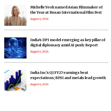
Michelle Yeoh named Asian Filmmaker of
the Year at Busan International Film Fest
August 6, 2026
India's DPI model emerging as key pillar of
digital diplomacy amid AI push: Report
August 6, 2026
India Inc.'s Q1 FY27 earnings beat
expectations; BFSI and metals lead growth
August 6, 2026