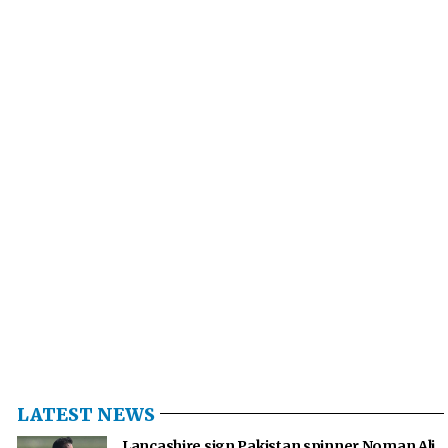
LATEST NEWS
Lancashire sign Pakistan spinner Noman Ali