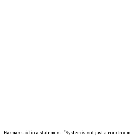
Harman said in a statement: “System is not just a courtroom