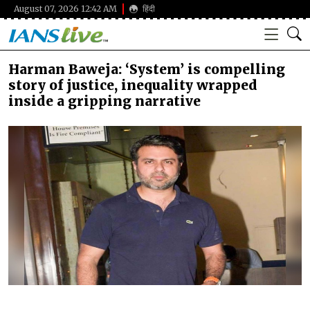
August 07, 2026 12:42 AM
हिंदी
Harman Baweja: ‘System’ is compelling
story of justice, inequality wrapped
inside a gripping narrative