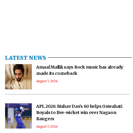
LATEST NEWS
Amaal Mallik says Rock music has already
made its comeback
August 7, 2026
APL 2026: Rishav Das's 60 helps Guwahati
Royals to five-wicket win over Nagaon
Rangers
August 7, 2026