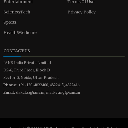
Entertainment
Terms Of Use
Science/Tech
Privacy Policy
Sports
Health/Medicine
CONTACT US
IANS India Private Limited
D5-6, Third Floor, Block D
Sector-3, Noida, Uttar Pradesh
Phone:
+91-120-4822400, 4822415, 4822416
Email:
dakul.s@ians.in, marketing@ians.in