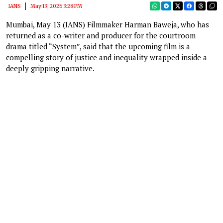
IANS
May 13, 2026 3:28 PM
Mumbai, May 13 (IANS) Filmmaker Harman Baweja, who has
returned as a co-writer and producer for the courtroom
drama titled “System”, said that the upcoming film is a
compelling story of justice and inequality wrapped inside a
deeply gripping narrative.