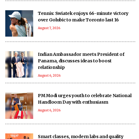
Tennis: Swiatek enjoys 66-minute victory
over Golubic to make Toronto last 16
August 7, 2026
Indian Ambassador meets President of
Panama, discusses ideas to boost
relationship
August 6, 2026
PM Modi urges youth to celebrate National
Handloom Day with enthusiasm
August 6, 2026
Smart classes, modern labs and quality