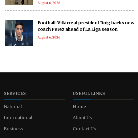
August 6, 2026
Football: Villarreal president Roig backs new
coach Perez ahead of La Liga season
August 6, 2026
SERVICES
USEFUL LINKS
National
Home
International
About Us
Business
Contact Us