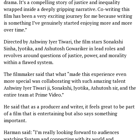
drama. It’s a compelling story of justice and inequality
wrapped inside a deeply gripping narrative. Co-writing this
film has been a very exciting journey for me because writing
is something I’ve genuinely started enjoying more and more
over time.”
Directed by Ashwiny Iyer Tiwari, the film stars Sonakshi
Sinha, Jyotika, and Ashutosh Gowariker in lead roles and
revolves around questions of justice, power, and morality
within a flawed system.
The filmmaker said that what “made this experience even
more special was collaborating with such amazing talent
Ashwiny Iyer Tiwari ji, Sonakshi, Jyotika, Ashutosh sir, and the
entire team at Prime Video.”
He said that as a producer and writer, it feels great to be part
of a film that is entertaining but also says something
important.
Harman said: “I’m really looking forward to audiences
watching System and connecting with its world and