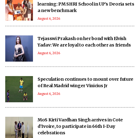
learning: PM SHRI School in UP’s Deoria sets
a new benchmark
August 6, 2026
Tejasswi Prakash on her bond with Elvish
Yadav: We are loyal to each other as friends
August 6, 2026
Speculation continues to mount over future
of Real Madrid winger Vinicius Jr
August 6, 2026
MoS Kirti Vardhan Singh arrives in Cote
d’Ivoire, to participate in 66th I-Day
celebrations