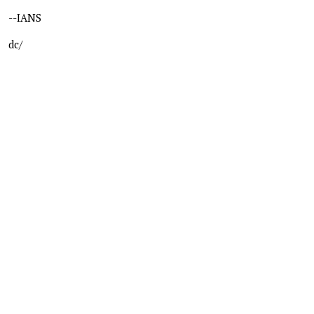
--IANS
dc/