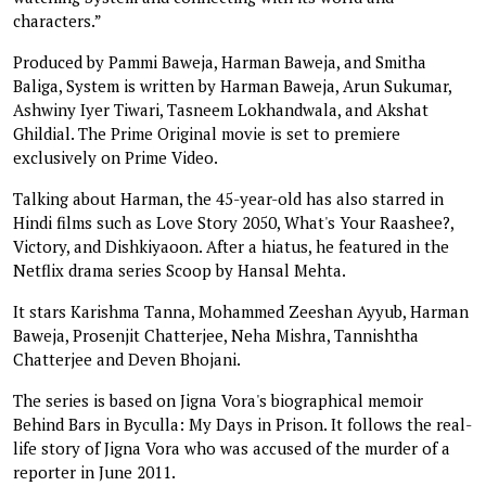
characters.”
Produced by Pammi Baweja, Harman Baweja, and Smitha
Baliga, System is written by Harman Baweja, Arun Sukumar,
Ashwiny Iyer Tiwari, Tasneem Lokhandwala, and Akshat
Ghildial. The Prime Original movie is set to premiere
exclusively on Prime Video.
Talking about Harman, the 45-year-old has also starred in
Hindi films such as Love Story 2050, What's Your Raashee?,
Victory, and Dishkiyaoon. After a hiatus, he featured in the
Netflix drama series Scoop by Hansal Mehta.
It stars Karishma Tanna, Mohammed Zeeshan Ayyub, Harman
Baweja, Prosenjit Chatterjee, Neha Mishra, Tannishtha
Chatterjee and Deven Bhojani.
The series is based on Jigna Vora's biographical memoir
Behind Bars in Byculla: My Days in Prison. It follows the real-
life story of Jigna Vora who was accused of the murder of a
reporter in June 2011.