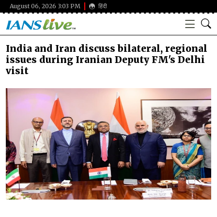
August 06, 2026 3:03 PM
हिंदी
India and Iran discuss bilateral, regional
issues during Iranian Deputy FM's Delhi
visit