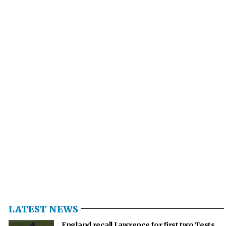
LATEST NEWS
England recall Lawrence for first two Tests