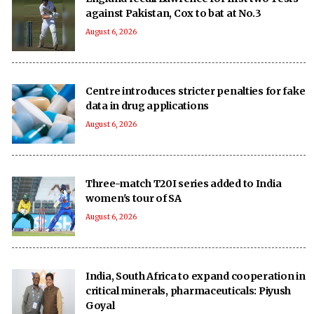
against Pakistan, Cox to bat at No.3
August 6, 2026
Centre introduces stricter penalties for fake
data in drug applications
August 6, 2026
Three-match T20I series added to India
women's tour of SA
August 6, 2026
India, South Africa to expand cooperation in
critical minerals, pharmaceuticals: Piyush
Goyal