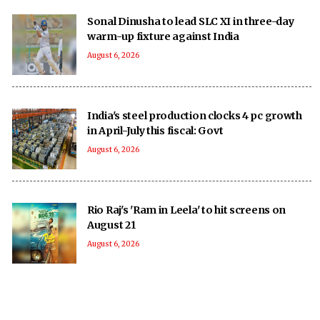
Sonal Dinusha to lead SLC XI in three-day
warm-up fixture against India
August 6, 2026
India's steel production clocks 4 pc growth
in April-July this fiscal: Govt
August 6, 2026
Rio Raj's 'Ram in Leela' to hit screens on
August 21
August 6, 2026