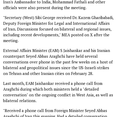
Iran's Ambassador to India, Mohammad Fathali and other
officials were also present during the meeting.
"Secretary (West) Sibi George received Dr. Kazem Gharibabadi,
Deputy Foreign Minister for Legal and International Affairs
of Iran. Discussions focused on bilateral and regional issues,
including recent developments," MEA posted on X after the
meeting.
External Affairs Minister (EAM) S Jaishankar and his Iranian
counterpart Seyed Abbas Araghchi have held several
conversations over phone in the past few weeks on a host of
bilateral and geopolitical issues since the US-Israeli strikes
on Tehran and other Iranian cities on February 28.
Last month, EAM Jaishankar received a phone call from
Araghchi during which both ministers held a "detailed
conversation" on the ongoing conflict in West Asia, as well as
bilateral relations.
"Received a phone call from Foreign Minister Seyed Abbas
Araghchi of Iran this evening. Had a detailed conversation