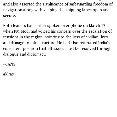
and also asserted the significance of safeguarding freedom of
navigation along with keeping the shipping lanes open and
secure.
Both leaders had earlier spoken over phone on March 12
when PM Modi had voiced his concern over the escalation of
tensions in the region, pointing to the loss of civilian lives
and damage to infrastructure. He had also reiterated India's
consistent position that all issues must be resolved through
dialogue and diplomacy.
--IANS
akl/as