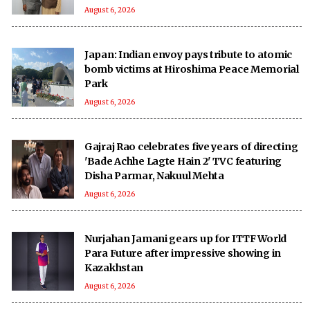
August 6, 2026
Japan: Indian envoy pays tribute to atomic
bomb victims at Hiroshima Peace Memorial
Park
August 6, 2026
Gajraj Rao celebrates five years of directing
'Bade Achhe Lagte Hain 2' TVC featuring
Disha Parmar, Nakuul Mehta
August 6, 2026
Nurjahan Jamani gears up for ITTF World
Para Future after impressive showing in
Kazakhstan
August 6, 2026