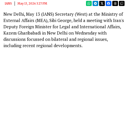
IANS
May 13, 2026 3:27 PM
New Delhi, May 13 (IANS) Secretary (West) at the Ministry of
External Affairs (MEA), Sibi George, held a meeting with Iran's
Deputy Foreign Minister for Legal and International Affairs,
Kazem Gharibabadi in New Delhi on Wednesday with
discussions focussed on bilateral and regional issues,
including recent regional developments.