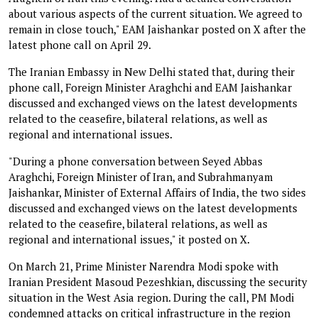
about various aspects of the current situation. We agreed to
remain in close touch," EAM Jaishankar posted on X after the
latest phone call on April 29.
The Iranian Embassy in New Delhi stated that, during their
phone call, Foreign Minister Araghchi and EAM Jaishankar
discussed and exchanged views on the latest developments
related to the ceasefire, bilateral relations, as well as
regional and international issues.
"During a phone conversation between Seyed Abbas
Araghchi, Foreign Minister of Iran, and Subrahmanyam
Jaishankar, Minister of External Affairs of India, the two sides
discussed and exchanged views on the latest developments
related to the ceasefire, bilateral relations, as well as
regional and international issues," it posted on X.
On March 21, Prime Minister Narendra Modi spoke with
Iranian President Masoud Pezeshkian, discussing the security
situation in the West Asia region. During the call, PM Modi
condemned attacks on critical infrastructure in the region