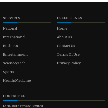
SERVICES
USEFUL LINKS
National
Home
International
About Us
Business
Contact Us
Entertainment
Terms Of Use
Science/Tech
Privacy Policy
Sports
Health/Medicine
CONTACT US
IANS India Private Limited