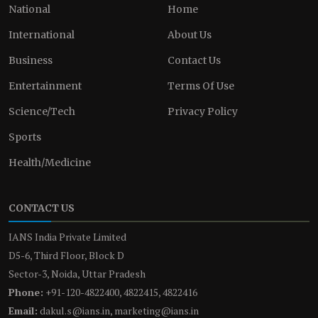
National
Home
International
About Us
Business
Contact Us
Entertainment
Terms Of Use
Science/Tech
Privacy Policy
Sports
Health/Medicine
CONTACT US
IANS India Private Limited
D5-6, Third Floor, Block D
Sector-3, Noida, Uttar Pradesh
Phone:
+91-120-4822400, 4822415, 4822416
Email:
dakul.s@ians.in, marketing@ians.in