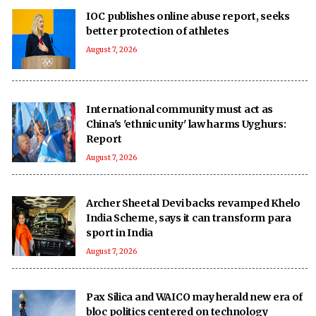
IOC publishes online abuse report, seeks
better protection of athletes
August 7, 2026
International community must act as
China's 'ethnic unity' law harms Uyghurs:
Report
August 7, 2026
Archer Sheetal Devi backs revamped Khelo
India Scheme, says it can transform para
sport in India
August 7, 2026
Pax Silica and WAICO may herald new era of
bloc politics centered on technology