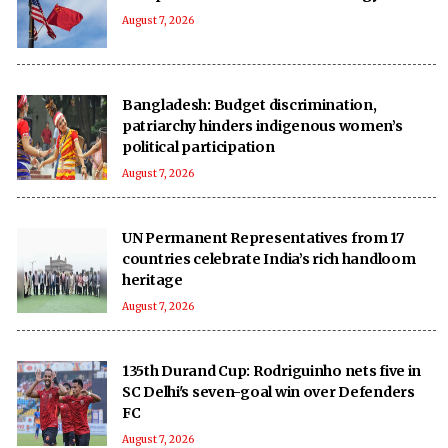
August 7, 2026
Bangladesh: Budget discrimination,
patriarchy hinders indigenous women’s
political participation
August 7, 2026
UN Permanent Representatives from 17
countries celebrate India’s rich handloom
heritage
August 7, 2026
135th Durand Cup: Rodriguinho nets five in
SC Delhi's seven-goal win over Defenders
FC
August 7, 2026