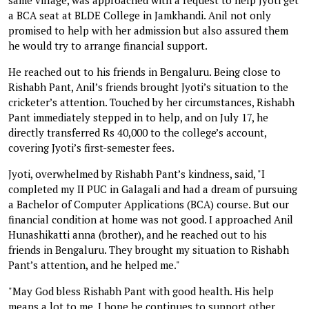
a BCA seat at BLDE College in Jamkhandi. Anil not only
promised to help with her admission but also assured them
he would try to arrange financial support.
He reached out to his friends in Bengaluru. Being close to
Rishabh Pant, Anil’s friends brought Jyoti’s situation to the
cricketer’s attention. Touched by her circumstances, Rishabh
Pant immediately stepped in to help, and on July 17, he
directly transferred Rs 40,000 to the college’s account,
covering Jyoti’s first-semester fees.
Jyoti, overwhelmed by Rishabh Pant’s kindness, said, "I
completed my II PUC in Galagali and had a dream of pursuing
a Bachelor of Computer Applications (BCA) course. But our
financial condition at home was not good. I approached Anil
Hunashikatti anna (brother), and he reached out to his
friends in Bengaluru. They brought my situation to Rishabh
Pant’s attention, and he helped me."
"May God bless Rishabh Pant with good health. His help
means a lot to me. I hope he continues to support other