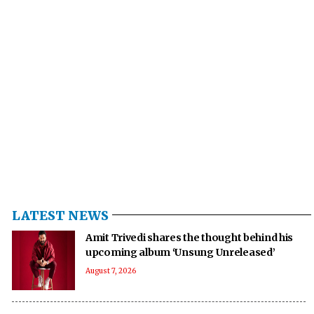
LATEST NEWS
Amit Trivedi shares the thought behind his
upcoming album ‘Unsung Unreleased’
August 7, 2026