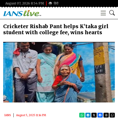
August 07, 2026 8:54 PM
हिंदी
Cricketer Rishab Pant helps K’taka girl
student with college fee, wins hearts
IANS
August 5, 2025 11:14 PM