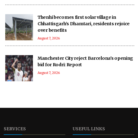
Thenhi becomes first solar village in
Chhattisgarh’s Dhamtari, residents rejoice
over benefits
August 7, 2026
Manchester City reject Barcelona's opening
bid for Rodri: Report
August 7, 2026
SERVICES
USEFUL LINKS