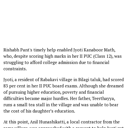
Rishabh Pant's timely help enabled Jyoti Kanaboor Math,
who, despite scoring high marks in her II PUC (Class 12), was
struggling to afford college admission due to financial
constraints.
Jyoti, a resident of Rabakavi village in Bilagi taluk, had scored
83 per cent in her II PUC board exams. Although she dreamed
of pursuing higher education, poverty and financial
difficulties became major hurdles. Her father, Teerthayya,
runs a small tea stall in the village and was unable to bear
the cost of his daughter’s education.
At this point, Anil Hunashikatti, a local contractor from the
same village, was approached with a request to help Jyoti get