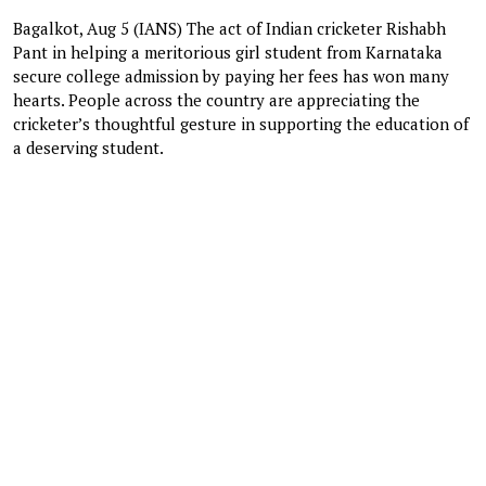
Bagalkot, Aug 5 (IANS) The act of Indian cricketer Rishabh
Pant in helping a meritorious girl student from Karnataka
secure college admission by paying her fees has won many
hearts. People across the country are appreciating the
cricketer’s thoughtful gesture in supporting the education of
a deserving student.