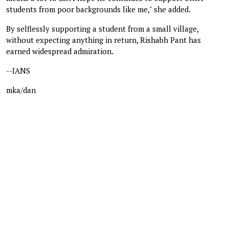
students from poor backgrounds like me," she added.
By selflessly supporting a student from a small village,
without expecting anything in return, Rishabh Pant has
earned widespread admiration.
--IANS
mka/dan