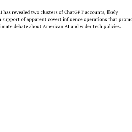
has revealed two clusters of ChatGPT accounts, likely
in support of apparent covert influence operations that prom
timate debate about American AI and wider tech policies.