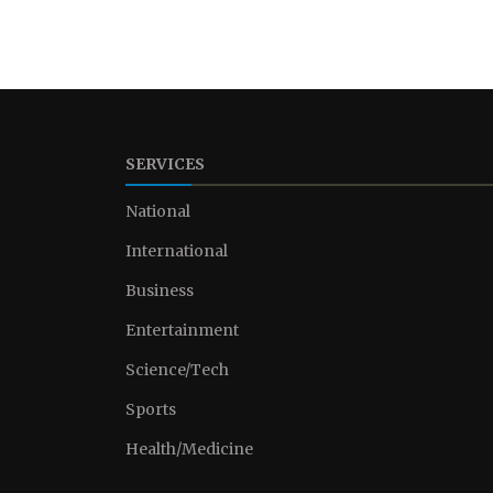
SERVICES
National
International
Business
Entertainment
Science/Tech
Sports
Health/Medicine