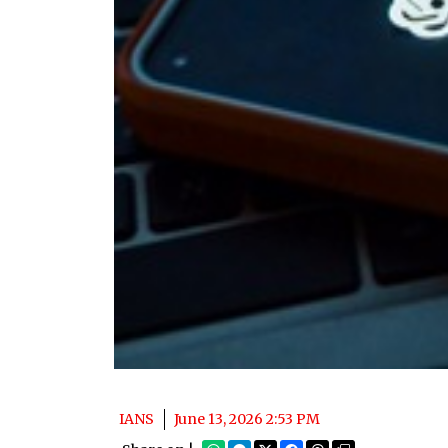
IANS
June 13, 2026 2:53 PM