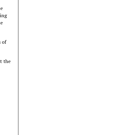
he
ting
he
 of
t the