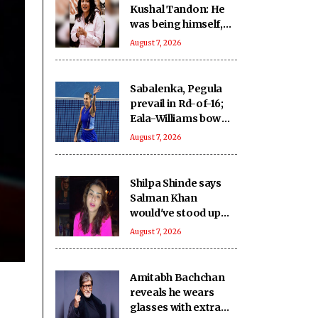
Kushal Tandon: He
was being himself,
never felt he was
August 7, 2026
performing for
cameras
Sabalenka, Pegula
prevail in Rd-of-16;
Eala-Williams bow
out in doubles
August 7, 2026
opener
Shilpa Shinde says
Salman Khan
would've stood up
against 'age
August 7, 2026
shaming' in 'Lock
Upp': No one can be
like him'
Amitabh Bachchan
reveals he wears
glasses with extra