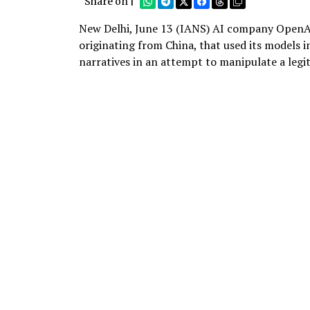
Share on |
New Delhi, June 13 (IANS) AI company OpenAI 
originating from China, that used its models 
narratives in an attempt to manipulate a legi