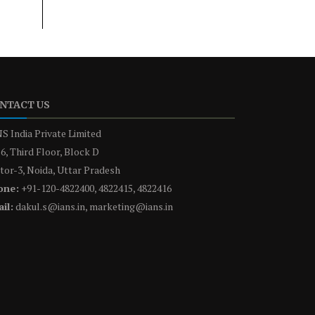
NTACT US
S India Private Limited
6, Third Floor, Block D
tor-3, Noida, Uttar Pradesh
one:
+91-120-4822400, 4822415, 4822416
il:
dakul.s@ians.in, marketing@ians.in