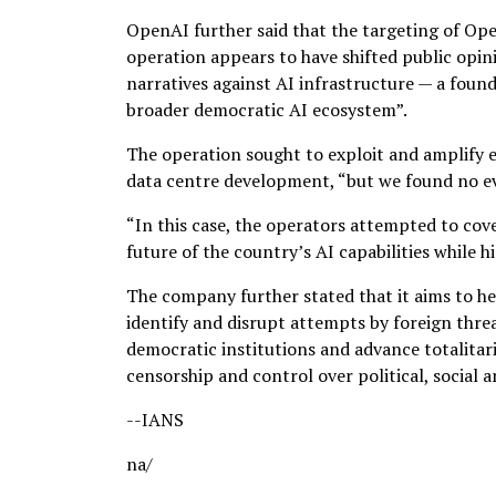
OpenAI further said that the targeting of Ope
operation appears to have shifted public opin
narratives against AI infrastructure — a foun
broader democratic AI ecosystem”.
The operation sought to exploit and amplify e
data centre development, “but we found no ev
“In this case, the operators attempted to co
future of the country’s AI capabilities while
The company further stated that it aims to hel
identify and disrupt attempts by foreign thre
democratic institutions and advance totalitari
censorship and control over political, social an
--IANS
na/