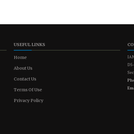
USEFUL LINKS
CO
IAN
Home
D5-
About Us
Sec
Contact Us
Ph
Ema
Terms Of Use
Privacy Policy