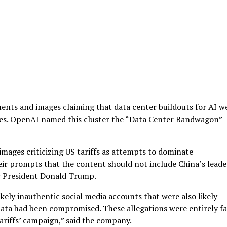
ents and images claiming that data center buildouts for AI w
ilies. OpenAI named this cluster the “Data Center Bandwagon”
ages criticizing US tariffs as attempts to dominate
eir prompts that the content should not include China’s leade
ly President Donald Trump.
kely inauthentic social media accounts that were also likely
ta had been compromised. These allegations were entirely fa
ariffs’ campaign,” said the company.