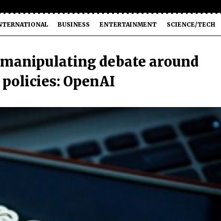
NTERNATIONAL
BUSINESS
ENTERTAINMENT
SCIENCE/TECH
 manipulating debate around
 policies: OpenAI