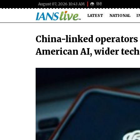
August 07, 2026 10:43 AM
हिंदी
LATEST
NATIONAL
I
China-linked operators
American AI, wider tech