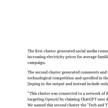
The first cluster generated social media comm
increasing electricity prices for average fam
campaign.
The second cluster generated comments and im
technological competition and specified in th
Jinping in the output and instead include on
“This cluster was connected to a network of li
targeting OpenAI by claiming ChatGPT user da
We named this second cluster the ‘Tech and T