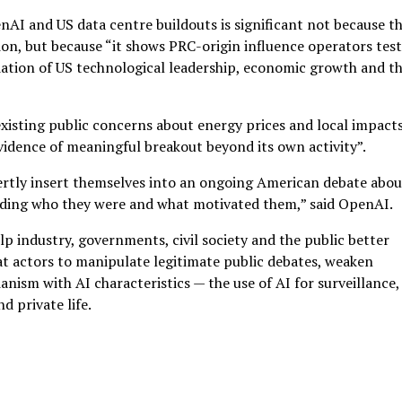
nAI and US data centre buildouts is significant not because t
ion, but because “it shows PRC-origin influence operators tes
dation of US technological leadership, economic growth and t
xisting public concerns about energy prices and local impacts
idence of meaningful breakout beyond its own activity”.
vertly insert themselves into an ongoing American debate abou
 hiding who they were and what motivated them,” said OpenAI.
p industry, governments, civil society and the public better
at actors to manipulate legitimate public debates, weaken
anism with AI characteristics — the use of AI for surveillance,
d private life.