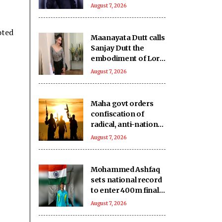
slight tint to hide
August 7, 2026
ageing eyes
oted
Maanayata Dutt calls
Sanjay Dutt the
embodiment of Lord
Shiva’s grace and
August 7, 2026
humility
Maha govt orders
confiscation of
radical, anti-national
literature linked to
August 7, 2026
banned terror
outfits
Mohammed Ashfaq
sets national record
to enter 400m final
at U20 Athletics
August 7, 2026
Worlds