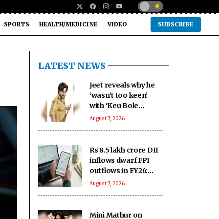
SPORTS
HEALTH/MEDICINE
VIDEO
SUBSCRIBE
LATEST NEWS
Jeet reveals why he
‘wasn’t too keen’
with ‘Keu Bole
Biplabi Keu Bole
August 7, 2026
Dakat’ title at first
Rs 8.5 lakh crore DII
inflows dwarf FPI
outflows in FY26:
SEBI
August 7, 2026
Mini Mathur on