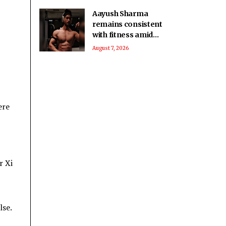
Aayush Sharma
remains consistent
with fitness amid
travel across 5 cities
August 7, 2026
in 2 months
ere
r Xi
lse.