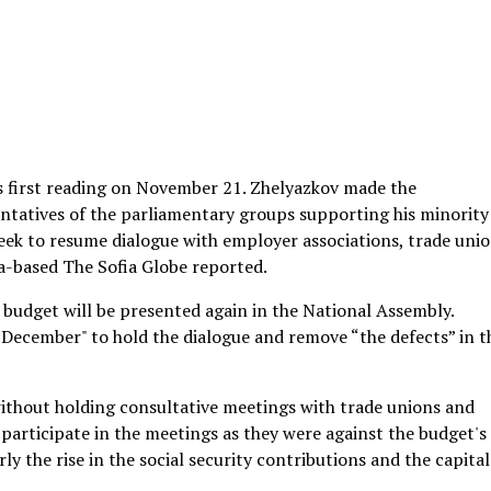
 first reading on November 21. Zhelyazkov made the
tatives of the parliamentary groups supporting his minority
eek to resume dialogue with employer associations, trade uni
a-based The Sofia Globe reported.
budget will be presented again in the National Assembly.
n December" to hold the dialogue and remove “the defects” in t
ithout holding consultative meetings with trade unions and
 participate in the meetings as they were against the budget's
y the rise in the social security contributions and the capital