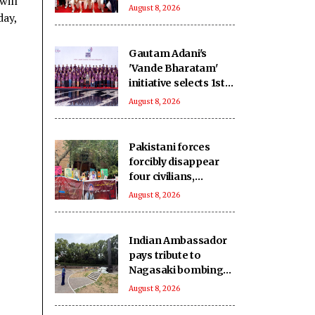
will
birth anniversary at
August 8, 2026
day,
Wankhede Stadium
Gautam Adani's
'Vande Bharatam'
initiative selects 1st
innovation cohort
August 8, 2026
from 26,000
applications
Pakistani forces
forcibly disappear
four civilians,
extrajudicially kill
August 8, 2026
another in
Balochistan
Indian Ambassador
pays tribute to
Nagasaki bombing
victims
August 8, 2026