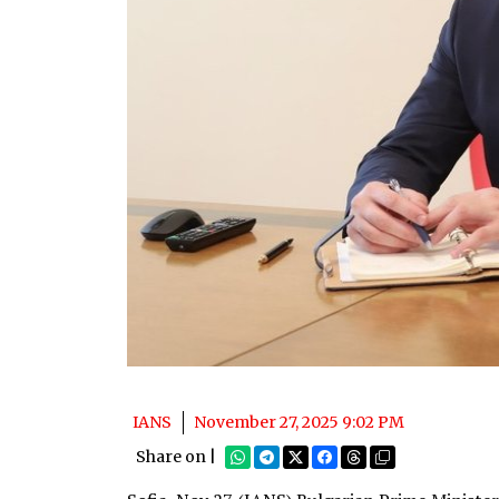
IANS
November 27, 2025 9:02 PM
Share on |