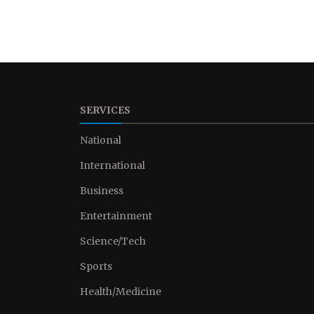
SERVICES
National
International
Business
Entertainment
Science/Tech
Sports
Health/Medicine