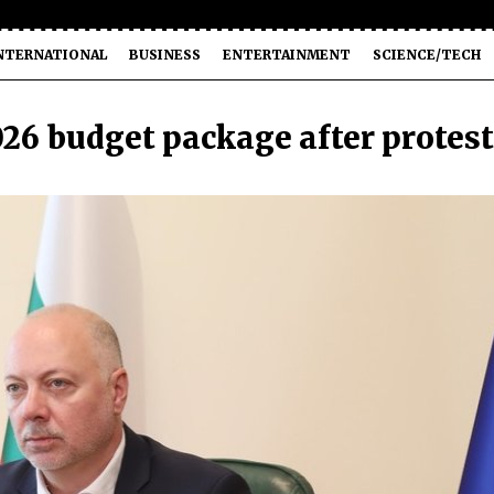
NTERNATIONAL
BUSINESS
ENTERTAINMENT
SCIENCE/TECH
26 budget package after protes