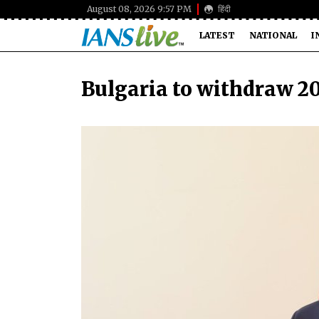
August 08, 2026 9:57 PM
हिंदी
LATEST
NATIONAL
I
Bulgaria to withdraw 20