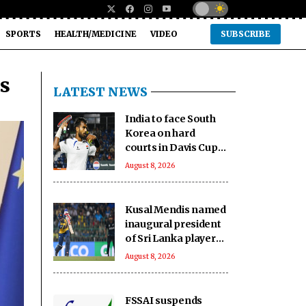
SPORTS
HEALTH/MEDICINE
VIDEO
SUBSCRIBE
ts
LATEST NEWS
India to face South
Korea on hard
courts in Davis Cup
Qualifiers second
August 8, 2026
round
Kusal Mendis named
inaugural president
of Sri Lanka players'
association
August 8, 2026
FSSAI suspends