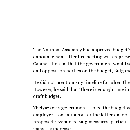
The National Assembly had approved budget's
announcement after his meeting with represen
Cabinet. He said that the government would s
and opposition parties on the budget, Bulgari
He did not mention any timeline for when the 
However, he said that "there is enough time i
draft budget.
Zhelyazkov's government tabled the budget w
employer associations after the latter did not
proposed revenue-raising measures, particularl
gains tax increase.