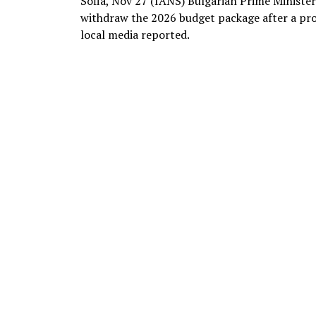
Sofia, Nov 27 (IANS) Bulgarian Prime Ministe
withdraw the 2026 budget package after a pro
local media reported.