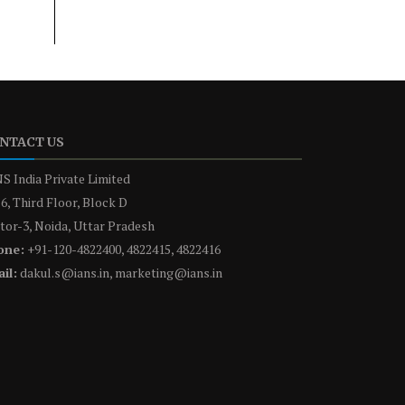
NTACT US
S India Private Limited
6, Third Floor, Block D
tor-3, Noida, Uttar Pradesh
one:
+91-120-4822400, 4822415, 4822416
il:
dakul.s@ians.in, marketing@ians.in