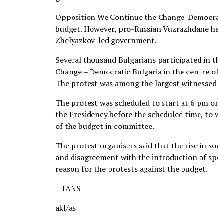
Opposition We Continue the Change-Democrat
budget. However, pro-Russian Vuzrazhdane ha
Zhelyazkov-led government.
Several thousand Bulgarians participated in t
Change – Democratic Bulgaria in the centre of
The protest was among the largest witnessed i
The protest was scheduled to start at 6 pm o
the Presidency before the scheduled time, to 
of the budget in committee.
The protest organisers said that the rise in so
and disagreement with the introduction of spe
reason for the protests against the budget.
--IANS
akl/as