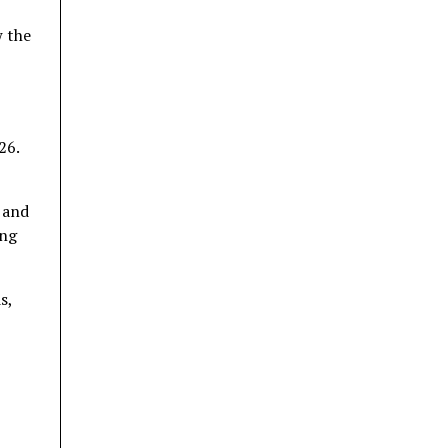
 the
26.
 and
ing
s,