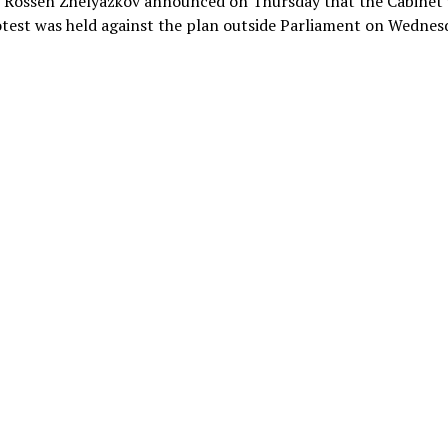
r Rossen Zhelyazkov announced on Thursday that the Cabinet 
test was held against the plan outside Parliament on Wednes