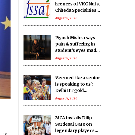
licences of VKC Nuts,
Chheda Specialities
over food safety
August 8, 2026
violations
Piyush Mishra says
pain & suffering in
student's eyes made
him join Jharkhand
August 8, 2026
students' protest
'Seemed like a senior
is speaking to us':
Delhi IIT gold
medallists hail PM
August 8, 2026
Modi's connection
with students
MCA installs Dilip
Sardesai Gate on
legendary player’s