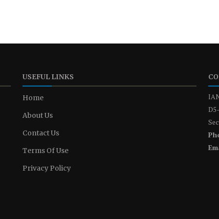
USEFUL LINKS
CO
IAN
Home
D5-
About Us
Sec
Contact Us
Ph
Ema
Terms Of Use
Privacy Policy