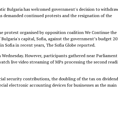
ic Bulgaria has welcomed government's decision to withdraw
s demanded continued protests and the resignation of the
he protest organised by opposition coalition We Continue the
 Bulgaria's capital, Sofia, against the government’s budget 20
n Sofia in recent years, The Sofia Globe reported.
n Wednesday. However, participants gathered near Parliament
watch live video streaming of MPs processing the second read
cial security contributions, the doubling of the tax on dividend
cial electronic accounting devices for businesses as the main