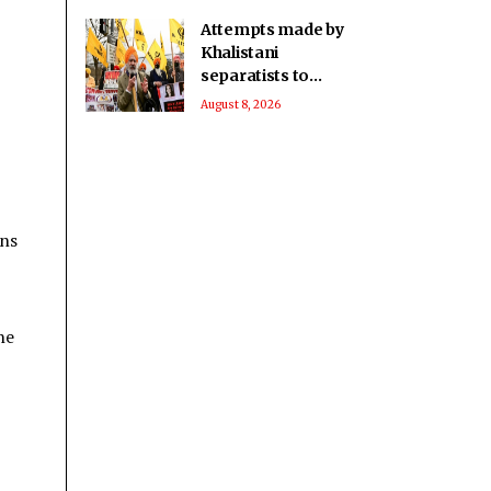
Attempts made by
Khalistani
separatists to
undermine India's
August 8, 2026
unity will continue to
fail: Report
ons
he