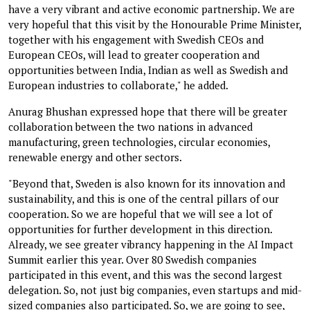
have a very vibrant and active economic partnership. We are
very hopeful that this visit by the Honourable Prime Minister,
together with his engagement with Swedish CEOs and
European CEOs, will lead to greater cooperation and
opportunities between India, Indian as well as Swedish and
European industries to collaborate," he added.
Anurag Bhushan expressed hope that there will be greater
collaboration between the two nations in advanced
manufacturing, green technologies, circular economies,
renewable energy and other sectors.
"Beyond that, Sweden is also known for its innovation and
sustainability, and this is one of the central pillars of our
cooperation. So we are hopeful that we will see a lot of
opportunities for further development in this direction.
Already, we see greater vibrancy happening in the AI Impact
Summit earlier this year. Over 80 Swedish companies
participated in this event, and this was the second largest
delegation. So, not just big companies, even startups and mid-
sized companies also participated. So, we are going to see,