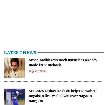
LATEST NEWS
Amaal Mallik says Rock music has already
made its comeback
August 7, 2026
APL 2026: Rishav Das's 60 helps Guwahati
Royals to five-wicket win over Nagaon
Rangers