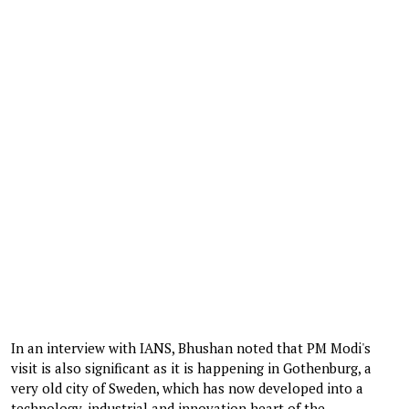
In an interview with IANS, Bhushan noted that PM Modi's
visit is also significant as it is happening in Gothenburg, a
very old city of Sweden, which has now developed into a
technology, industrial and innovation heart of the