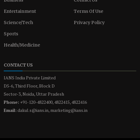
Entertainment
Terms Of Use
Science/Tech
Privacy Policy
Sports
Health/Medicine
CONTACT US
IANS India Private Limited
D5-6, Third Floor, Block D
Sector-3, Noida, Uttar Pradesh
Phone:
+91-120-4822400, 4822415, 4822416
Email:
dakul.s@ians.in, marketing@ians.in