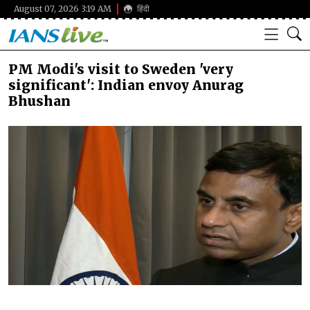
August 07, 2026 3:19 AM
हिंदी
PM Modi's visit to Sweden 'very
significant': Indian envoy Anurag
Bhushan