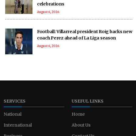
celebrations
August 6, 2026
Football: Villarreal president Roig backs new
coach Perez ahead of La Liga season
August 6, 2026
SERVICES
USEFUL LINKS
National
Home
International
About Us
Business
Contact Us