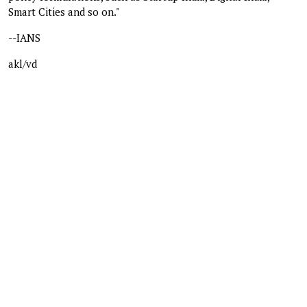
Smart Cities and so on."
--IANS
akl/vd