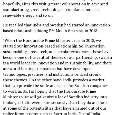
hopefully, after this visit, greater collaboration in advanced
manufacturing, green technologies, circular economies,
renewable energy and so on."
He recalled that India and Sweden had started an innovation-
based relationship during PM Modi's first visit in 2018.
"When the Honourable Prime Minister came in 2018, we
started our innovation-based relationship. So, innovation,
sustainability, green tech, and circular economies, these have
become one of the central themes of our partnership. Sweden
is a world leader in innovation and in sustainability, and there
are world-beating companies that have developed
technologies, practices, and institutions centred around
those themes. On the other hand, India provides a market
that can provide the scale and space for Swedish companies
to work in. So, I'm hoping that the Honourable Prime
Minister's visit will galvanise a lot of Swedish industry into
looking at India even more seriously than they do and look
at some of the potentialities that have emerged out of our
policy formulations, such as Startup India, Digital India,