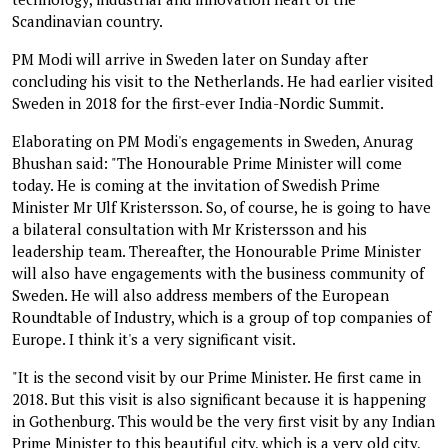
Scandinavian country.
PM Modi will arrive in Sweden later on Sunday after
concluding his visit to the Netherlands. He had earlier visited
Sweden in 2018 for the first-ever India-Nordic Summit.
Elaborating on PM Modi's engagements in Sweden, Anurag
Bhushan said: "The Honourable Prime Minister will come
today. He is coming at the invitation of Swedish Prime
Minister Mr Ulf Kristersson. So, of course, he is going to have
a bilateral consultation with Mr Kristersson and his
leadership team. Thereafter, the Honourable Prime Minister
will also have engagements with the business community of
Sweden. He will also address members of the European
Roundtable of Industry, which is a group of top companies of
Europe. I think it's a very significant visit.
"It is the second visit by our Prime Minister. He first came in
2018. But this visit is also significant because it is happening
in Gothenburg. This would be the very first visit by any Indian
Prime Minister to this beautiful city, which is a very old city,