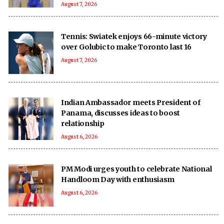
August 7, 2026
Tennis: Swiatek enjoys 66-minute victory
over Golubic to make Toronto last 16
August 7, 2026
Indian Ambassador meets President of
Panama, discusses ideas to boost
relationship
August 6, 2026
PM Modi urges youth to celebrate National
Handloom Day with enthusiasm
August 6, 2026