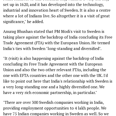
set up in 1620, and it has developed into the technology,
industrial and innovation heart of Sweden. It is also a centre
where a lot of Indians live. So altogether it is a visit of great
significance," he added.
Anurag Bhushan stated that PM Modi's visit to Sweden is
taking place against the backdrop of India concluding its Free
Trade Agreement (FTA) with the European Union. He termed
India's ties with Sweden "long-standing and diversified".
"It (visit) is also happening against the backdrop of India
concluding its Free Trade Agreement with the European
Union and also the two other relevant FTAs, including the
one with EFTA countries and the other one with the UK. I'd
like to point out here that India's relationship with Sweden is
a very long-standing one and a highly diversified one. We
have a very rich economic partnership, in particular."
"There are over 300 Swedish companies working in India,
providing employment opportunities to 4 lakh people. We
have 75 Indian companies working in Sweden as well. So we