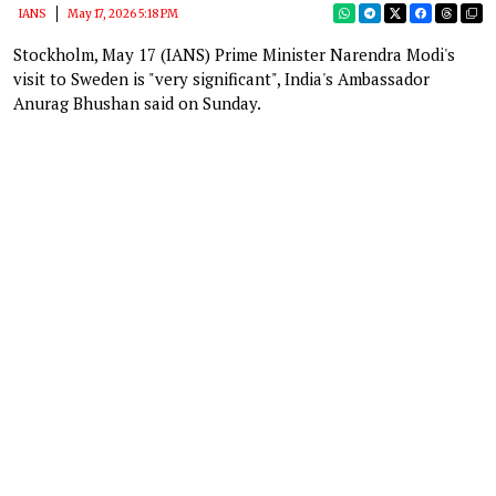
IANS
May 17, 2026 5:18 PM
Stockholm, May 17 (IANS) Prime Minister Narendra Modi's
visit to Sweden is "very significant", India's Ambassador
Anurag Bhushan said on Sunday.