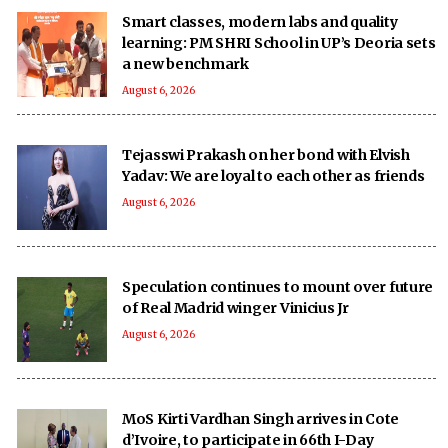
Smart classes, modern labs and quality
learning: PM SHRI School in UP’s Deoria sets
a new benchmark
August 6, 2026
Tejasswi Prakash on her bond with Elvish
Yadav: We are loyal to each other as friends
August 6, 2026
Speculation continues to mount over future
of Real Madrid winger Vinicius Jr
August 6, 2026
MoS Kirti Vardhan Singh arrives in Cote
d’Ivoire, to participate in 66th I-Day