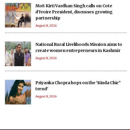
MoS Kirti Vardhan Singh calls on Cote
d’Ivoire President, discusses growing
partnership
August 8, 2026
National Rural Livelihoods Mission aims to
create women entrepreneurs in Kashmir
August 8, 2026
Priyanka Chopra hops on the 'Kinda Chic”
trend'
August 8, 2026