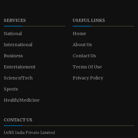
SERVICES
USEFUL LINKS
National
Home
International
About Us
Business
Contact Us
Entertainment
Terms Of Use
Science/Tech
Privacy Policy
Sports
Health/Medicine
CONTACT US
IANS India Private Limited