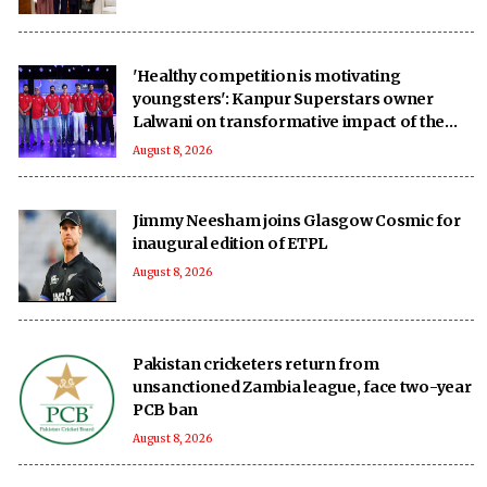
'Healthy competition is motivating
youngsters': Kanpur Superstars owner
Lalwani on transformative impact of the
UPT20 League
August 8, 2026
Jimmy Neesham joins Glasgow Cosmic for
inaugural edition of ETPL
August 8, 2026
Pakistan cricketers return from
unsanctioned Zambia league, face two-year
PCB ban
August 8, 2026