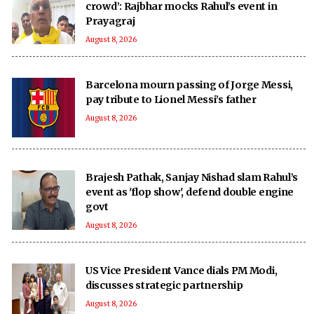
crowd’: Rajbhar mocks Rahul’s event in
Prayagraj
August 8, 2026
Barcelona mourn passing of Jorge Messi,
pay tribute to Lionel Messi’s father
August 8, 2026
Brajesh Pathak, Sanjay Nishad slam Rahul’s
event as 'flop show', defend double engine
govt
August 8, 2026
US Vice President Vance dials PM Modi,
discusses strategic partnership
August 8, 2026