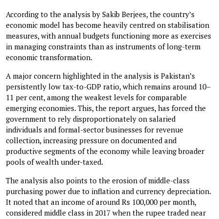
According to the analysis by Sakib Berjees, the country’s
economic model has become heavily centred on stabilisation
measures, with annual budgets functioning more as exercises
in managing constraints than as instruments of long-term
economic transformation.
A major concern highlighted in the analysis is Pakistan’s
persistently low tax-to-GDP ratio, which remains around 10–
11 per cent, among the weakest levels for comparable
emerging economies. This, the report argues, has forced the
government to rely disproportionately on salaried
individuals and formal-sector businesses for revenue
collection, increasing pressure on documented and
productive segments of the economy while leaving broader
pools of wealth under-taxed.
The analysis also points to the erosion of middle-class
purchasing power due to inflation and currency depreciation.
It noted that an income of around Rs 100,000 per month,
considered middle class in 2017 when the rupee traded near