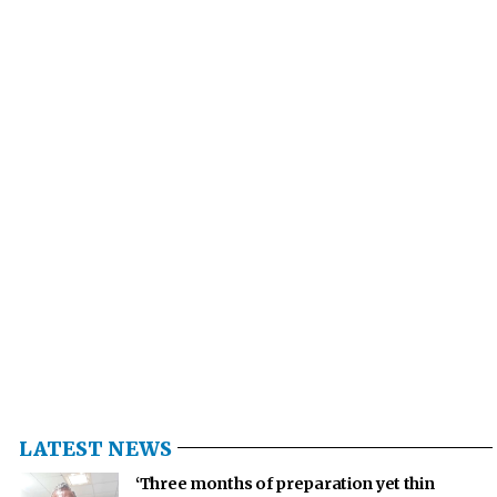
LATEST NEWS
‘Three months of preparation yet thin