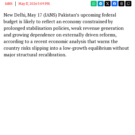
IANS
May 17, 2026 5:09 PM
New Delhi, May 17 (IANS) Pakistan’s upcoming federal
budget is likely to reflect an economy constrained by
prolonged stabilisation policies, weak revenue generation
and growing dependence on externally driven reforms,
according to a recent economic analysis that warns the
country risks slipping into a low-growth equilibrium without
major structural recalibration.