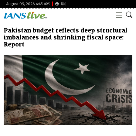
August 09, 2026 4:45 AM
हिंदी
Pakistan budget reflects deep structural
imbalances and shrinking fiscal space:
Report