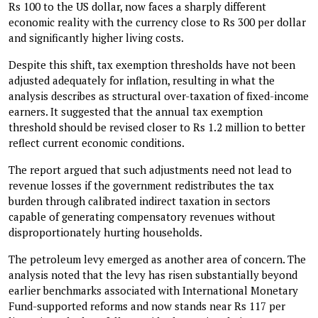
Rs 100 to the US dollar, now faces a sharply different
economic reality with the currency close to Rs 300 per dollar
and significantly higher living costs.
Despite this shift, tax exemption thresholds have not been
adjusted adequately for inflation, resulting in what the
analysis describes as structural over-taxation of fixed-income
earners. It suggested that the annual tax exemption
threshold should be revised closer to Rs 1.2 million to better
reflect current economic conditions.
The report argued that such adjustments need not lead to
revenue losses if the government redistributes the tax
burden through calibrated indirect taxation in sectors
capable of generating compensatory revenues without
disproportionately hurting households.
The petroleum levy emerged as another area of concern. The
analysis noted that the levy has risen substantially beyond
earlier benchmarks associated with International Monetary
Fund-supported reforms and now stands near Rs 117 per