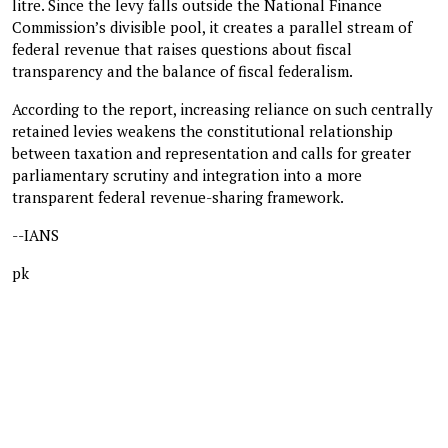
litre. Since the levy falls outside the National Finance
Commission’s divisible pool, it creates a parallel stream of
federal revenue that raises questions about fiscal
transparency and the balance of fiscal federalism.
According to the report, increasing reliance on such centrally
retained levies weakens the constitutional relationship
between taxation and representation and calls for greater
parliamentary scrutiny and integration into a more
transparent federal revenue-sharing framework.
--IANS
pk