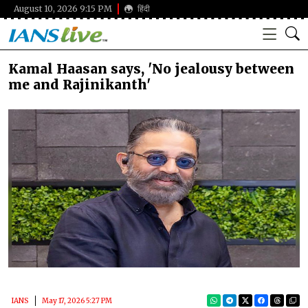
August 10, 2026 9:15 PM
हिंदी
Kamal Haasan says, 'No jealousy between
me and Rajinikanth'
IANS
May 17, 2026 5:27 PM