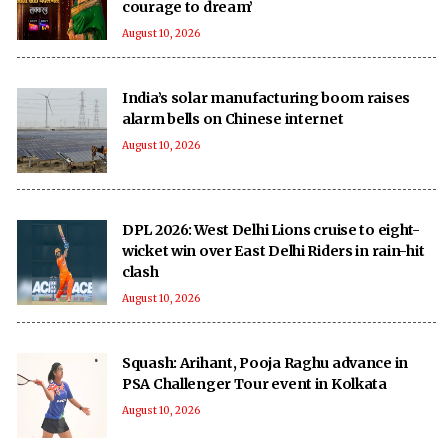
courage to dream’
August 10, 2026
India’s solar manufacturing boom raises
alarm bells on Chinese internet
August 10, 2026
DPL 2026: West Delhi Lions cruise to eight-
wicket win over East Delhi Riders in rain-hit
clash
August 10, 2026
Squash: Arihant, Pooja Raghu advance in
PSA Challenger Tour event in Kolkata
August 10, 2026