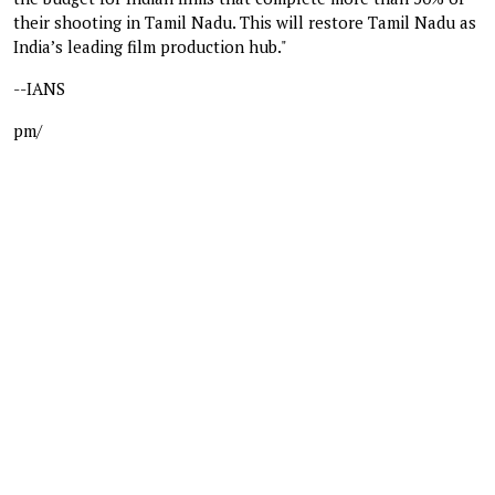
their shooting in Tamil Nadu. This will restore Tamil Nadu as
India’s leading film production hub."
--IANS
pm/