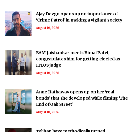
Ajay Devgn opens up on importance of
‘Crime Patrol’ in making a vigilant society
August 10, 2026
EAM Jaishankar meets Bimal Patel,
congratulates him for getting elected as
ITLOS judge
August 10, 2026
Anne Hathaway opens up on her ‘real
bonds’ that she developed while filming ‘The
End of Oak Street’
August 10, 2026
Taliban have methodically turned