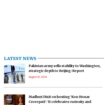
LATEST NEWS
Pakistan army sells stability to Washington,
strategic depth to Beijing: Report
August 10, 2026
Madhuri Dixit on hosting ‘Kon Honar
Crorepati’: ‘It celebrates curiosity and