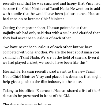
recently said that he was surprised and happy that Vijay had
become the Chief Minister of Tamil Nadu. He went on to add
with a smile that he would have been jealous in case Haasan
had gone on to become Chief Minister.
Cutting the reporter short, Haasan pointed out that
Rajinikanth had only said that with a smile and clarified that
they had never been jealous of each other.
"We have never been jealous of each other, but we have
competed with one another. We are the best sportsman you
can find in Tamil Nadu. We are in the field of cinema. Even if
we had played cricket, we would have been like this."
Meanwhile, Haasan recently paid a visit to the new Tamil
Nadu Chief Minister Vijay and placed his demands that might
help give a push to the film industry in the state.
Taking to his official X account, Haasan shared a list of the 6
demands he presented in front of the CM.
The demands were as follows: