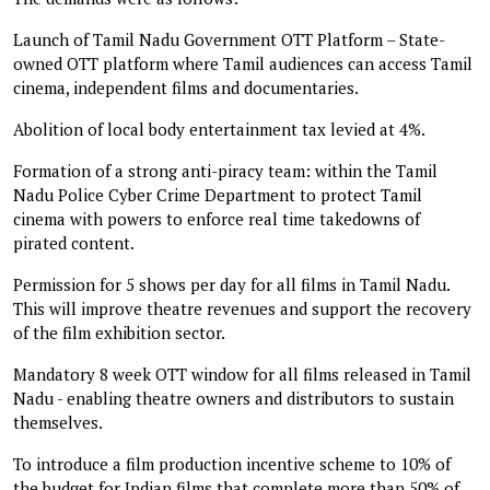
Launch of Tamil Nadu Government OTT Platform – State-
owned OTT platform where Tamil audiences can access Tamil
cinema, independent films and documentaries.
Abolition of local body entertainment tax levied at 4%.
Formation of a strong anti-piracy team: within the Tamil
Nadu Police Cyber Crime Department to protect Tamil
cinema with powers to enforce real time takedowns of
pirated content.
Permission for 5 shows per day for all films in Tamil Nadu.
This will improve theatre revenues and support the recovery
of the film exhibition sector.
Mandatory 8 week OTT window for all films released in Tamil
Nadu - enabling theatre owners and distributors to sustain
themselves.
To introduce a film production incentive scheme to 10% of
the budget for Indian films that complete more than 50% of