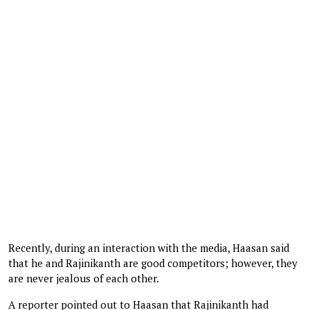
Recently, during an interaction with the media, Haasan said
that he and Rajinikanth are good competitors; however, they
are never jealous of each other.
A reporter pointed out to Haasan that Rajinikanth had