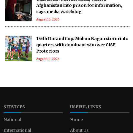
Afghanistan into prison for information,
says media watchdog
August 10, 2026
135th Durand Cup: Mohun Bagan storm into
quarters with dominant win over CISF
Protectors
August 10, 2026
SERVICES
USEFUL LINKS
National
Home
International
About Us