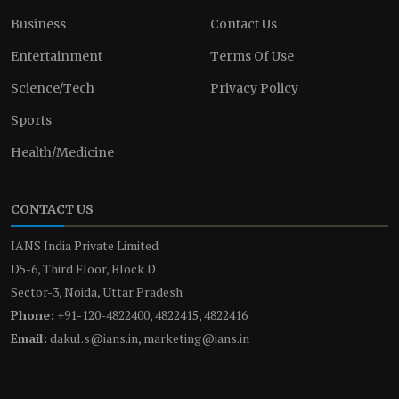
Business
Contact Us
Entertainment
Terms Of Use
Science/Tech
Privacy Policy
Sports
Health/Medicine
CONTACT US
IANS India Private Limited
D5-6, Third Floor, Block D
Sector-3, Noida, Uttar Pradesh
Phone:
+91-120-4822400, 4822415, 4822416
Email:
dakul.s@ians.in, marketing@ians.in