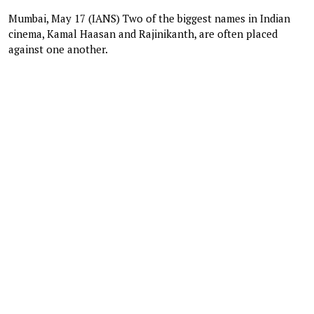
Mumbai, May 17 (IANS) Two of the biggest names in Indian
cinema, Kamal Haasan and Rajinikanth, are often placed
against one another.