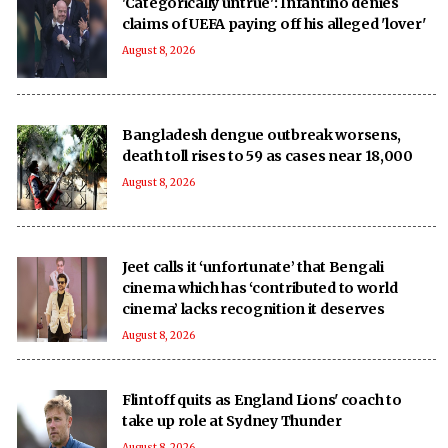
'Categorically untrue': Infantino denies
claims of UEFA paying off his alleged 'lover'
August 8, 2026
Bangladesh dengue outbreak worsens,
death toll rises to 59 as cases near 18,000
August 8, 2026
Jeet calls it ‘unfortunate’ that Bengali
cinema which has ‘contributed to world
cinema’ lacks recognition it deserves
August 8, 2026
Flintoff quits as England Lions' coach to
take up role at Sydney Thunder
August 8, 2026