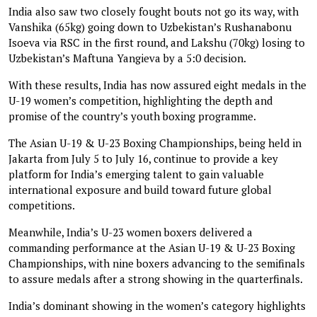
India also saw two closely fought bouts not go its way, with
Vanshika (65kg) going down to Uzbekistan’s Rushanabonu
Isoeva via RSC in the first round, and Lakshu (70kg) losing to
Uzbekistan’s Maftuna Yangieva by a 5:0 decision.
With these results, India has now assured eight medals in the
U-19 women’s competition, highlighting the depth and
promise of the country’s youth boxing programme.
The Asian U-19 & U-23 Boxing Championships, being held in
Jakarta from July 5 to July 16, continue to provide a key
platform for India’s emerging talent to gain valuable
international exposure and build toward future global
competitions.
Meanwhile, India’s U-23 women boxers delivered a
commanding performance at the Asian U-19 & U-23 Boxing
Championships, with nine boxers advancing to the semifinals
to assure medals after a strong showing in the quarterfinals.
India’s dominant showing in the women’s category highlights