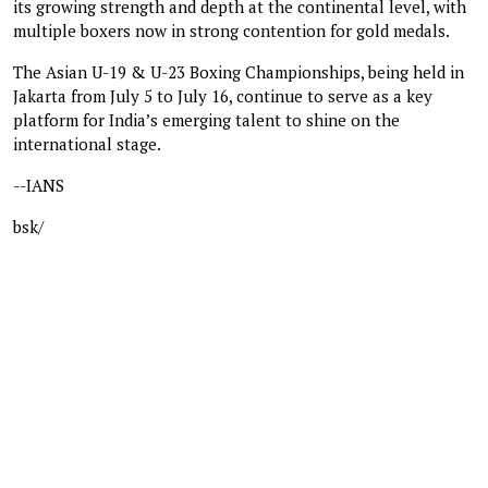
its growing strength and depth at the continental level, with
multiple boxers now in strong contention for gold medals.
The Asian U-19 & U-23 Boxing Championships, being held in
Jakarta from July 5 to July 16, continue to serve as a key
platform for India’s emerging talent to shine on the
international stage.
--IANS
bsk/