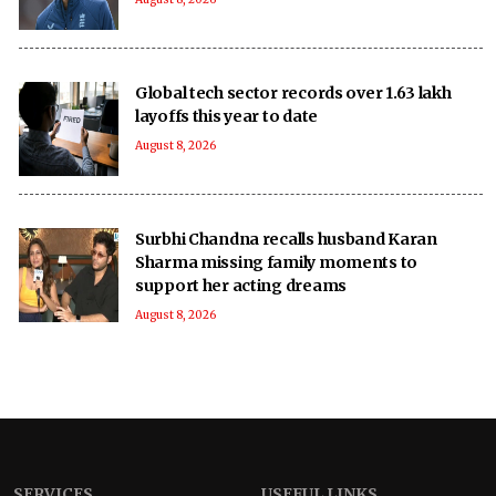
Global tech sector records over 1.63 lakh
layoffs this year to date
August 8, 2026
Surbhi Chandna recalls husband Karan
Sharma missing family moments to
support her acting dreams
August 8, 2026
SERVICES
USEFUL LINKS