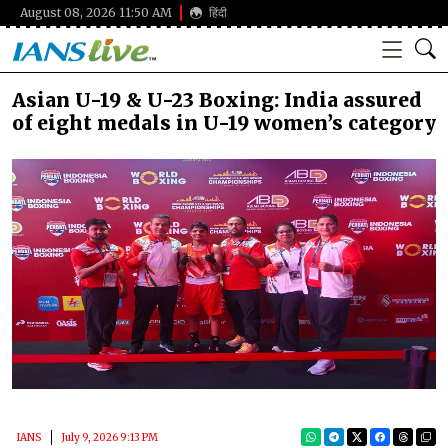
August 08, 2026 11:50 AM
हिंदी
Asian U-19 & U-23 Boxing: India assured
of eight medals in U-19 women’s category
IANS
July 9, 2026 9:13 PM