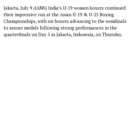
Jakarta, July 9 (IANS) India’s U-19 women boxers continued
their impressive run at the Asian U-19 & U-23 Boxing
Championships, with six boxers advancing to the semifinals
to assure medals following strong performances in the
quarterfinals on Day 5 in Jakarta, Indonesia, on Thursday.