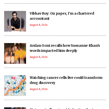
Vibhav Roy: On paper, I’m a chartered
accountant
August 8, 2026
Arslan Goni recalls how Sussanne Khan's
words impacted him deeply
August 8, 2026
Watching cancer cells live could transform
drug discovery
August 8, 2026