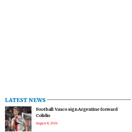
LATEST NEWS
Football: Vasco sign Argentine forward
Colidio
August 8, 2026