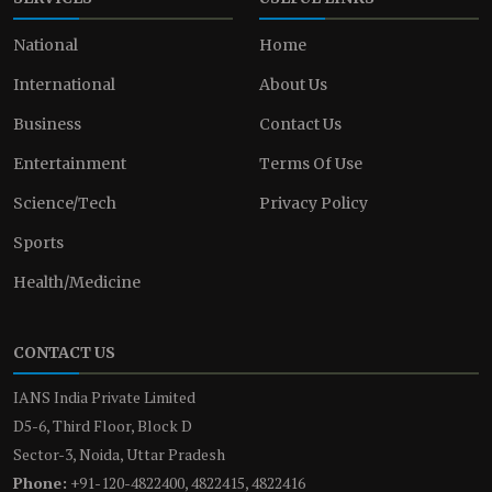
National
Home
International
About Us
Business
Contact Us
Entertainment
Terms Of Use
Science/Tech
Privacy Policy
Sports
Health/Medicine
CONTACT US
IANS India Private Limited
D5-6, Third Floor, Block D
Sector-3, Noida, Uttar Pradesh
Phone:
+91-120-4822400, 4822415, 4822416