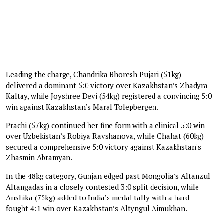
Leading the charge, Chandrika Bhoresh Pujari (51kg)
delivered a dominant 5:0 victory over Kazakhstan’s Zhadyra
Kaltay, while Joyshree Devi (54kg) registered a convincing 5:0
win against Kazakhstan’s Maral Tolepbergen.
Prachi (57kg) continued her fine form with a clinical 5:0 win
over Uzbekistan’s Robiya Ravshanova, while Chahat (60kg)
secured a comprehensive 5:0 victory against Kazakhstan’s
Zhasmin Abramyan.
In the 48kg category, Gunjan edged past Mongolia’s Altanzul
Altangadas in a closely contested 3:0 split decision, while
Anshika (75kg) added to India’s medal tally with a hard-
fought 4:1 win over Kazakhstan’s Altyngul Aimukhan.