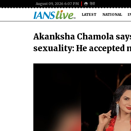
August 09, 2026 6:07 PM
हिंदी
LATEST
NATIONAL
I
Akanksha Chamola says
sexuality: He accepted 