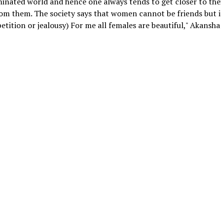
ominated world and hence one always tends to get closer to the
om them. The society says that women cannot be friends but i
tition or jealousy) For me all females are beautiful," Akansha