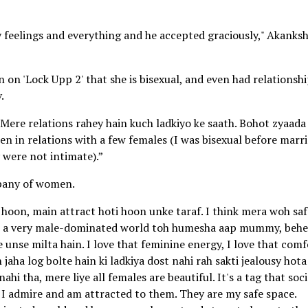
feelings and everything and he accepted graciously," Akanks
on 'Lock Upp 2' that she is bisexual, and even had relationsh
.
. Mere relations rahey hain kuch ladkiyo ke saath. Bohot zyaada
en in relations with a few females (I was bisexual before marri
y were not intimate).”
mpany of women.
 hoon, main attract hoti hoon unke taraf. I think mera woh saf
 its a very male-dominated world toh humesha aap mummy, beh
 unse milta hain. I love that feminine energy, I love that comf
 jaha log bolte hain ki ladkiya dost nahi rah sakti jealousy hota
i tha, mere liye all females are beautiful. It's a tag that soc
, I admire and am attracted to them. They are my safe space.