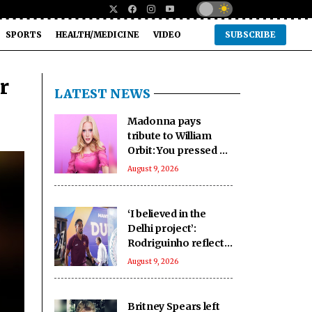
SPORTS
HEALTH/MEDICINE
VIDEO
SUBSCRIBE
r
LATEST NEWS
Madonna pays
tribute to William
Orbit: You pressed a
magic button inside
August 9, 2026
of me
‘I believed in the
Delhi project’:
Rodriguinho reflects
on five-goal Durand
August 9, 2026
Cup debut
Britney Spears left