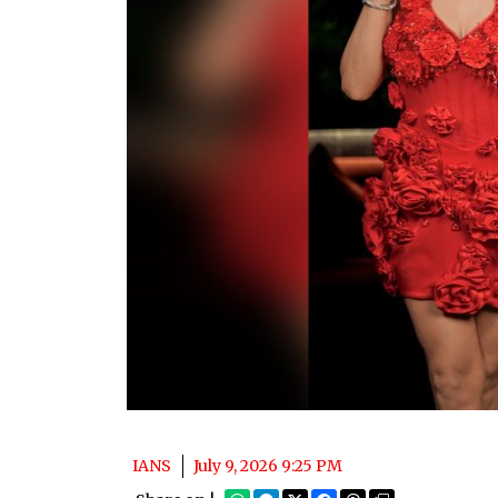
IANS
July 9, 2026 9:25 PM