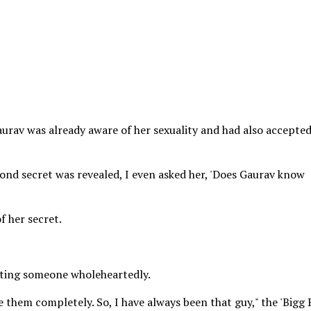
urav was already aware of her sexuality and had also accepted
ond secret was revealed, I even asked her, 'Does Gaurav know
 her secret.
epting someone wholeheartedly.
ke them completely. So, I have always been that guy," the 'Bigg 