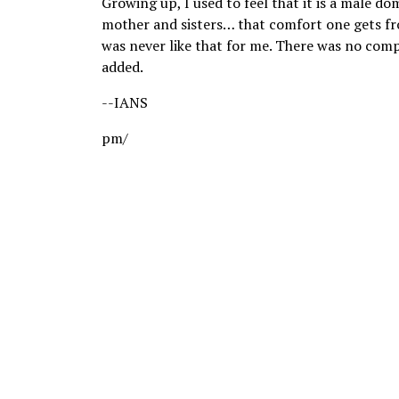
Growing up, I used to feel that it is a male d
mother and sisters… that comfort one gets fr
was never like that for me. There was no compe
added.
--IANS
pm/