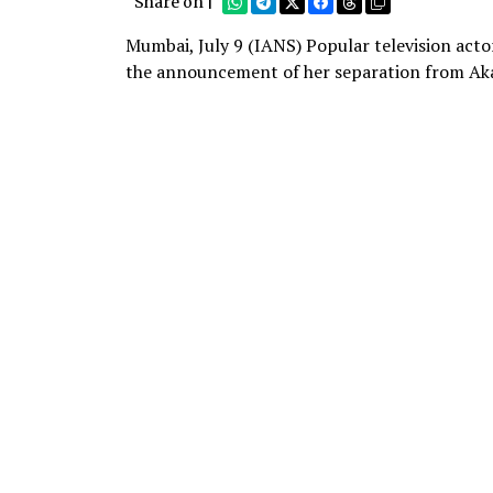
Share on |
Mumbai, July 9 (IANS) Popular television acto
the announcement of her separation from Ak