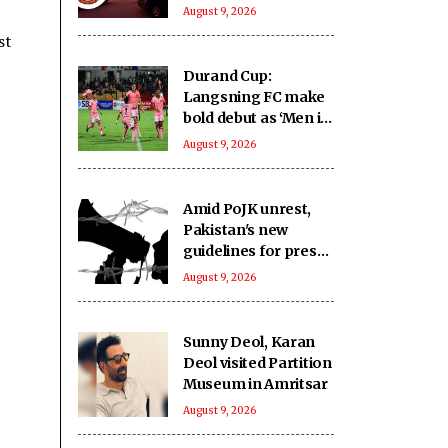
crore from highway
August 9, 2026
projects
st
Durand Cup:
Langsning FC make
bold debut as ‘Men in
Pink’ emerge as
August 9, 2026
Group E contenders
Amid PoJK unrest,
Pakistan's new
guidelines for press
expose journalists to
August 9, 2026
administrative
retaliation: Report
Sunny Deol, Karan
Deol visited Partition
Museum in Amritsar
August 9, 2026