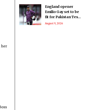
England opener
Emilio Gay set to be
fit for Pakistan Test
series: Report
August 9, 2026
 her
Boss