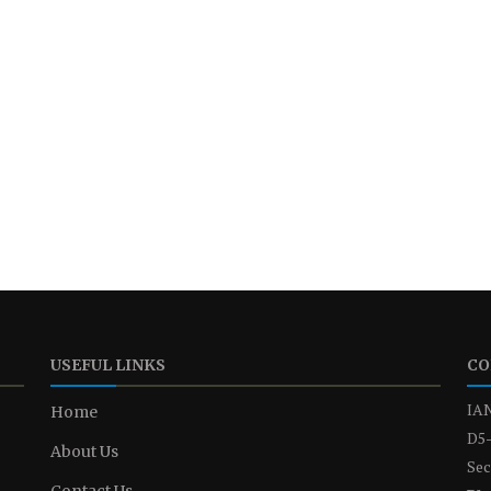
USEFUL LINKS
CO
IAN
Home
D5-
About Us
Sec