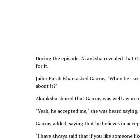
During the episode, Akanksha revealed that Ga
for it.
Jailer Farah Khan asked Gaurav, "When her sec
about it?"
Akanksha shared that Gaurav was well aware of
"Yeah, he accepted me," she was heard saying.
Gaurav added, saying that he believes in acc
"I have always said that if you like someone li