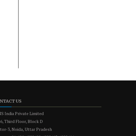
NTACT US
S India Private Limited
6, Third Floor, Block D
tor-3, Noida, Uttar Pradesh