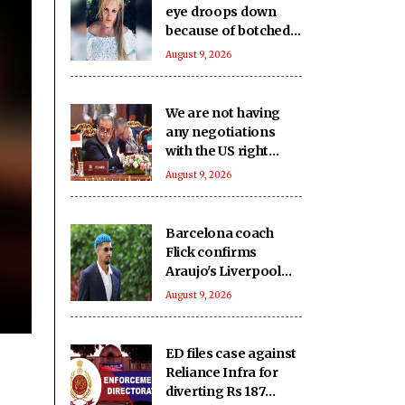
eye droops down
because of botched
up botox procedure
August 9, 2026
We are not having
any negotiations
with the US right
now: Iran FM
August 9, 2026
Barcelona coach
Flick confirms
Araujo's Liverpool
move
August 9, 2026
ED files case against
Reliance Infra for
diverting Rs 187