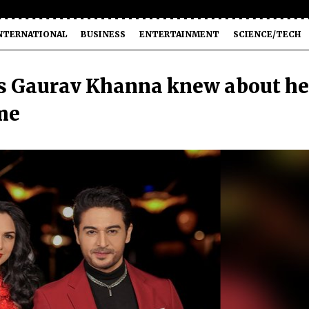
NTERNATIONAL
BUSINESS
ENTERTAINMENT
SCIENCE/TECH
 Gaurav Khanna knew about he
me