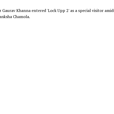
r Gaurav Khanna entered 'Lock Upp 2' as a special visitor amid
anksha Chamola.