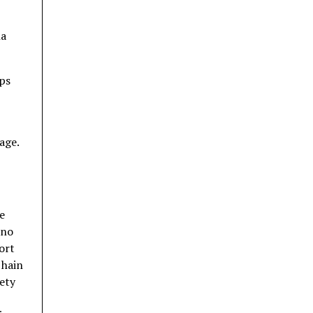
ha
ips
age.
e
eno
ort
 hain
iety