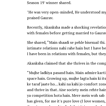
Season 19' winner shared.
"He was very open-minded, He understood my 
praised Gaurav.
Recently, Akanksha made a shocking revelation 
with females before getting married to Gaurav
She shared, “Main shaadi se pehle bisexual thi
intimate relations nahi rahe hain but I have be
I have been in relations with females, but the
Akanksha claimed that she thrives in the co
“Mujhe ladkiya pasand hain. Main admire karti
space hain. Growing up, mujhe lagta hain ki
ke taraf jaate ho… kahi na kahi jo comfort zone
and thrive in that. Aise society mein rehte hain
ya competition hota hain. Mere mein woh sab nah
has given, for me it's pure love (I love women