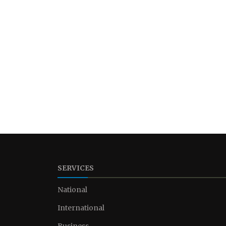
SERVICES
National
International