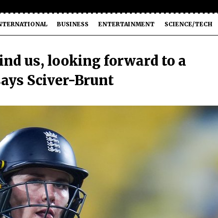
NTERNATIONAL
BUSINESS
ENTERTAINMENT
SCIENCE/TECH
nd us, looking forward to a
says Sciver-Brunt