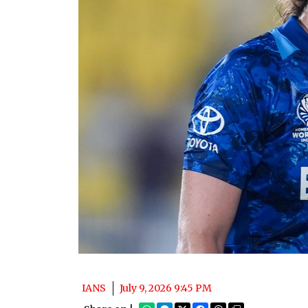
IANS
July 9, 2026 9:45 PM