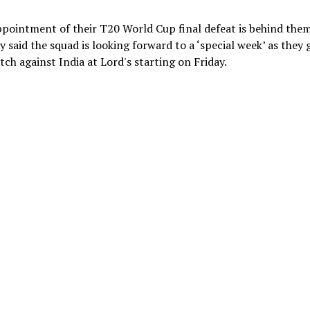
ppointment of their T20 World Cup final defeat is behind them
said the squad is looking forward to a ‘special week’ as they 
tch against India at Lord's starting on Friday.