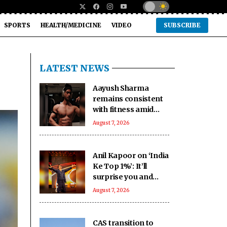
SPORTS
HEALTH/MEDICINE
VIDEO
SUBSCRIBE
LATEST NEWS
Aayush Sharma
remains consistent
with fitness amid
travel across 5 cities
August 7, 2026
in 2 months
Anil Kapoor on ‘India
Ke Top 1%’: It’ll
surprise you and
keep you on your
August 7, 2026
toes
CAS transition to