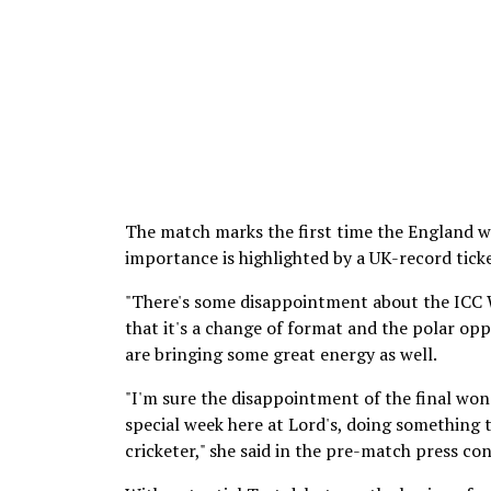
The match marks the first time the England wo
importance is highlighted by a UK-record tick
"There's some disappointment about the ICC 
that it's a change of format and the polar opp
are bringing some great energy as well.
"I'm sure the disappointment of the final won'
special week here at Lord's, doing something t
cricketer," she said in the pre-match press co