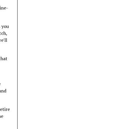
ine-
s you
tch,
e'll
that
e
 and
etire
me