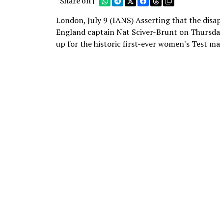
Share on |
London, July 9 (IANS) Asserting that the disa
England captain Nat Sciver-Brunt on Thursday 
up for the historic first-ever women's Test ma