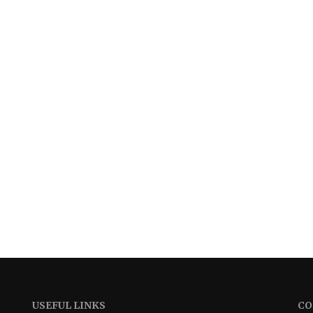
USEFUL LINKS
CO