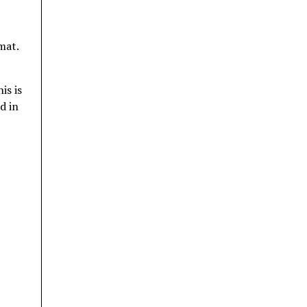
mat.
is is
d in