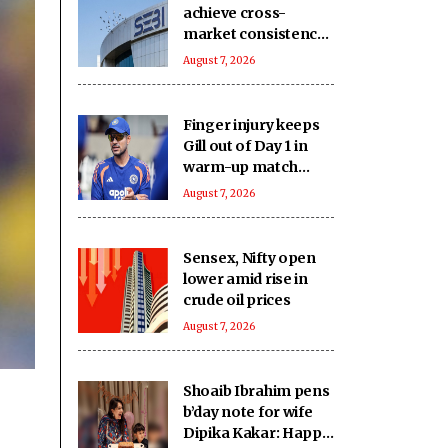
achieve cross-
market consistency,
boost price
August 7, 2026
discovery
mechanism: SEBI
Finger injury keeps
Gill out of Day 1 in
warm-up match
against SLC XI
August 7, 2026
Sensex, Nifty open
lower amid rise in
crude oil prices
August 7, 2026
Shoaib Ibrahim pens
b’day note for wife
Dipika Kakar: Happy