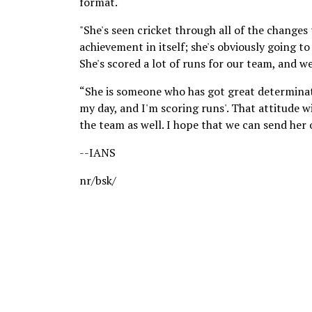
format.
"She's seen cricket through all of the changes
achievement in itself; she's obviously going to
She's scored a lot of runs for our team, and we
“She is someone who has got great determinatio
my day, and I'm scoring runs'. That attitude wil
the team as well. I hope that we can send her 
--IANS
nr/bsk/