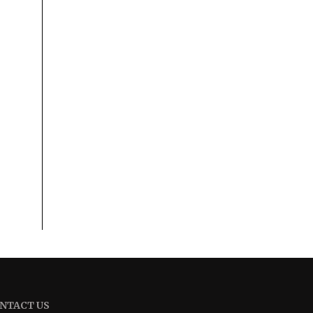
NTACT US