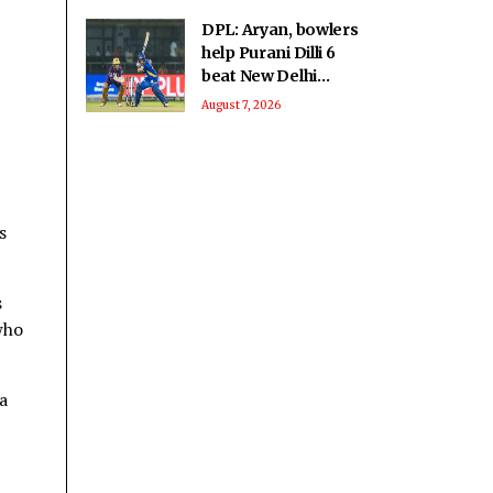
DPL: Aryan, bowlers
help Purani Dilli 6
beat New Delhi
Tigers
August 7, 2026
s
s
who
a