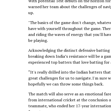
With potential Test debuts on the horizon for
warned her team about the challenges of navig
up.
"The basics of the game don't change, whatever
have with yourself throughout the game. There
and riding the waves of energy that you'll hav
be playing.
Acknowledging the distinct defensive batting 
breaking down India’s resistance will be a gam
experienced top batters that love batting for 
“It's really drilled into the Indian batters tha
great challenges for us to navigate. I'm sure w
hopefully we can throw some things back.
The match will also serve as an emotional fa
from international cricket at the conclusion o
teammate, who ended her 17-year internationa