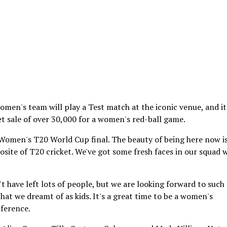
men's team will play a Test match at the iconic venue, and it
et sale of over 30,000 for a women's red-ball game.
Women's T20 World Cup final. The beauty of being here now i
osite of T20 cricket. We've got some fresh faces in our squad 
t have left lots of people, but we are looking forward to such 
hat we dreamt of as kids. It's a great time to be a women's
nference.