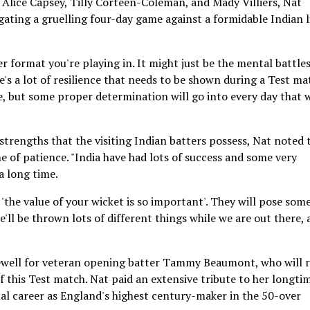
 Alice Capsey, Tilly Corteen-Coleman, and Mady Villiers, Nat
ating a gruelling four-day game against a formidable Indian l
 format you're playing in. It might just be the mental battle
's a lot of resilience that needs to be shown during a Test ma
e, but some proper determination will go into every day that w
strengths that the visiting Indian batters possess, Nat noted 
e of patience. "India have had lots of success and some very
a long time.
t 'the value of your wicket is so important'. They will pose som
e'll be thrown lots of different things while we are out there,
rewell for veteran opening batter Tammy Beaumont, who will r
f this Test match. Nat paid an extensive tribute to her longti
l career as England's highest century-maker in the 50-over