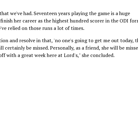
 that we've had. Seventeen years playing the game is a huge
 finish her career as the highest hundred scorer in the ODI for
've relied on those runs a lot of times.
n and resolve in that, 'no one's going to get me out today, th
l certainly be missed. Personally, as a friend, she will be misse
off with a great week here at Lord's," she concluded.