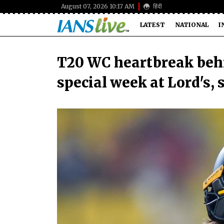
August 07, 2026 10:17 AM
हिंदी
LATEST
NATIONAL
I
T20 WC heartbreak behi
special week at Lord's, 