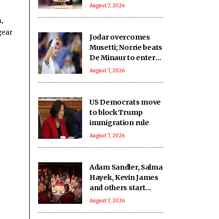
birthday fighter
August 7, 2026
,
gear
Jodar overcomes
Musetti; Norrie beats
De Minaur to enter
Rd-4 in Montreal
August 7, 2026
US Democrats move
to block Trump
immigration rule
August 7, 2026
Adam Sandler, Salma
Hayek, Kevin James
and others start
filming ‘Grown Ups
August 7, 2026
3’: We missed you