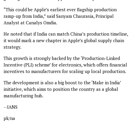
“This could be Apple’s earliest ever flagship production
ramp-up from India,” said Sanyam Chaurasia, Principal
Analyst at Canalys Omdia.
He noted that if India can match China’s production timeline,
it would mark a new chapter in Apple’s global supply chain
strategy.
This growth is strongly backed by the ‘Production-Linked
Incentive (PLI) scheme’ for electronics, which offers financial
incentives to manufacturers for scaling up local production.
The development is also a big boost to the ‘Make in India’
initiative, which aims to position the country as a global
manufacturing hub.
--IANS
pk/na