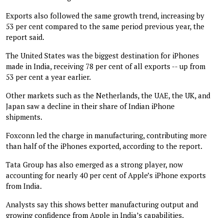
Exports also followed the same growth trend, increasing by
53 per cent compared to the same period previous year, the
report said.
The United States was the biggest destination for iPhones
made in India, receiving 78 per cent of all exports -- up from
53 per cent a year earlier.
Other markets such as the Netherlands, the UAE, the UK, and
Japan saw a decline in their share of Indian iPhone
shipments.
Foxconn led the charge in manufacturing, contributing more
than half of the iPhones exported, according to the report.
Tata Group has also emerged as a strong player, now
accounting for nearly 40 per cent of Apple’s iPhone exports
from India.
Analysts say this shows better manufacturing output and
growing confidence from Apple in India’s capabilities.