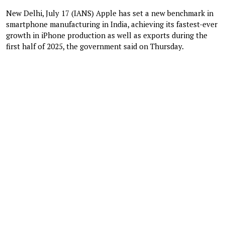
New Delhi, July 17 (IANS) Apple has set a new benchmark in
smartphone manufacturing in India, achieving its fastest-ever
growth in iPhone production as well as exports during the
first half of 2025, the government said on Thursday.