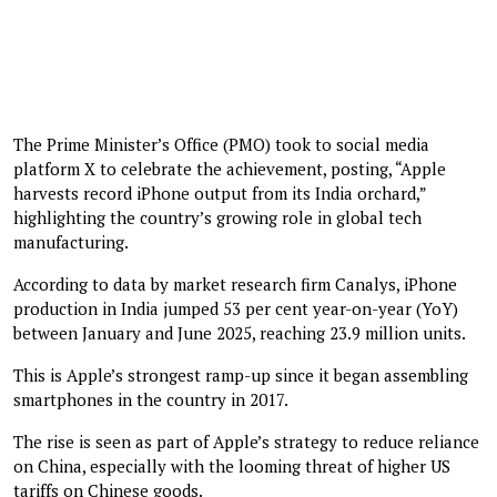
The Prime Minister’s Office (PMO) took to social media
platform X to celebrate the achievement, posting, “Apple
harvests record iPhone output from its India orchard,”
highlighting the country’s growing role in global tech
manufacturing.
According to data by market research firm Canalys, iPhone
production in India jumped 53 per cent year-on-year (YoY)
between January and June 2025, reaching 23.9 million units.
This is Apple’s strongest ramp-up since it began assembling
smartphones in the country in 2017.
The rise is seen as part of Apple’s strategy to reduce reliance
on China, especially with the looming threat of higher US
tariffs on Chinese goods.