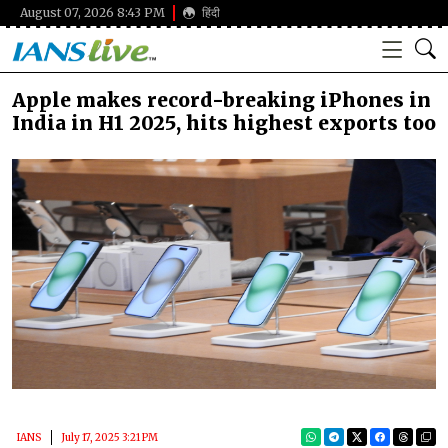
August 07, 2026 8:43 PM
हिंदी
Apple makes record-breaking iPhones in
India in H1 2025, hits highest exports too
IANS
July 17, 2025 3:21 PM