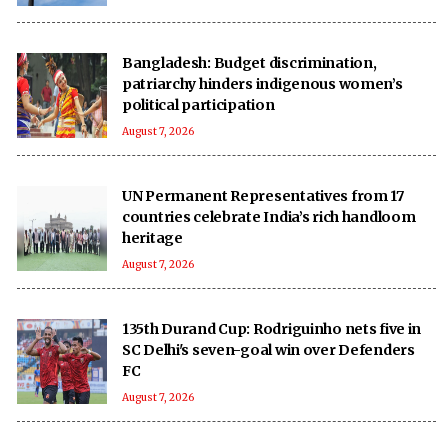
Bangladesh: Budget discrimination,
patriarchy hinders indigenous women’s
political participation
August 7, 2026
UN Permanent Representatives from 17
countries celebrate India’s rich handloom
heritage
August 7, 2026
135th Durand Cup: Rodriguinho nets five in
SC Delhi's seven-goal win over Defenders
FC
August 7, 2026