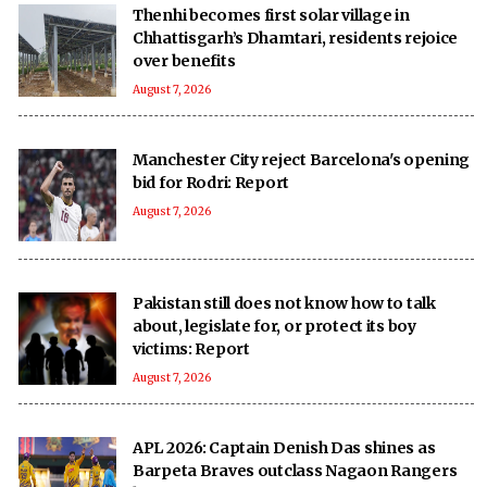
Thenhi becomes first solar village in
Chhattisgarh’s Dhamtari, residents rejoice
over benefits
August 7, 2026
Manchester City reject Barcelona's opening
bid for Rodri: Report
August 7, 2026
Pakistan still does not know how to talk
about, legislate for, or protect its boy
victims: Report
August 7, 2026
APL 2026: Captain Denish Das shines as
Barpeta Braves outclass Nagaon Rangers