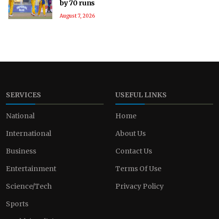
by 70 runs
August 7, 2026
SERVICES
USEFUL LINKS
National
Home
International
About Us
Business
Contact Us
Entertainment
Terms Of Use
Science/Tech
Privacy Policy
Sports