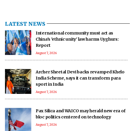
LATEST NEWS
International community must act as
China's 'ethnic unity' law harms Uyghurs:
Report
August 7, 2026
Archer Sheetal Devi backs revamped Khelo
India Scheme, says it can transform para
sport in India
August 7, 2026
Pax Silica and WAICO may herald new era of
bloc politics centered on technology
August 7, 2026