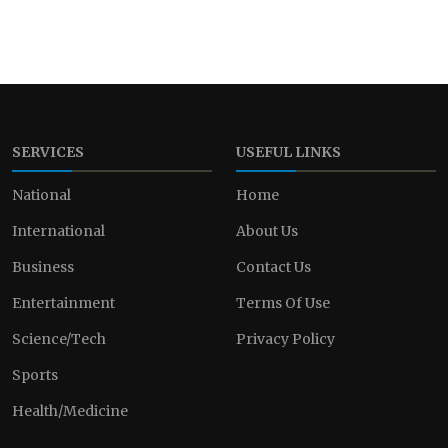
SERVICES
USEFUL LINKS
National
Home
International
About Us
Business
Contact Us
Entertainment
Terms Of Use
Science/Tech
Privacy Policy
Sports
Health/Medicine