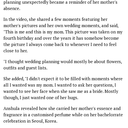
planning unexpectedly became a reminder of her mother's
absence.
In the video, she shared a few moments featuring her
mother's pictures and her own wedding moments, and said,
"This is me and this is my mom. This picture was taken on my
fourth birthday and over the years it has somehow become
the picture I always come back to whenever I need to feel
close to her.
"I thought wedding planning would mostly be about flowers,
outfits and guest lists.
She added, "I didn't expect it to be filled with moments where
all I wanted was my mom. I wanted to ask her questions, I
wanted to see her face when she saw me as a bride. Mostly
though, I just wanted one of her hugs.
Anshula revealed how she carried her mother's essence and
fragrance in a customised perfume while on her bachelorrate
celebration in Seoul, Korea.