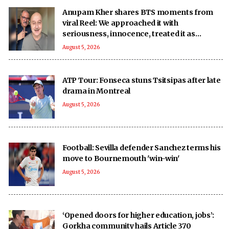
Anupam Kher shares BTS moments from
viral Reel: We approached it with
seriousness, innocence, treated it as
‘national mission’
August 5, 2026
ATP Tour: Fonseca stuns Tsitsipas after late
drama in Montreal
August 5, 2026
Football: Sevilla defender Sanchez terms his
move to Bournemouth 'win-win'
August 5, 2026
‘Opened doors for higher education, jobs’:
Gorkha community hails Article 370