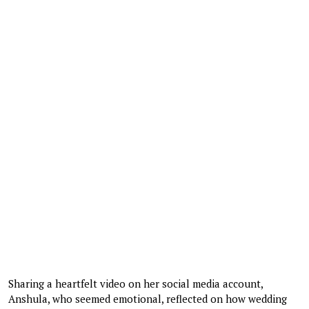
Sharing a heartfelt video on her social media account,
Anshula, who seemed emotional, reflected on how wedding