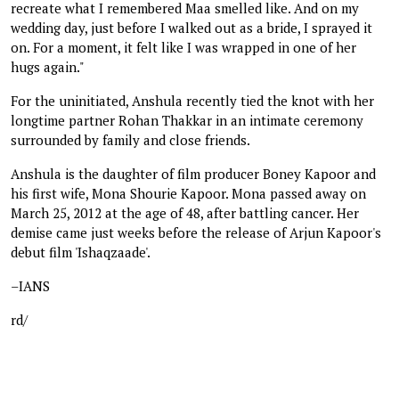
recreate what I remembered Maa smelled like. And on my
wedding day, just before I walked out as a bride, I sprayed it
on. For a moment, it felt like I was wrapped in one of her
hugs again."
For the uninitiated, Anshula recently tied the knot with her
longtime partner Rohan Thakkar in an intimate ceremony
surrounded by family and close friends.
Anshula is the daughter of film producer Boney Kapoor and
his first wife, Mona Shourie Kapoor. Mona passed away on
March 25, 2012 at the age of 48, after battling cancer. Her
demise came just weeks before the release of Arjun Kapoor's
debut film 'Ishaqzaade'.
–IANS
rd/