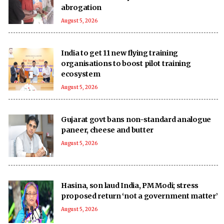
abrogation
August 5, 2026
India to get 11 new flying training
organisations to boost pilot training
ecosystem
August 5, 2026
Gujarat govt bans non-standard analogue
paneer, cheese and butter
August 5, 2026
Hasina, son laud India, PM Modi; stress
proposed return ‘not a government matter’
August 5, 2026