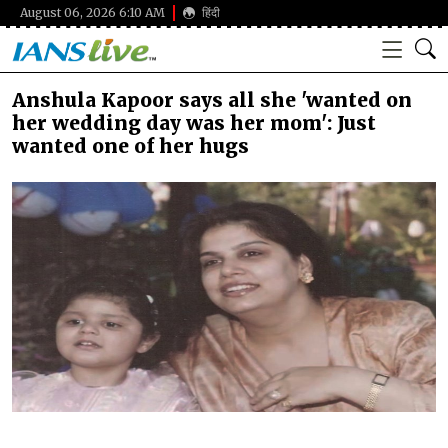
August 06, 2026 6:10 AM
हिंदी
Anshula Kapoor says all she 'wanted on
her wedding day was her mom': Just
wanted one of her hugs