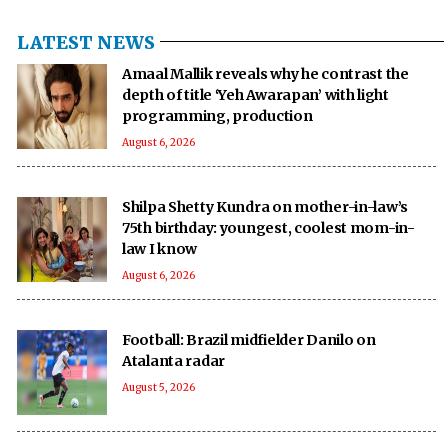
LATEST NEWS
Amaal Mallik reveals why he contrast the
depth of title ‘Yeh Awarapan’ with light
programming, production
August 6, 2026
Shilpa Shetty Kundra on mother-in-law’s
75th birthday: youngest, coolest mom-in-
law I know
August 6, 2026
Football: Brazil midfielder Danilo on
Atalanta radar
August 5, 2026