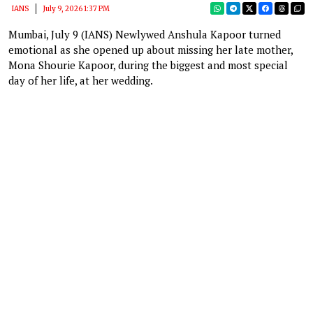
IANS
July 9, 2026 1:37 PM
Mumbai, July 9 (IANS) Newlywed Anshula Kapoor turned
emotional as she opened up about missing her late mother,
Mona Shourie Kapoor, during the biggest and most special
day of her life, at her wedding.