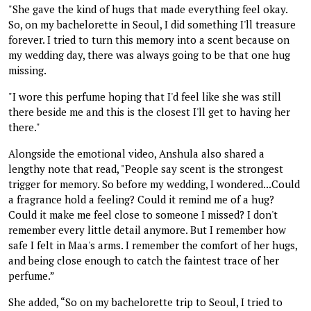
"She gave the kind of hugs that made everything feel okay.
So, on my bachelorette in Seoul, I did something I'll treasure
forever. I tried to turn this memory into a scent because on
my wedding day, there was always going to be that one hug
missing.
"I wore this perfume hoping that I'd feel like she was still
there beside me and this is the closest I'll get to having her
there."
Alongside the emotional video, Anshula also shared a
lengthy note that read, "People say scent is the strongest
trigger for memory. So before my wedding, I wondered...Could
a fragrance hold a feeling? Could it remind me of a hug?
Could it make me feel close to someone I missed? I don't
remember every little detail anymore. But I remember how
safe I felt in Maa's arms. I remember the comfort of her hugs,
and being close enough to catch the faintest trace of her
perfume.”
She added, “So on my bachelorette trip to Seoul, I tried to