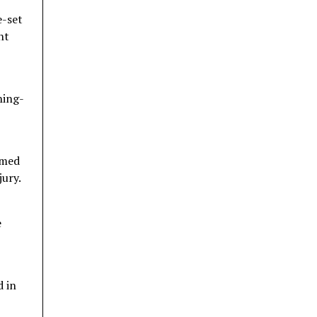
e-set
nt
ning-
rmed
jury.
e
 in