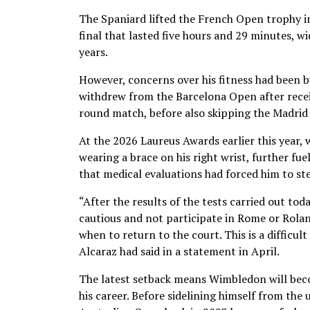
The Spaniard lifted the French Open trophy in
final that lasted five hours and 29 minutes, w
years.
However, concerns over his fitness had been b
withdrew from the Barcelona Open after recei
round match, before also skipping the Madrid
At the 2026 Laureus Awards earlier this year
wearing a brace on his right wrist, further fu
that medical evaluations had forced him to st
“After the results of the tests carried out to
cautious and not participate in Rome or Rolan
when to return to the court. This is a difficul
Alcaraz had said in a statement in April.
The latest setback means Wimbledon will bec
his career. Before sidelining himself from t