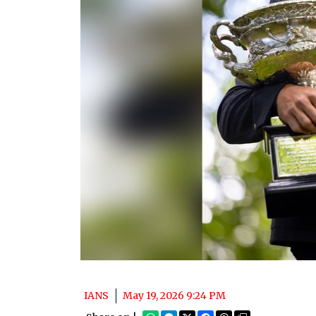
IANS
May 19, 2026 9:24 PM