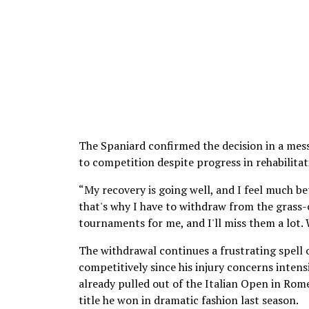
The Spaniard confirmed the decision in a mess
to competition despite progress in rehabilitat
“My recovery is going well, and I feel much bet
that's why I have to withdraw from the grass
tournaments for me, and I'll miss them a lot. 
The withdrawal continues a frustrating spell o
competitively since his injury concerns intensi
already pulled out of the Italian Open in Rom
title he won in dramatic fashion last season.