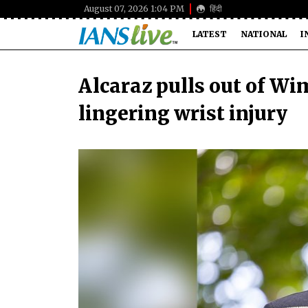
August 07, 2026 1:04 PM
हिंदी
LATEST
NATIONAL
I
Alcaraz pulls out of W
lingering wrist injury