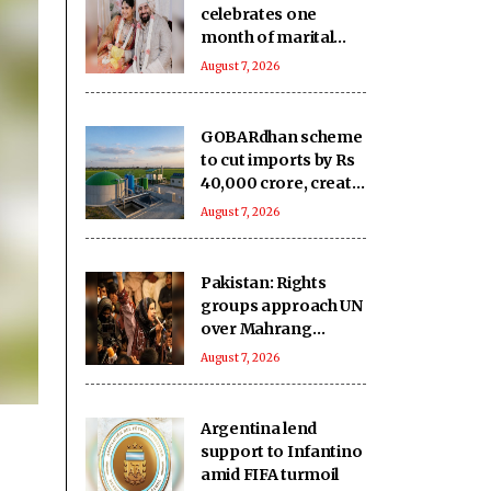
celebrates one
month of marital
bliss with Rohan,
August 7, 2026
says she'd ‘10/10
marry him again’
GOBARdhan scheme
to cut imports by Rs
40,000 crore, create
1.5 lakh jobs: Govt
August 7, 2026
Pakistan: Rights
groups approach UN
over Mahrang
Baloch's 'arbitrary'
August 7, 2026
detention claim
Argentina lend
support to Infantino
amid FIFA turmoil