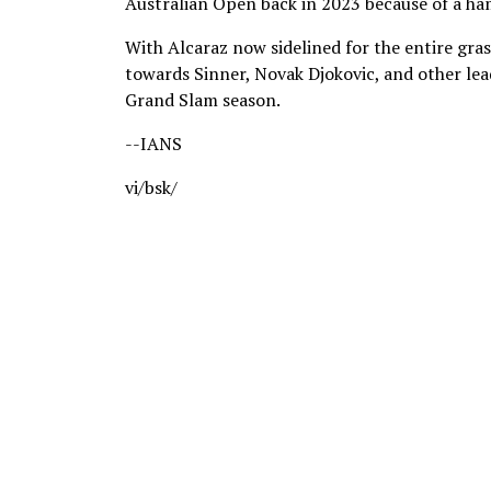
Australian Open back in 2023 because of a ham
With Alcaraz now sidelined for the entire grass
towards Sinner, Novak Djokovic, and other le
Grand Slam season.
--IANS
vi/bsk/