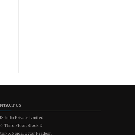
NTACT US
S India Private Limited
6, Third Floor, Block D
tor-3, Noida, Uttar Pradesh