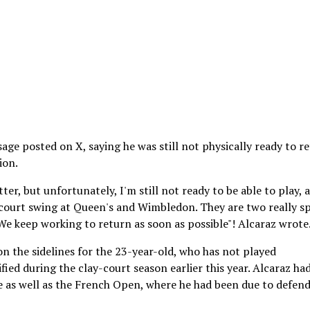
age posted on X, saying he was still not physically ready to r
ion.
ter, but unfortunately, I'm still not ready to be able to play, 
-court swing at Queen's and Wimbledon. They are two really sp
We keep working to return as soon as possible"! Alcaraz wrote
n the sidelines for the 23-year-old, who has not played
fied during the clay-court season earlier this year. Alcaraz ha
e as well as the French Open, where he had been due to defend