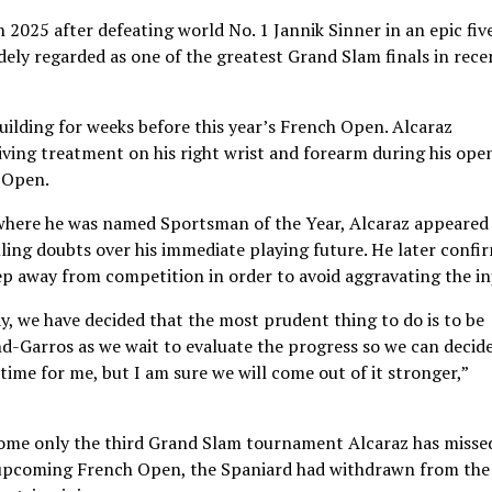
 2025 after defeating world No. 1 Jannik Sinner in an epic fiv
idely regarded as one of the greatest Grand Slam finals in rece
uilding for weeks before this year’s French Open. Alcaraz
ving treatment on his right wrist and forearm during his ope
 Open.
, where he was named Sportsman of the Year, Alcaraz appeared
elling doubts over his immediate playing future. He later confi
ep away from competition in order to avoid aggravating the in
day, we have decided that the most prudent thing to do is to be
d-Garros as we wait to evaluate the progress so we can decid
t time for me, but I am sure we will come out of it stronger,”
ome only the third Grand Slam tournament Alcaraz has missed
he upcoming French Open, the Spaniard had withdrawn from the