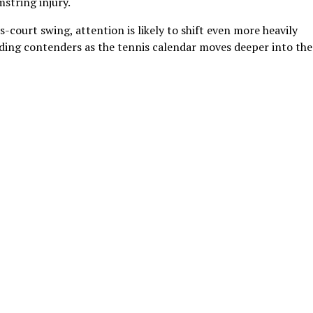
string injury.
-court swing, attention is likely to shift even more heavily
ading contenders as the tennis calendar moves deeper into the