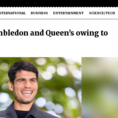
NTERNATIONAL
BUSINESS
ENTERTAINMENT
SCIENCE/TECH
imbledon and Queen’s owing to