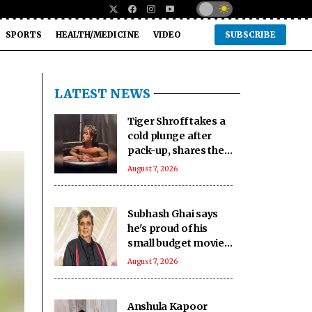
SPORTS
HEALTH/MEDICINE
VIDEO
SUBSCRIBE
LATEST NEWS
Tiger Shroff takes a
cold plunge after
pack-up, shares the
reality behind his
August 7, 2026
action hero life
Subhash Ghai says
he's proud of his
small budget movies
with great content,
August 7, 2026
calls it ‘real
achievement’
Anshula Kapoor