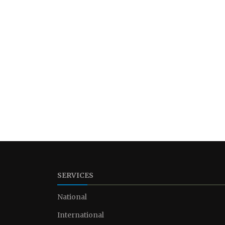
SERVICES
National
International