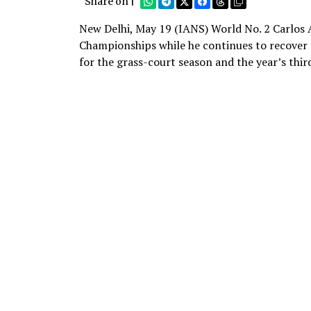
Share on |
New Delhi, May 19 (IANS) World No. 2 Carlos 
Championships while he continues to recover f
for the grass-court season and the year’s thi