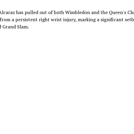
Alcaraz has pulled out of both Wimbledon and the Queen's Cl
rom a persistent right wrist injury, marking a significant set
rd Grand Slam.