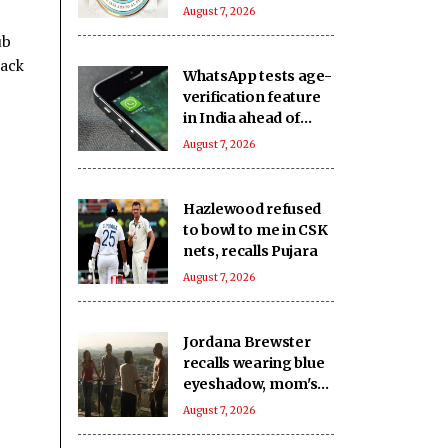
August 7, 2026
ub
back
WhatsApp tests age-
verification feature
in India ahead of
DPDP Act
August 7, 2026
implementation
Hazlewood refused
to bowl to me in CSK
nets, recalls Pujara
August 7, 2026
Jordana Brewster
recalls wearing blue
eyeshadow, mom's
bag for Fast &
August 7, 2026
Furious premiere 25
years ago