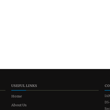
USEFUL LINKS
CO
IAN
Home
D5-
About Us
Sec