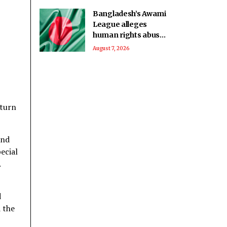
Bangladesh’s Awami
League alleges
human rights abuses
against political
August 7, 2026
detainees at
Kashimpur Jail
eturn
and
ecial
.
d
 the