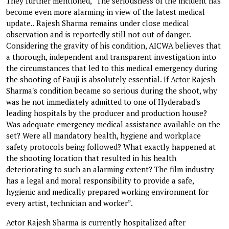
They further mentioned, “The seriousness of the incident has
become even more alarming in view of the latest medical
update.. Rajesh Sharma remains under close medical
observation and is reportedly still not out of danger.
Considering the gravity of his condition, AICWA believes that
a thorough, independent and transparent investigation into
the circumstances that led to this medical emergency during
the shooting of Fauji is absolutely essential. If Actor Rajesh
Sharma's condition became so serious during the shoot, why
was he not immediately admitted to one of Hyderabad's
leading hospitals by the producer and production house?
Was adequate emergency medical assistance available on the
set? Were all mandatory health, hygiene and workplace
safety protocols being followed? What exactly happened at
the shooting location that resulted in his health
deteriorating to such an alarming extent? The film industry
has a legal and moral responsibility to provide a safe,
hygienic and medically prepared working environment for
every artist, technician and worker”.
Actor Rajesh Sharma is currently hospitalized after