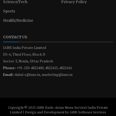
Science/Tech
Privacy Policy
Sports
Health/Medicine
CONTACT US
IANS India Private Limited
D5-6, Third Floor, Block D
Sector-3, Noida, Uttar Pradesh
Phone:
+91-120-4822400, 4822415, 4822416
Email:
dakul.s@ians.in, marketing@ians.in
Copyright © 2025 IANS (Indo-Asian News Service) India Private
Limited | Design and Development by IANS Software Services