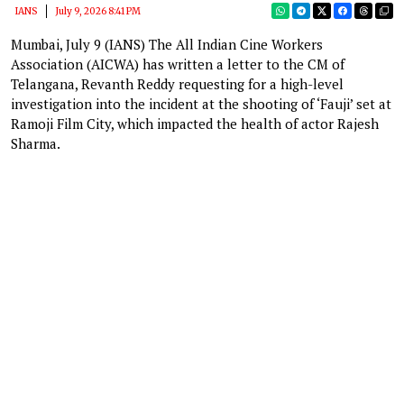
IANS
July 9, 2026 8:41 PM
Mumbai, July 9 (IANS) The All Indian Cine Workers
Association (AICWA) has written a letter to the CM of
Telangana, Revanth Reddy requesting for a high-level
investigation into the incident at the shooting of ‘Fauji’ set at
Ramoji Film City, which impacted the health of actor Rajesh
Sharma.