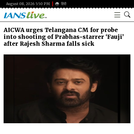
August 08, 2026 5:50 PM
हिंदी
AICWA urges Telangana CM for probe
into shooting of Prabhas-starrer ‘Fauji’
after Rajesh Sharma falls sick