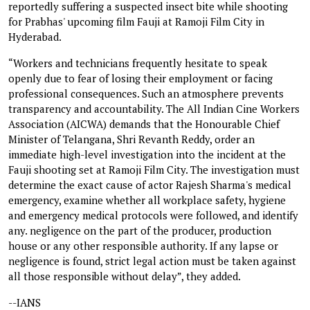
reportedly suffering a suspected insect bite while shooting
for Prabhas' upcoming film Fauji at Ramoji Film City in
Hyderabad.
“Workers and technicians frequently hesitate to speak
openly due to fear of losing their employment or facing
professional consequences. Such an atmosphere prevents
transparency and accountability. The All Indian Cine Workers
Association (AICWA) demands that the Honourable Chief
Minister of Telangana, Shri Revanth Reddy, order an
immediate high-level investigation into the incident at the
Fauji shooting set at Ramoji Film City. The investigation must
determine the exact cause of actor Rajesh Sharma's medical
emergency, examine whether all workplace safety, hygiene
and emergency medical protocols were followed, and identify
any. negligence on the part of the producer, production
house or any other responsible authority. If any lapse or
negligence is found, strict legal action must be taken against
all those responsible without delay”, they added.
--IANS