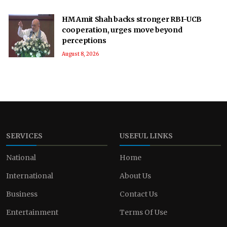
HM Amit Shah backs stronger RBI-UCB
cooperation, urges move beyond
perceptions
August 8, 2026
SERVICES
USEFUL LINKS
National
Home
International
About Us
Business
Contact Us
Entertainment
Terms Of Use