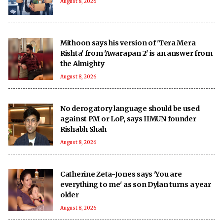
August 8, 2026
Mithoon says his version of 'Tera Mera
Rishta' from 'Awarapan 2' is an answer from
the Almighty
August 8, 2026
No derogatory language should be used
against PM or LoP, says IIMUN founder
Rishabh Shah
August 8, 2026
Catherine Zeta-Jones says 'You are
everything to me' as son Dylan turns a year
older
August 8, 2026