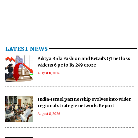
LATEST NEWS
Aditya Birla Fashion and Retail's Q1 net loss
widens 6 pc to Rs 249 crore
August 8, 2026
India-Israel partnership evolves into wider
regional strategic network: Report
August 8, 2026