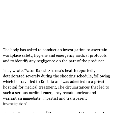
The body has asked to conduct an investigation to ascertain
workplace safety, hygiene and emergency medical protocols
and to identify any negligence on the part of the producer.
They wrote, “Actor Rajesh Sharma's health reportedly
deteriorated severely during the shooting schedule, following
which he travelled to Kolkata and was admitted to a private
hospital for medical treatment, The circumstances that led to
such a serious medical emergency remain unclear and
warrant an immediate, impartial and transparent
investigation”.