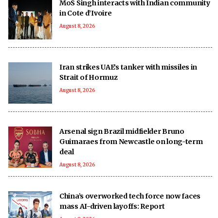
MoS Singh interacts with Indian community
in Cote d’Ivoire
August 8, 2026
Iran strikes UAE’s tanker with missiles in
Strait of Hormuz
August 8, 2026
Arsenal sign Brazil midfielder Bruno
Guimaraes from Newcastle on long-term
deal
August 8, 2026
China’s overworked tech force now faces
mass AI-driven layoffs: Report