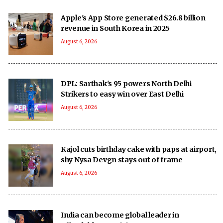
Apple's App Store generated $26.8 billion
revenue in South Korea in 2025
August 6, 2026
DPL: Sarthak's 95 powers North Delhi
Strikers to easy win over East Delhi
August 6, 2026
Kajol cuts birthday cake with paps at airport,
shy Nysa Devgn stays out of frame
August 6, 2026
India can become global leader in