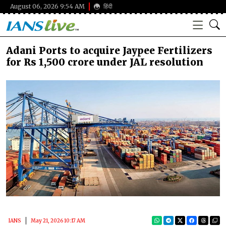
August 06, 2026 9:54 AM
हिंदी
Adani Ports to acquire Jaypee Fertilizers
for Rs 1,500 crore under JAL resolution
IANS
May 21, 2026 10:17 AM