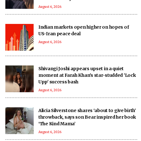
August 6, 2026
Indian markets open higher on hopes of
US-Iran peace deal
August 6, 2026
Shivangi Joshi appears upset in a quiet
moment at Farah Khan's star-studded 'Lock
Upp' success bash
August 6, 2026
Alicia Silverstone shares ‘about to give birth’
throwback, says son Bear inspired her book
‘The Kind Mama’
August 6, 2026