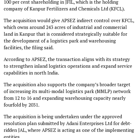
100 per cent shareholding in JFIL, which is the holding
company of Kanpur Fertilizers and Chemicals Ltd (KFCL).
The acquisition would give APSEZ indirect control over KFCL,
which owns around 243 acres of industrial and commercial
land in Kanpur that is considered strategically suitable for
the development of a logistics park and warehousing
facilities, the filing said.
According to APSEZ, the transaction aligns with its strategy
to strengthen inland logistics operations and expand service
capabilities in north India.
The acquisition also supports the company’s broader target
of increasing its multi-modal logistics park (MMLP) network
from 12 to 16 and expanding warehousing capacity nearly
fourfold by 2031.
The acquisition is being undertaken under the approved
resolution plan submitted by Adani Enterprises Ltd for debt-
ridden JAL, where APSEZ is acting as one of the implementing
entities.