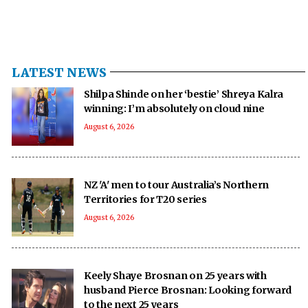
LATEST NEWS
Shilpa Shinde on her ‘bestie’ Shreya Kalra
winning: I’m absolutely on cloud nine
August 6, 2026
NZ 'A' men to tour Australia’s Northern
Territories for T20 series
August 6, 2026
Keely Shaye Brosnan on 25 years with
husband Pierce Brosnan: Looking forward
to the next 25 years