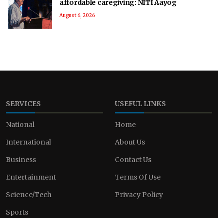
affordable caregiving: NITI Aayog
August 6, 2026
SERVICES
USEFUL LINKS
National
Home
International
About Us
Business
Contact Us
Entertainment
Terms Of Use
Science/Tech
Privacy Policy
Sports