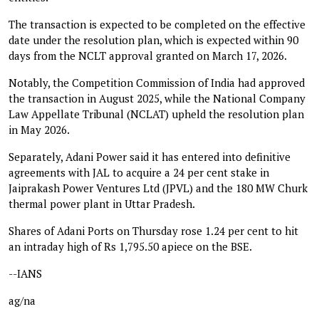
The transaction is expected to be completed on the effective
date under the resolution plan, which is expected within 90
days from the NCLT approval granted on March 17, 2026.
Notably, the Competition Commission of India had approved
the transaction in August 2025, while the National Company
Law Appellate Tribunal (NCLAT) upheld the resolution plan
in May 2026.
Separately, Adani Power said it has entered into definitive
agreements with JAL to acquire a 24 per cent stake in
Jaiprakash Power Ventures Ltd (JPVL) and the 180 MW Churk
thermal power plant in Uttar Pradesh.
Shares of Adani Ports on Thursday rose 1.24 per cent to hit
an intraday high of Rs 1,795.50 apiece on the BSE.
--IANS
ag/na