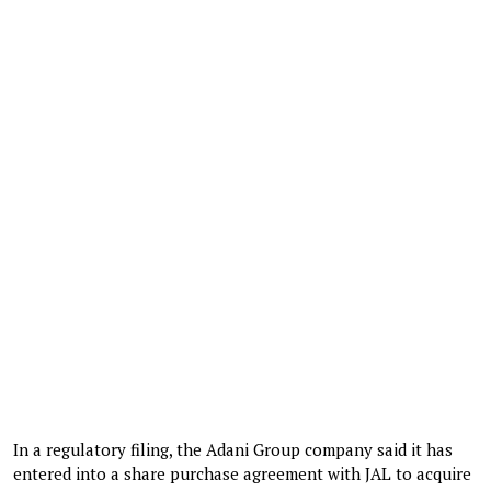
In a regulatory filing, the Adani Group company said it has
entered into a share purchase agreement with JAL to acquire