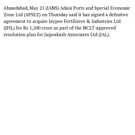
Ahmedabad, May 21 (IANS) Adani Ports and Special Economic
Zone Ltd (APSEZ) on Thursday said it has signed a definitive
agreement to acquire Jaypee Fertilizers & Industries Ltd
(JFIL) for Rs 1,500 crore as part of the NCLT-approved
resolution plan for Jaiprakash Associates Ltd (JAL).