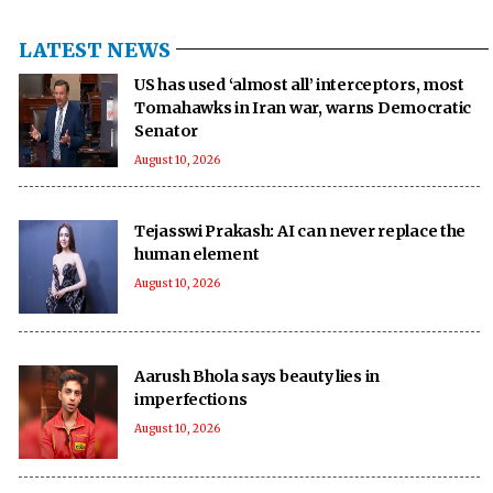
LATEST NEWS
US has used ‘almost all’ interceptors, most
Tomahawks in Iran war, warns Democratic
Senator
August 10, 2026
Tejasswi Prakash: AI can never replace the
human element
August 10, 2026
Aarush Bhola says beauty lies in
imperfections
August 10, 2026