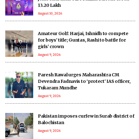
13.20 Lakh
August 10, 2026
Amateur Golf: Harjai, Ishnidh to compete
for boys’ title; Guntas, Rashi to battle for
girls’ crown
August 9, 2026
Paresh Rawal urges Maharashtra CM
Devendra Fadnavis to ‘protect’ IAS officer,
Tukaram Mundhe
August 9, 2026
Pakistan imposes curfew in Surab district of
Balochistan
August 9, 2026