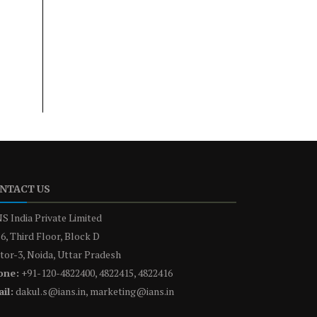
NTACT US
S India Private Limited
6, Third Floor, Block D
tor-3, Noida, Uttar Pradesh
one:
+91-120-4822400, 4822415, 4822416
il:
dakul.s@ians.in, marketing@ians.in