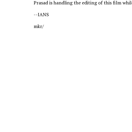
Prasad is handling the editing of this film whi
--IANS
mkr/