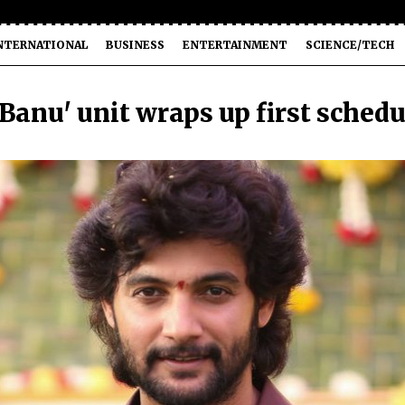
NTERNATIONAL
BUSINESS
ENTERTAINMENT
SCIENCE/TECH
 Banu' unit wraps up first schedu