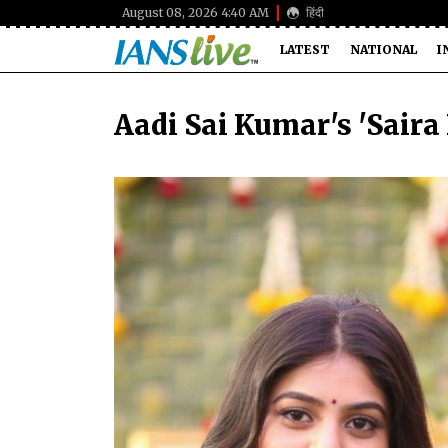
August 08, 2026 4:40 AM
हिंदी
LATEST
NATIONAL
I
Aadi Sai Kumar's 'Saira