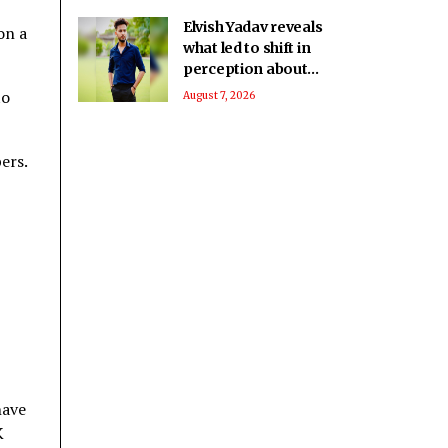
Elvish Yadav reveals
on a
what led to shift in
perception about
him being a bad boy
to
August 7, 2026
to everyone’s
favourite
ers.
have
K