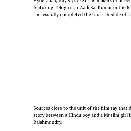
Hyderabad, July 9 (IANS) The makers of direct
featuring Telugu star Aadi Sai Kumar in the l
successfully completed the first schedule of s
Sources close to the unit of the film say that
story between a Hindu boy and a Muslim girl i
Rajahmundry.