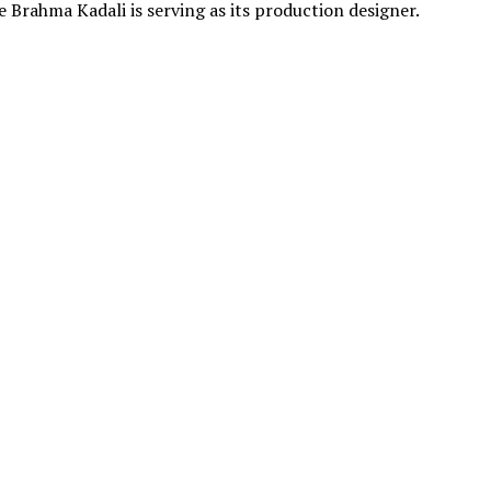
le Brahma Kadali is serving as its production designer.