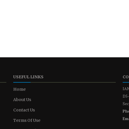
USEFUL LINKS
CO
IAN
Home
D5-
About Us
Sec
Contact Us
Ph
Ema
Terms Of Use