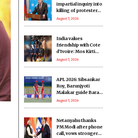
impartial inquiry into
killing of protesters
in Pakistan-occupied
August 7, 2026
Kashmir
India values
friendship with Cote
d’Ivoire: Mos Kirti
Vardhan Singh
August 7, 2026
APL 2026: Sibsankar
Roy, Barunjyoti
Malakar guide Barak
Legends to emphatic
August 7, 2026
eight-wicket win
Netanyahu thanks
PM Modi after phone
call, vows stronger