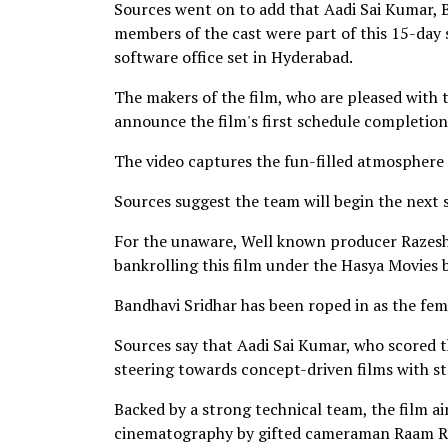
Sources went on to add that Aadi Sai Kumar, B
members of the cast were part of this 15-day 
software office set in Hyderabad.
The makers of the film, who are pleased with 
announce the film's first schedule completion
The video captures the fun-filled atmosphere 
Sources suggest the team will begin the next 
For the unaware, Well known producer Razesh D
bankrolling this film under the Hasya Movies
Bandhavi Sridhar has been roped in as the fema
Sources say that Aadi Sai Kumar, who scored th
steering towards concept-driven films with s
Backed by a strong technical team, the film ai
cinematography by gifted cameraman Raam Re