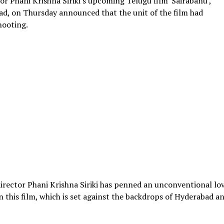
or Phani Krishna Siriki's upcoming Telugu film 'Sairabanu',
ead, on Thursday announced that the unit of the film had
hooting.
 director Phani Krishna Siriki has penned an unconventional lo
n this film, which is set against the backdrops of Hyderabad a