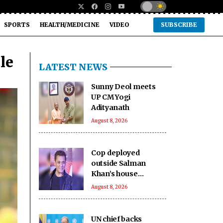
SPORTS
HEALTH/MEDICINE
VIDEO
SUBSCRIBE
le
LATEST NEWS
Sunny Deol meets
UP CM Yogi
Adityanath
August 8, 2026
Cop deployed
outside Salman
Khan’s house
collapses, dies
August 8, 2026
UN chief backs