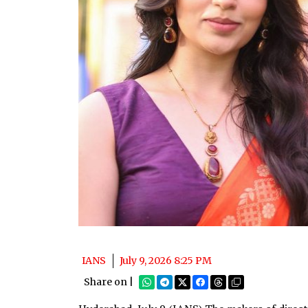
IANS
July 9, 2026 8:25 PM
Share on |