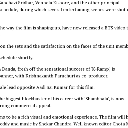
andhavi Sridhar, Vennela Kishore, and the other principal
schedule, during which several entertaining scenes were shot 
the way the film is shaping up, have now released a BTS video 
.
on the sets and the satisfaction on the faces of the unit memb
schedule shortly.
anda, fresh off the sensational success of 'K-Ramp', is
 banner, with Krishnakanth Paruchuri as co-producer.
le lead opposite Aadi Sai Kumar for this film.
e biggest blockbuster of his career with 'Shambhala', is now
trong commercial appeal.
ms to be a rich visual and emotional experience. The film will 
ddy and music by Shekar Chandra. Well known editor Chota 