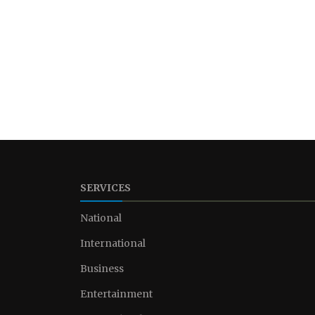
SERVICES
National
International
Business
Entertainment