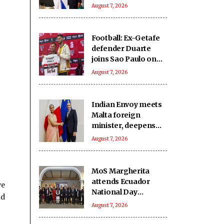
India-Israel bond
August 7, 2026
Football: Ex-Getafe
defender Duarte
joins Sao Paulo on
free transfer
August 7, 2026
Indian Envoy meets
Malta foreign
minister, deepens
cooperation
August 7, 2026
MoS Margherita
attends Ecuador
ve
National Day
nd
reception
August 7, 2026