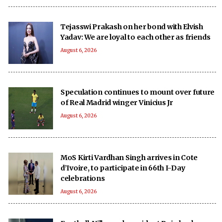
Tejasswi Prakash on her bond with Elvish
Yadav: We are loyal to each other as friends
August 6, 2026
Speculation continues to mount over future
of Real Madrid winger Vinicius Jr
August 6, 2026
MoS Kirti Vardhan Singh arrives in Cote
d’Ivoire, to participate in 66th I-Day
celebrations
August 6, 2026