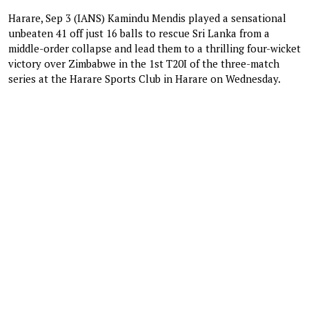
Harare, Sep 3 (IANS) Kamindu Mendis played a sensational
unbeaten 41 off just 16 balls to rescue Sri Lanka from a
middle-order collapse and lead them to a thrilling four-wicket
victory over Zimbabwe in the 1st T20I of the three-match
series at the Harare Sports Club in Harare on Wednesday.