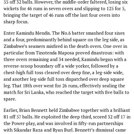
55 off 32 balls. However, the middle-order faltered, losing six
wickets for 46 runs in seven overs and slipping to 125 for 5,
bringing the target of 46 runs off the last four overs into
sharp focus.
Enter Kamindu Mendis. The No.6 batter smashed four sixes
and a four, predominantly behind square on the leg side, as
Zimbabwe’s seamers misfired in the death overs. One over in
particular from Tinotenda Maposa proved disastrous: with
three overs remaining and 34 needed, Kamindu began with a
reverse-scoop boundary off a wide yorker, followed by a
chest-high full toss cleared over deep fine, a leg-side wide,
and another leg-side full toss dispatched over deep square
leg. That 18th over went for 26 runs, effectively sealing the
match for Sri Lanka, who reached the target with five balls to
spare.
Earlier, Brian Bennett held Zimbabwe together with a brilliant
81 off 57 balls. He exploited the deep third, scored 32 off 17 in
the Power-play, and was involved in fifty-run partnerships
with Sikandar Raza and Ryan Burl. Bennett’s dismissal came