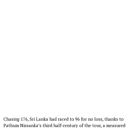
Chasing 176, Sri Lanka had raced to 96 for no loss, thanks to
Pathum Nissanka’s third half-century of the tour, a measured