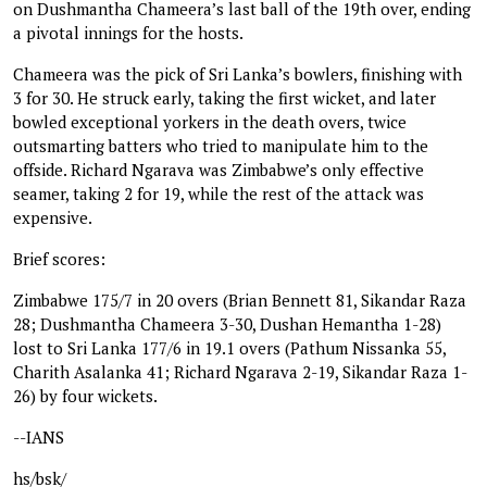
on Dushmantha Chameera’s last ball of the 19th over, ending
a pivotal innings for the hosts.
Chameera was the pick of Sri Lanka’s bowlers, finishing with
3 for 30. He struck early, taking the first wicket, and later
bowled exceptional yorkers in the death overs, twice
outsmarting batters who tried to manipulate him to the
offside. Richard Ngarava was Zimbabwe’s only effective
seamer, taking 2 for 19, while the rest of the attack was
expensive.
Brief scores:
Zimbabwe 175/7 in 20 overs (Brian Bennett 81, Sikandar Raza
28; Dushmantha Chameera 3-30, Dushan Hemantha 1-28)
lost to Sri Lanka 177/6 in 19.1 overs (Pathum Nissanka 55,
Charith Asalanka 41; Richard Ngarava 2-19, Sikandar Raza 1-
26) by four wickets.
--IANS
hs/bsk/