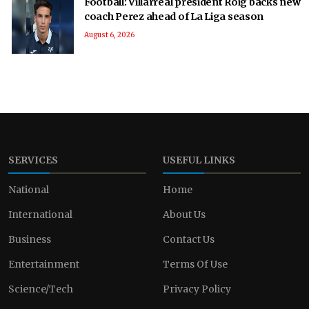
Football: Villarreal president Roig backs new
coach Perez ahead of La Liga season
August 6, 2026
SERVICES
USEFUL LINKS
National
Home
International
About Us
Business
Contact Us
Entertainment
Terms Of Use
Science/Tech
Privacy Policy