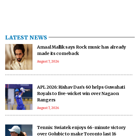
LATEST NEWS
Amaal Mallik says Rock music has already
made its comeback
August 7, 2026
APL 2026: Rishav Das's 60 helps Guwahati
Royals to five-wicket win over Nagaon
Rangers
August 7, 2026
Tennis: Swiatek enjoys 66-minute victory
over Golubic to make Toronto last 16