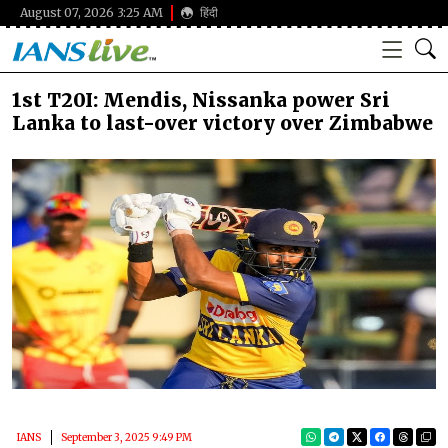
August 07, 2026 3:25 AM
हिंदी
1st T20I: Mendis, Nissanka power Sri
Lanka to last-over victory over Zimbabwe
IANS
September 3, 2025 9:49 PM