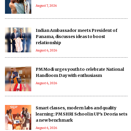
August 7, 2026
Indian Ambassador meets President of
Panama, discusses ideas to boost
relationship
August 6, 2026
PM Modi urges youth to celebrate National
Handloom Day with enthusiasm
August 6, 2026
Smart classes, modern labs and quality
learning: PM SHRI School in UP’s Deoria sets
a new benchmark
August 6, 2026