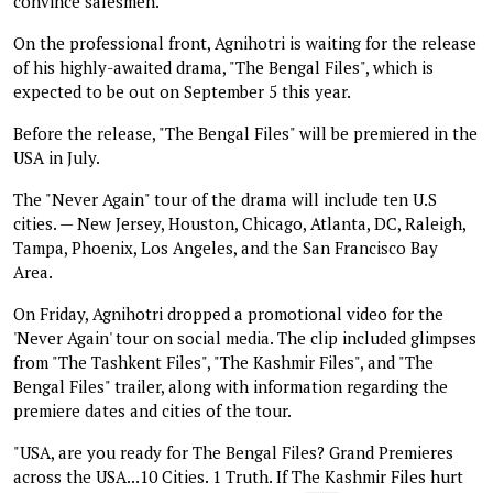
convince salesmen."
On the professional front, Agnihotri is waiting for the release
of his highly-awaited drama, "The Bengal Files", which is
expected to be out on September 5 this year.
Before the release, "The Bengal Files" will be premiered in the
USA in July.
The "Never Again" tour of the drama will include ten U.S
cities. — New Jersey, Houston, Chicago, Atlanta, DC, Raleigh,
Tampa, Phoenix, Los Angeles, and the San Francisco Bay
Area.
On Friday, Agnihotri dropped a promotional video for the
'Never Again' tour on social media. The clip included glimpses
from "The Tashkent Files", "The Kashmir Files", and "The
Bengal Files" trailer, along with information regarding the
premiere dates and cities of the tour.
"USA, are you ready for The Bengal Files? Grand Premieres
across the USA...10 Cities. 1 Truth. If The Kashmir Files hurt