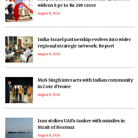
widens 6 pc to Rs 249 crore
August 8, 2026
India-Israel partnership evolves into wider
regional strategic network: Report
August 8, 2026
MoS Singh interacts with Indian community
in Cote d’Ivoire
August 8, 2026
Iran strikes UAE’s tanker with missiles in
Strait of Hormuz
August 8, 2026