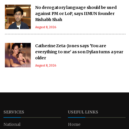
No derogatory language should be used
against PM or LoP, says IIMUN founder
Rishabh Shah
August 8, 2026
Catherine Zeta-Jones says 'You are
everything to me' as son Dylan turns a year
older
August 8, 2026
SERVICES
USEFUL LINKS
National
Home