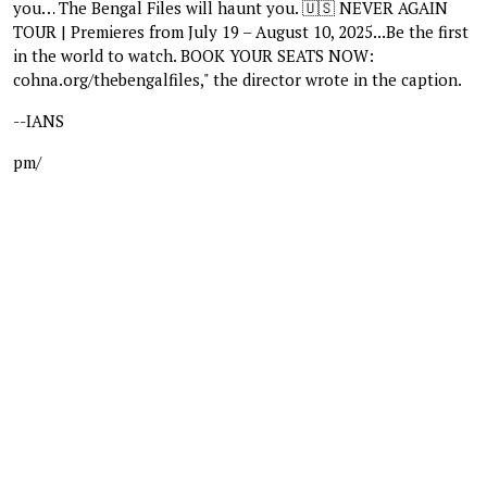
you… The Bengal Files will haunt you. 🇺🇸 NEVER AGAIN
TOUR | Premieres from July 19 – August 10, 2025...Be the first
in the world to watch. BOOK YOUR SEATS NOW:
cohna.org/thebengalfiles," the director wrote in the caption.
--IANS
pm/