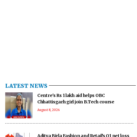
LATEST NEWS
Centre's Rs 1 lakh aid helps OBC
Chhattisgarh girl join B.Tech course
August 8, 2026
Aditya Birla Fashion and Retail's Q1 net loss