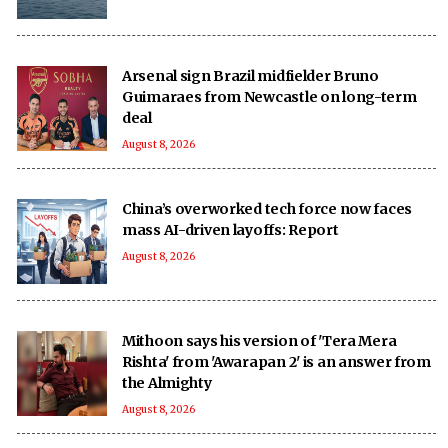
Arsenal sign Brazil midfielder Bruno
Guimaraes from Newcastle on long-term
deal
August 8, 2026
China’s overworked tech force now faces
mass AI-driven layoffs: Report
August 8, 2026
Mithoon says his version of 'Tera Mera
Rishta' from 'Awarapan 2' is an answer from
the Almighty
August 8, 2026