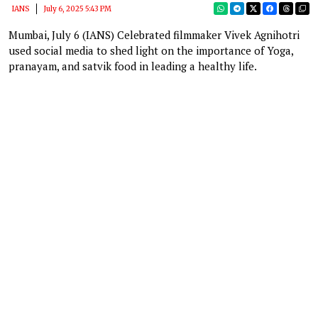
IANS
July 6, 2025 5:43 PM
Mumbai, July 6 (IANS) Celebrated filmmaker Vivek Agnihotri
used social media to shed light on the importance of Yoga,
pranayam, and satvik food in leading a healthy life.