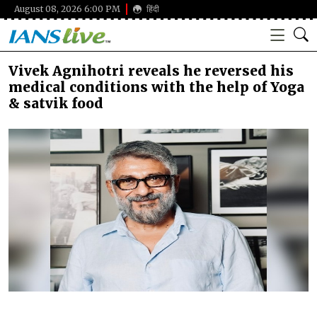
August 08, 2026 6:00 PM
हिंदी
Vivek Agnihotri reveals he reversed his
medical conditions with the help of Yoga
& satvik food