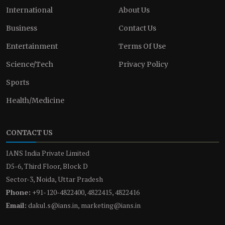
International
About Us
Business
Contact Us
Entertainment
Terms Of Use
Science/Tech
Privacy Policy
Sports
Health/Medicine
CONTACT US
IANS India Private Limited
D5-6, Third Floor, Block D
Sector-3, Noida, Uttar Pradesh
Phone:
+91-120-4822400, 4822415, 4822416
Email:
dakul.s@ians.in, marketing@ians.in