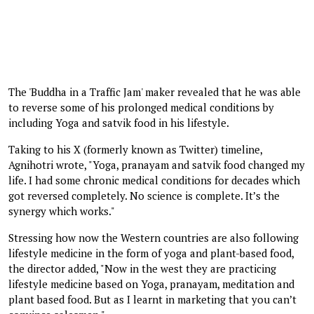
The 'Buddha in a Traffic Jam' maker revealed that he was able
to reverse some of his prolonged medical conditions by
including Yoga and satvik food in his lifestyle.
Taking to his X (formerly known as Twitter) timeline,
Agnihotri wrote, "Yoga, pranayam and satvik food changed my
life. I had some chronic medical conditions for decades which
got reversed completely. No science is complete. It’s the
synergy which works."
Stressing how now the Western countries are also following
lifestyle medicine in the form of yoga and plant-based food,
the director added, "Now in the west they are practicing
lifestyle medicine based on Yoga, pranayam, meditation and
plant based food. But as I learnt in marketing that you can’t