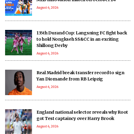
August 6, 2026
135th Durand Cup: Langsning FC fight back
to hold Nongkseh SS&CC in an exciting
Shillong Derby
August 6, 2026
Real Madrid break transfer record to sign
Yan Diomande from RB Leipzig
August 6, 2026
England national selector reveals why Root
got Test captaincy over Harry Brook
August 6, 2026