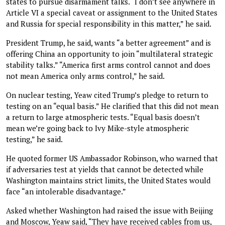
states to pursue disarmament talks. “I don’t see anywhere in
Article VI a special caveat or assignment to the United States
and Russia for special responsibility in this matter,” he said.
President Trump, he said, wants “a better agreement” and is
offering China an opportunity to join “multilateral strategic
stability talks.” “America first arms control cannot and does
not mean America only arms control,” he said.
On nuclear testing, Yeaw cited Trump’s pledge to return to
testing on an “equal basis.” He clarified that this did not mean
a return to large atmospheric tests. “Equal basis doesn’t
mean we’re going back to Ivy Mike-style atmospheric
testing,” he said.
He quoted former US Ambassador Robinson, who warned that
if adversaries test at yields that cannot be detected while
Washington maintains strict limits, the United States would
face “an intolerable disadvantage.”
Asked whether Washington had raised the issue with Beijing
and Moscow, Yeaw said, “They have received cables from us,