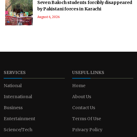
Seven Baloch students forcibly disappeared
by Pakistani forces in Karachi
August 6, 2026
SERVICES
USEFUL LINKS
National
Home
International
About Us
Business
Contact Us
Entertainment
Terms Of Use
Science/Tech
Privacy Policy