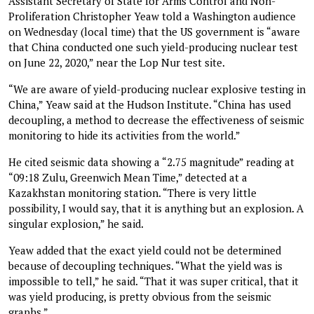
Assistant Secretary of State for Arms Control and Non-
Proliferation Christopher Yeaw told a Washington audience
on Wednesday (local time) that the US government is “aware
that China conducted one such yield-producing nuclear test
on June 22, 2020,” near the Lop Nur test site.
“We are aware of yield-producing nuclear explosive testing in
China,” Yeaw said at the Hudson Institute. “China has used
decoupling, a method to decrease the effectiveness of seismic
monitoring to hide its activities from the world.”
He cited seismic data showing a “2.75 magnitude” reading at
“09:18 Zulu, Greenwich Mean Time,” detected at a
Kazakhstan monitoring station. “There is very little
possibility, I would say, that it is anything but an explosion. A
singular explosion,” he said.
Yeaw added that the exact yield could not be determined
because of decoupling techniques. “What the yield was is
impossible to tell,” he said. “That it was super critical, that it
was yield producing, is pretty obvious from the seismic
graphs.”