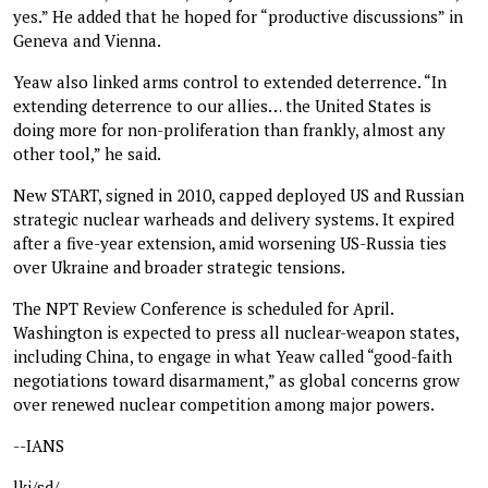
yes.” He added that he hoped for “productive discussions” in
Geneva and Vienna.
Yeaw also linked arms control to extended deterrence. “In
extending deterrence to our allies… the United States is
doing more for non-proliferation than frankly, almost any
other tool,” he said.
New START, signed in 2010, capped deployed US and Russian
strategic nuclear warheads and delivery systems. It expired
after a five-year extension, amid worsening US-Russia ties
over Ukraine and broader strategic tensions.
The NPT Review Conference is scheduled for April.
Washington is expected to press all nuclear-weapon states,
including China, to engage in what Yeaw called “good-faith
negotiations toward disarmament,” as global concerns grow
over renewed nuclear competition among major powers.
--IANS
lkj/sd/