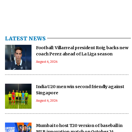
LATEST NEWS
Football: Villarreal president Roig backs new
coach Perez ahead of La Liga season
August 6, 2026
India U20 men win second friendly against
Singapore
August 6, 2026
Mumbai to host T20 version of baseball in
MLB innovation match on October 24