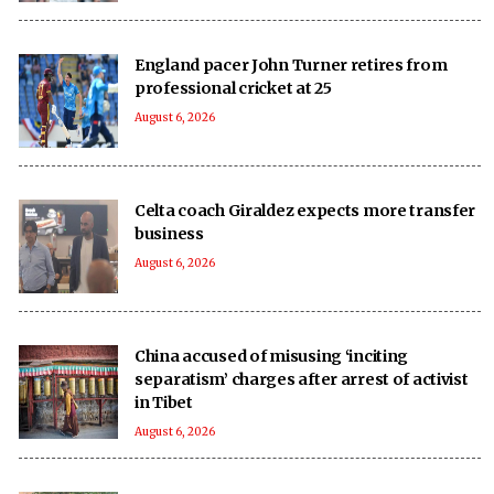
England pacer John Turner retires from
professional cricket at 25
August 6, 2026
Celta coach Giraldez expects more transfer
business
August 6, 2026
China accused of misusing ‘inciting
separatism’ charges after arrest of activist
in Tibet
August 6, 2026