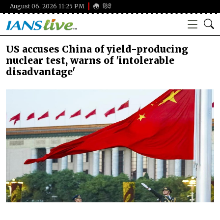
August 06, 2026 11:25 PM
हिंदी
US accuses China of yield-producing
nuclear test, warns of 'intolerable
disadvantage'