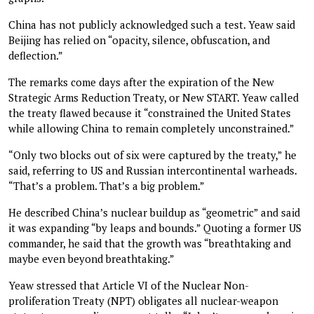
China has not publicly acknowledged such a test. Yeaw said
Beijing has relied on “opacity, silence, obfuscation, and
deflection.”
The remarks come days after the expiration of the New
Strategic Arms Reduction Treaty, or New START. Yeaw called
the treaty flawed because it “constrained the United States
while allowing China to remain completely unconstrained.”
“Only two blocks out of six were captured by the treaty,” he
said, referring to US and Russian intercontinental warheads.
“That’s a problem. That’s a big problem.”
He described China’s nuclear buildup as “geometric” and said
it was expanding “by leaps and bounds.” Quoting a former US
commander, he said that the growth was “breathtaking and
maybe even beyond breathtaking.”
Yeaw stressed that Article VI of the Nuclear Non-
proliferation Treaty (NPT) obligates all nuclear-weapon