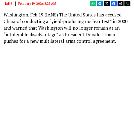
IANS
February 19, 2026 8:23 AM
Washington, Feb 19 (IANS) The United States has accused
China of conducting a “yield-producing nuclear test” in 2020
and warned that Washington will no longer remain at an
“intolerable disadvantage” as President Donald Trump
pushes for a new multilateral arms control agreement.