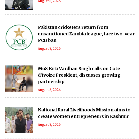
August 8, 2026
Pakistan cricketers return from
unsanctioned Zambia league, face two-year
PCB ban
August 8, 2026
MoS Kirti Vardhan Singh calls on Cote
d’Ivoire President, discusses growing
partnership
August 8, 2026
National Rural Livelihoods Mission aims to
create women entrepreneurs in Kashmir
August 8, 2026