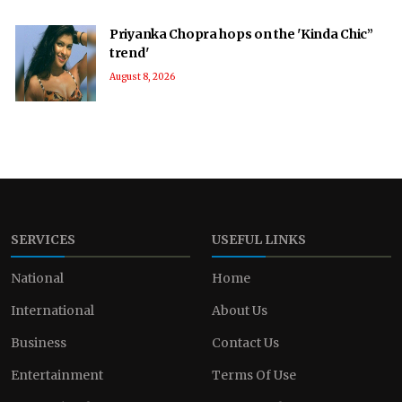
Priyanka Chopra hops on the 'Kinda Chic”
trend'
August 8, 2026
SERVICES
USEFUL LINKS
National
Home
International
About Us
Business
Contact Us
Entertainment
Terms Of Use