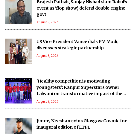
Brajesh Pathak, Sanjay Nishad slam Rahul’s
event as 'flop show', defend double engine
govt
August 8, 2026
US Vice President Vance dials PM Modi,
discusses strategic partnership
August 8, 2026
'Healthy competition is motivating
youngsters': Kanpur Superstars owner
Lalwani on transformative impact of the
UPT20 League
August 8, 2026
Jimmy Neesham joins Glasgow Cosmic for
inaugural edition of ETPL