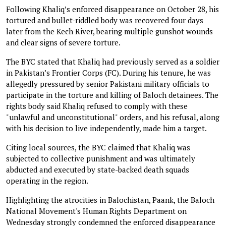
Following Khaliq’s enforced disappearance on October 28, his
tortured and bullet-riddled body was recovered four days
later from the Kech River, bearing multiple gunshot wounds
and clear signs of severe torture.
The BYC stated that Khaliq had previously served as a soldier
in Pakistan’s Frontier Corps (FC). During his tenure, he was
allegedly pressured by senior Pakistani military officials to
participate in the torture and killing of Baloch detainees. The
rights body said Khaliq refused to comply with these
"unlawful and unconstitutional" orders, and his refusal, along
with his decision to live independently, made him a target.
Citing local sources, the BYC claimed that Khaliq was
subjected to collective punishment and was ultimately
abducted and executed by state-backed death squads
operating in the region.
Highlighting the atrocities in Balochistan, Paank, the Baloch
National Movement's Human Rights Department on
Wednesday strongly condemned the enforced disappearance