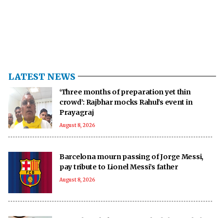
LATEST NEWS
‘Three months of preparation yet thin
crowd’: Rajbhar mocks Rahul’s event in
Prayagraj
August 8, 2026
Barcelona mourn passing of Jorge Messi,
pay tribute to Lionel Messi’s father
August 8, 2026