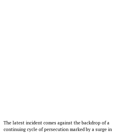
The latest incident comes against the backdrop of a
continuing cycle of persecution marked by a surge in