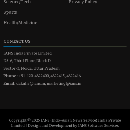
Science/Tech
Privacy Policy
Sports
Health/Medicine
CONTACT US
IANS India Private Limited
D5-6, Third Floor, Block D
Sector-3, Noida, Uttar Pradesh
Phone:
+91-120-4822400, 4822415, 4822416
Email:
dakul.s@ians.in, marketing@ians.in
Copyright © 2025 IANS (Indo-Asian News Service) India Private
Limited | Design and Development by IANS Software Services