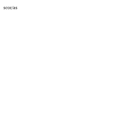
scor/as