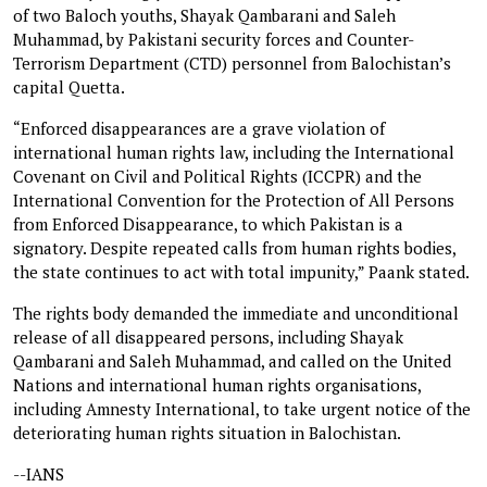
of two Baloch youths, Shayak Qambarani and Saleh
Muhammad, by Pakistani security forces and Counter-
Terrorism Department (CTD) personnel from Balochistan’s
capital Quetta.
“Enforced disappearances are a grave violation of
international human rights law, including the International
Covenant on Civil and Political Rights (ICCPR) and the
International Convention for the Protection of All Persons
from Enforced Disappearance, to which Pakistan is a
signatory. Despite repeated calls from human rights bodies,
the state continues to act with total impunity,” Paank stated.
The rights body demanded the immediate and unconditional
release of all disappeared persons, including Shayak
Qambarani and Saleh Muhammad, and called on the United
Nations and international human rights organisations,
including Amnesty International, to take urgent notice of the
deteriorating human rights situation in Balochistan.
--IANS