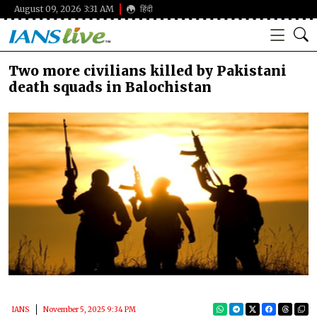
August 09, 2026 3:31 AM
हिंदी
Two more civilians killed by Pakistani
death squads in Balochistan
IANS
November 5, 2025 9:34 PM