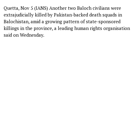
Quetta, Nov 5 (IANS) Another two Baloch civilians were
extrajudicially killed by Pakistan-backed death squads in
Balochistan, amid a growing pattern of state-sponsored
killings in the province, a leading human rights organisation
said on Wednesday.