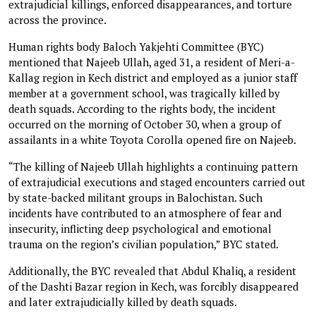
extrajudicial killings, enforced disappearances, and torture
across the province.
Human rights body Baloch Yakjehti Committee (BYC)
mentioned that Najeeb Ullah, aged 31, a resident of Meri-a-
Kallag region in Kech district and employed as a junior staff
member at a government school, was tragically killed by
death squads. According to the rights body, the incident
occurred on the morning of October 30, when a group of
assailants in a white Toyota Corolla opened fire on Najeeb.
“The killing of Najeeb Ullah highlights a continuing pattern
of extrajudicial executions and staged encounters carried out
by state-backed militant groups in Balochistan. Such
incidents have contributed to an atmosphere of fear and
insecurity, inflicting deep psychological and emotional
trauma on the region’s civilian population,” BYC stated.
Additionally, the BYC revealed that Abdul Khaliq, a resident
of the Dashti Bazar region in Kech, was forcibly disappeared
and later extrajudicially killed by death squads.