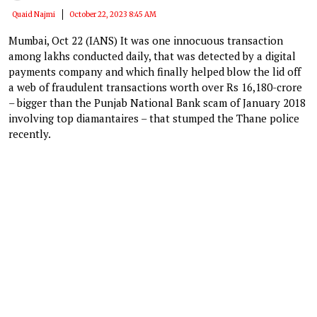
Quaid Najmi
October 22, 2023 8:45 AM
Mumbai, Oct 22 (IANS) It was one innocuous transaction
among lakhs conducted daily, that was detected by a digital
payments company and which finally helped blow the lid off
a web of fraudulent transactions worth over Rs 16,180-crore
– bigger than the Punjab National Bank scam of January 2018
involving top diamantaires – that stumped the Thane police
recently.