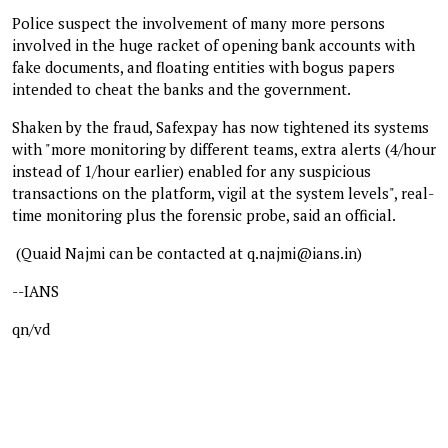
Police suspect the involvement of many more persons
involved in the huge racket of opening bank accounts with
fake documents, and floating entities with bogus papers
intended to cheat the banks and the government.
Shaken by the fraud, Safexpay has now tightened its systems
with "more monitoring by different teams, extra alerts (4/hour
instead of 1/hour earlier) enabled for any suspicious
transactions on the platform, vigil at the system levels", real-
time monitoring plus the forensic probe, said an official.
(Quaid Najmi can be contacted at q.najmi@ians.in)
--IANS
qn/vd