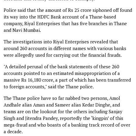
Police said that the amount of Rs 25 crore siphoned off found
its way into the HDFC Bank account of a Thane-based
company, Riyal Enterprises that has five branches in Thane
and Navi Mumbai.
The investigations into Riyal Enterprises revealed that
around 260 accounts in different names with various banks
were allegedly used for carrying out the financial frauds.
"A detailed perusal of the bank statements of these 260
accounts pointed to an estimated misappropriation of a
massive Rs 16,180 crore, a part of which has been transferred
to foreign accounts," said the Thane police.
The Thane police have so far nabbed two persons, Amol
Andhale alias Aman and Sameer alias Kedar Dinghe, and
teams are on the lookout for the others including Sanjay
Singh and Jitendra Pandey, reportedly the ‘kingpin’ of this
mega-fraud and who boasts of a banking track record of over
a decade.