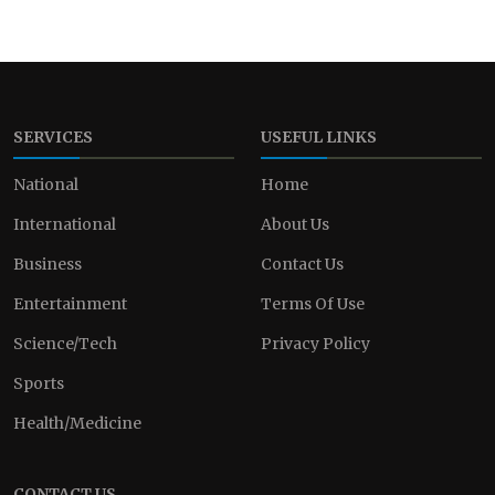
SERVICES
USEFUL LINKS
National
Home
International
About Us
Business
Contact Us
Entertainment
Terms Of Use
Science/Tech
Privacy Policy
Sports
Health/Medicine
CONTACT US