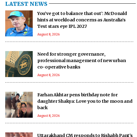
LATEST NEWS
You’ve got to balance that out’: McDonald
hints at workload concerns as Australia’s
Test stars eye IPL 2027
August 8, 2026
Need for stronger governance,
professional management of new urban
co-operative banks
August 8, 2026
Farhan Akhtar pens birthday note for
daughter Shakya: Love you to the moon and
back
August 8, 2026
Uttarakhand CM responds to Rishabh Pant's