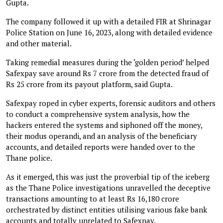
Gupta.
The company followed it up with a detailed FIR at Shrinagar
Police Station on June 16, 2023, along with detailed evidence
and other material.
Taking remedial measures during the ‘golden period’ helped
Safexpay save around Rs 7 crore from the detected fraud of
Rs 25 crore from its payout platform, said Gupta.
Safexpay roped in cyber experts, forensic auditors and others
to conduct a comprehensive system analysis, how the
hackers entered the systems and siphoned off the money,
their modus operandi, and an analysis of the beneficiary
accounts, and detailed reports were handed over to the
Thane police.
As it emerged, this was just the proverbial tip of the iceberg
as the Thane Police investigations unravelled the deceptive
transactions amounting to at least Rs 16,180 crore
orchestrated by distinct entities utilising various fake bank
accounts and totally unrelated to Safexpay.