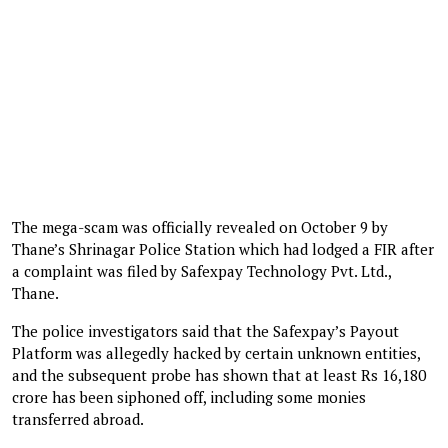
The mega-scam was officially revealed on October 9 by
Thane’s Shrinagar Police Station which had lodged a FIR after
a complaint was filed by Safexpay Technology Pvt. Ltd.,
Thane.
The police investigators said that the Safexpay’s Payout
Platform was allegedly hacked by certain unknown entities,
and the subsequent probe has shown that at least Rs 16,180
crore has been siphoned off, including some monies
transferred abroad.