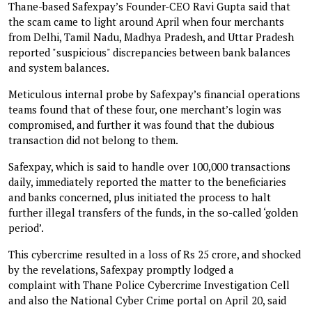
Thane-based Safexpay’s Founder-CEO Ravi Gupta said that
the scam came to light around April when four merchants
from Delhi, Tamil Nadu, Madhya Pradesh, and Uttar Pradesh
reported "suspicious" discrepancies between bank balances
and system balances.
Meticulous internal probe by Safexpay’s financial operations
teams found that of these four, one merchant’s login was
compromised, and further it was found that the dubious
transaction did not belong to them.
Safexpay, which is said to handle over 100,000 transactions
daily, immediately reported the matter to the beneficiaries
and banks concerned, plus initiated the process to halt
further illegal transfers of the funds, in the so-called ‘golden
period’.
This cybercrime resulted in a loss of Rs 25 crore, and shocked
by the revelations, Safexpay promptly lodged a
complaint with Thane Police Cybercrime Investigation Cell
and also the National Cyber Crime portal on April 20, said