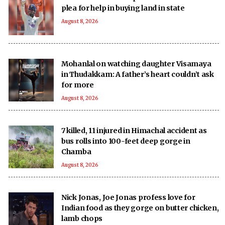
plea for help in buying land in state
August 8, 2026
Mohanlal on watching daughter Visamaya
in Thudakkam: A father’s heart couldn’t ask
for more
August 8, 2026
7 killed, 11 injured in Himachal accident as
bus rolls into 100-feet deep gorge in
Chamba
August 8, 2026
Nick Jonas, Joe Jonas profess love for
Indian food as they gorge on butter chicken,
lamb chops