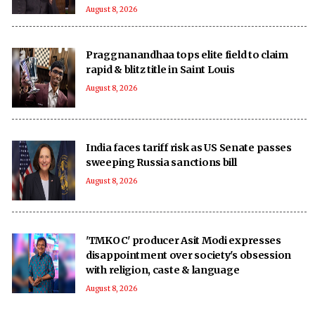
August 8, 2026
Praggnanandhaa tops elite field to claim
rapid & blitz title in Saint Louis
August 8, 2026
India faces tariff risk as US Senate passes
sweeping Russia sanctions bill
August 8, 2026
'TMKOC' producer Asit Modi expresses
disappointment over society's obsession
with religion, caste & language
August 8, 2026