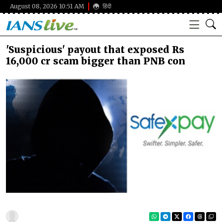
August 08, 2026 10:51 AM
हिंदी
'Suspicious' payout that exposed Rs
16,000 cr scam bigger than PNB con