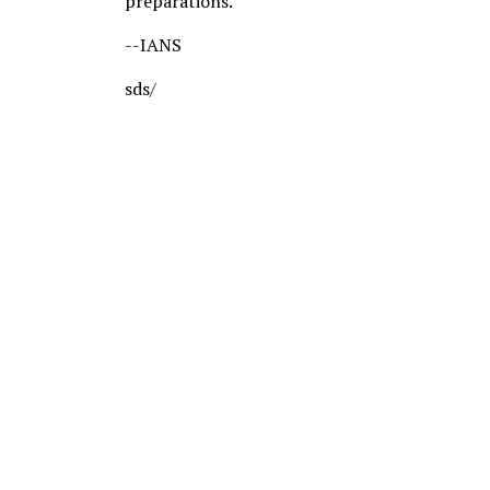
preparations.
--IANS
sds/