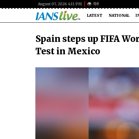
August 07, 2026 4:11 PM
हिंदी
LATEST
NATIONAL
I
Spain steps up FIFA Wo
Test in Mexico