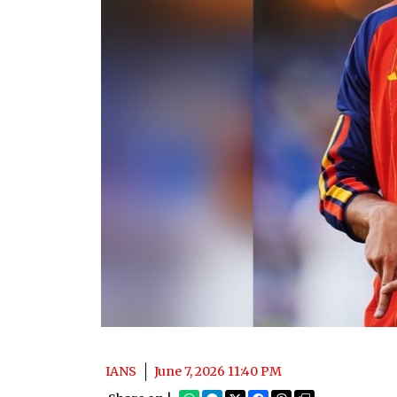
IANS
June 7, 2026 11:40 PM