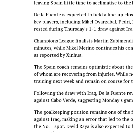
leaving Spain little time to acclimatise to the
De la Fuente is expected to field a line-up clo
key players, including Mikel Oyarzabal, Pedri
rested during Thursday's 1-1 draw against Ira
Champions League finalists Martin Zubimendi, 
minutes, while Mikel Merino continues his com
as reported by Xinhua.
The Spain coach remains optimistic about the 
of whom are recovering from injuries. While ne
training next week and remain on course for 
Following the draw with Iraq, De la Fuente re
against Cabo Verde, suggesting Monday's game 
The goalkeeping position remains one of the f
against Iraq, making an error that led to the 
the No. 1 spot. David Raya is also expected to