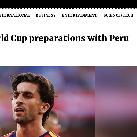
NTERNATIONAL
BUSINESS
ENTERTAINMENT
SCIENCE/TECH
rld Cup preparations with Peru