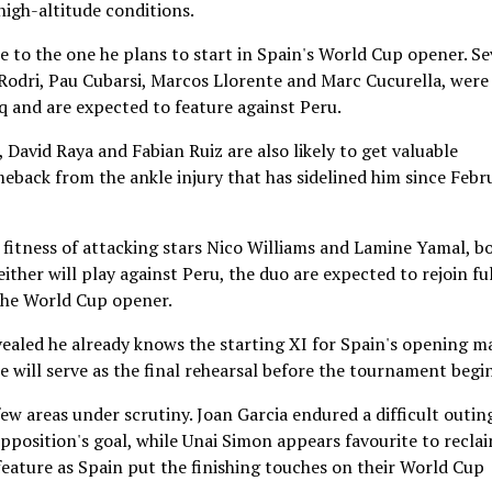
 high-altitude conditions.
se to the one he plans to start in Spain's World Cup opener. Se
, Rodri, Pau Cubarsi, Marcos Llorente and Marc Cucurella, were
q and are expected to feature against Peru.
David Raya and Fabian Ruiz are also likely to get valuable
eback from the ankle injury that has sidelined him since Febr
fitness of attacking stars Nico Williams and Lamine Yamal, b
ither will play against Peru, the duo are expected to rejoin ful
the World Cup opener.
vealed he already knows the starting XI for Spain's opening m
will serve as the final rehearsal before the tournament begin
ew areas under scrutiny. Joan Garcia endured a difficult outin
opposition's goal, while Unai Simon appears favourite to recla
 feature as Spain put the finishing touches on their World Cup