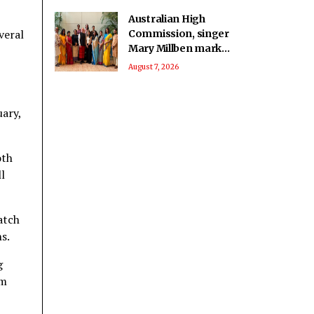
Australian High
veral
Commission, singer
Mary Millben mark
National Handloom
August 7, 2026
Day
uary,
oth
l
atch
s.
g
im