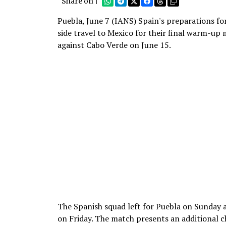
Share on |
Puebla, June 7 (IANS) Spain's preparations for
side travel to Mexico for their final warm-u
against Cabo Verde on June 15.
The Spanish squad left for Puebla on Sunday a
on Friday. The match presents an additional c