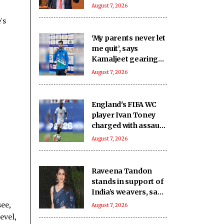
financial sector amid
August 7, 2026
rising adoption
's
‘My parents never let
me quit’, says
Kamaljeet gearing
up for maiden Asian
August 7, 2026
Games in 50m pistol
England's FIFA WC
player Ivan Toney
charged with assault
after nightclub
August 7, 2026
incident
Raveena Tandon
stands in support of
India’s weavers, says
‘They preserve our
ee,
August 7, 2026
cultural heritage’
evel,