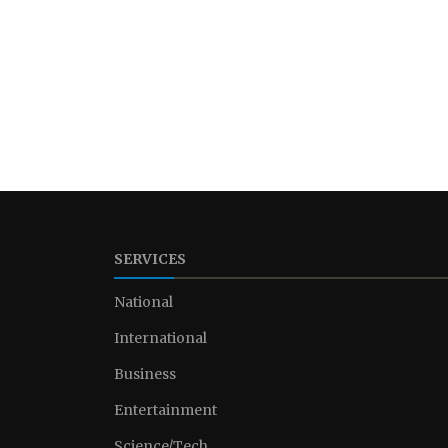
SERVICES
National
International
Business
Entertainment
Science/Tech