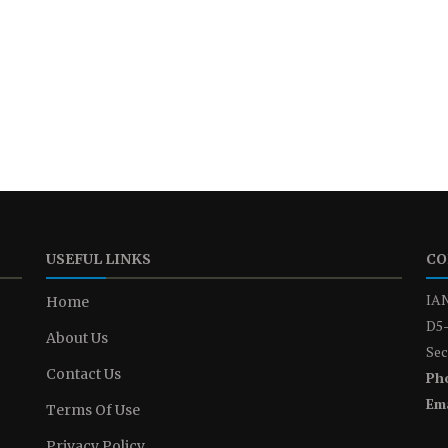
USEFUL LINKS
CO
IAN
Home
D5-
About Us
Sec
Contact Us
Ph
Ema
Terms Of Use
Privacy Policy