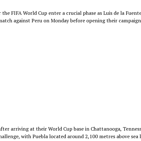
 the FIFA World Cup enter a crucial phase as Luis de la Fuente
p match against Peru on Monday before opening their campaign
fter arriving at their World Cup base in Chattanooga, Tenness
hallenge, with Puebla located around 2,100 metres above sea l