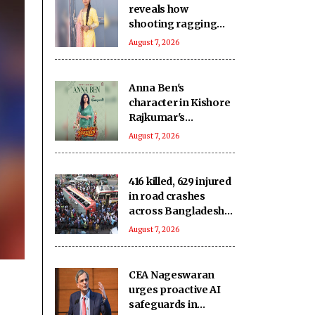
reveals how
shooting ragging
scenes in ‘Ganga Mai
August 7, 2026
Ki Betiyan’ affected
her emotionally
Anna Ben's
character in Kishore
Rajkumar's
romantic-comedy
August 7, 2026
'Coimbatore Mapillai'
revealed!
416 killed, 629 injured
in road crashes
across Bangladesh
during July
August 7, 2026
CEA Nageswaran
urges proactive AI
safeguards in