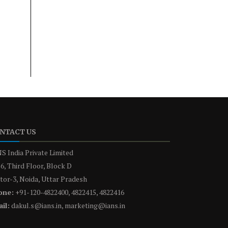
NTACT US
S India Private Limited
6, Third Floor, Block D
tor-3, Noida, Uttar Pradesh
one:
+91-120-4822400, 4822415, 4822416
il:
dakul.s@ians.in, marketing@ians.in