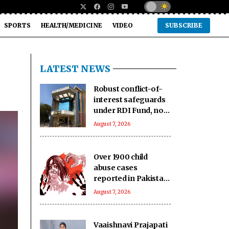
SPORTS
HEALTH/MEDICINE
VIDEO
SUBSCRIBE
LATEST NEWS
Robust conflict-of-
interest safeguards
under RDI Fund, no
IC member
August 7, 2026
conflicted: Govt
Over 1900 child
abuse cases
reported in Pakistan
in first six months of
August 7, 2026
2026: Report
Vaaishnavi Prajapati