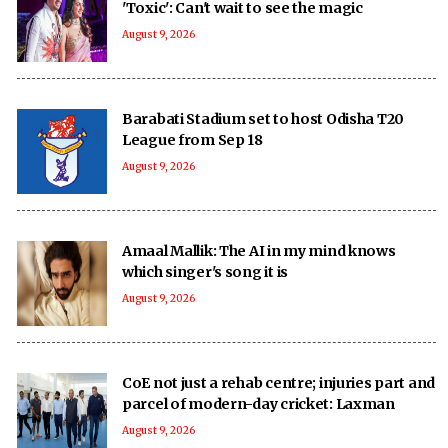
'Toxic': Can't wait to see the magic
August 9, 2026
Barabati Stadium set to host Odisha T20
League from Sep 18
August 9, 2026
Amaal Mallik: The AI in my mind knows
which singer's song it is
August 9, 2026
CoE not just a rehab centre; injuries part and
parcel of modern-day cricket: Laxman
August 9, 2026