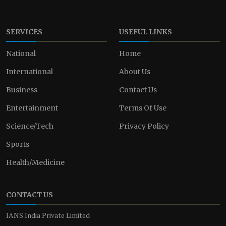
SERVICES
USEFUL LINKS
National
Home
International
About Us
Business
Contact Us
Entertainment
Terms Of Use
Science/Tech
Privacy Policy
Sports
Health/Medicine
CONTACT US
IANS India Private Limited