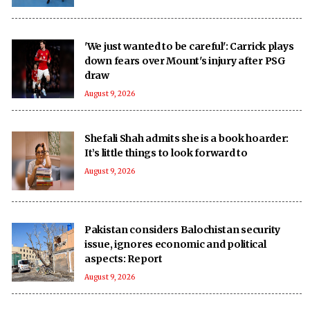
'We just wanted to be careful': Carrick plays
down fears over Mount's injury after PSG
draw
August 9, 2026
Shefali Shah admits she is a book hoarder:
It’s little things to look forward to
August 9, 2026
Pakistan considers Balochistan security
issue, ignores economic and political
aspects: Report
August 9, 2026