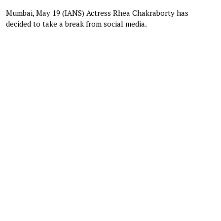
Mumbai, May 19 (IANS) Actress Rhea Chakraborty has
decided to take a break from social media.