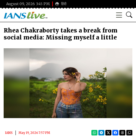
August 09, 2026 3:45 PM
हिंदी
Rhea Chakraborty takes a break from
social media: Missing myself a little
IANS
May 19, 2026 7:57 PM