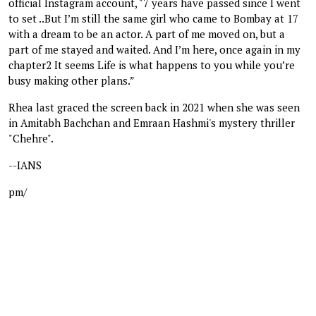
official Instagram account, "7 years have passed since I went
to set ..But I’m still the same girl who came to Bombay at 17
with a dream to be an actor. A part of me moved on, but a
part of me stayed and waited. And I’m here, once again in my
chapter2 It seems Life is what happens to you while you’re
busy making other plans.”
Rhea last graced the screen back in 2021 when she was seen
in Amitabh Bachchan and Emraan Hashmi's mystery thriller
"Chehre".
--IANS
pm/