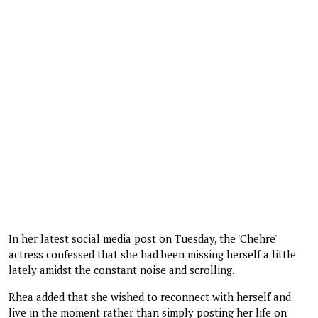
In her latest social media post on Tuesday, the 'Chehre'
actress confessed that she had been missing herself a little
lately amidst the constant noise and scrolling.
Rhea added that she wished to reconnect with herself and
live in the moment rather than simply posting her life on