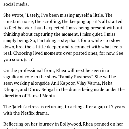
social media.
She wrote, "Lately, I've been missing myself a little. The
constant noise, the scrolling, the keeping up - it's all started
to feel heavier than I expected. I miss being present without
thinking about capturing the moment. I miss quiet. I miss
simply being. So, I'm taking a step back for a while - to slow
down, breathe a little deeper, and reconnect with what feels
real. Choosing lived moments over posted ones, for now. See
you soon. (sic)"
On the professional front, Rhea will next be seen in a
significant role in the show "Family Business". She will be
seen working alongside Anil Kapoor, Vijay Varma, Neha
Dhupia, and Dhruv Sehgal in the drama being made under the
direction of Hansal Mehta.
The 'Jalebi' actress is returning to acting after a gap of 7 years
with the Netflix drama.
Reflecting on her journey in Bollywood, Rhea penned on her