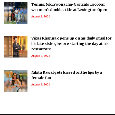
Tennis: Niki Poonacha-Gonzalo Escobar
win men's doubles title at Lexington Open
August 9, 2026
Vikas Khanna opens up on his daily ritual for
his late sister, before starting the day at his
restaurant
August 9, 2026
Nikita Rawal gets kissed on the lips by a
female fan
August 9, 2026