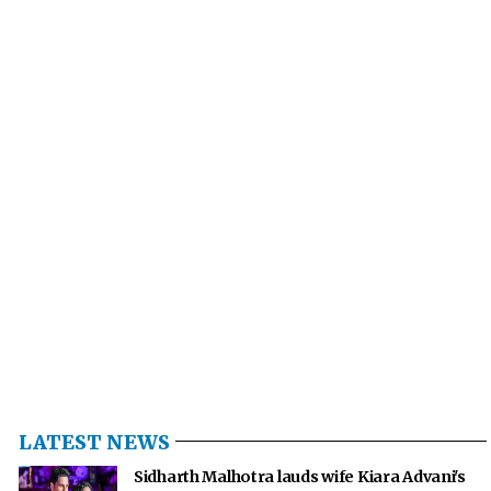
LATEST NEWS
Sidharth Malhotra lauds wife Kiara Advani's